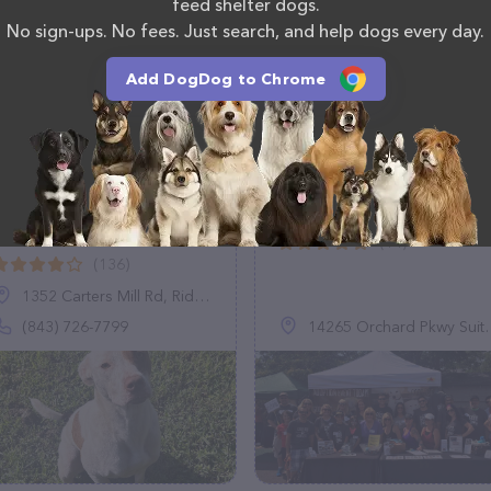
feed shelter dogs.
No sign-ups. No fees. Just search, and help dogs every day.
Add DogDog to Chrome
Jasper Animal Rescue
The Good Dog Rescu
Mission
(14)
(136)
1352 Carters Mill Rd, Ridgeland, SC 29936
(843) 726-7799
14265 Orchard Pkwy Suite 100, Westminster, CO 80023