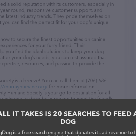
a solid reputation with its customers, especially in
ll year round, responsive customer support, and
he latest industry trends. They pride themselves on
t you can find the perfect fit for your dog's unique
ow to secure the finest opportunities on canine
 experiences for your furry friend. Their
lp you find the ideal solutions to keep your dog
atter your dog’s needs, you can rest assured that
xpertise, resources, and passion to provide the
ety is a breeze! You can call them at (706) 686-
://murrayhumane.org/
for more information.
y Humane Society is your go-to destination for all
are welcome to drop by in-person to meet the friendly
ray of products in stock and services at Murray
ation about products & services offered, visit
ALL IT TAKES IS 20 SEARCHES TO FEED 
 features detailed descriptions of everything
DOG
tion about the Murray County Humane Society team of
, comments, or feedback, don't hesitate to reach out
Dog is a free search engine that donates its ad revenue to 