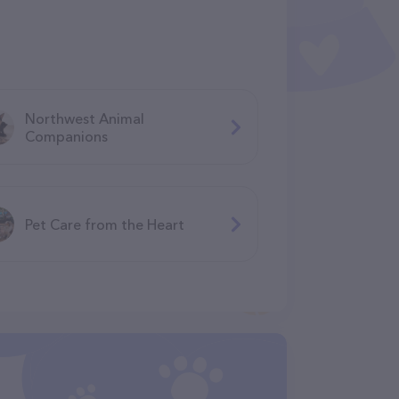
Northwest Animal
Companions
Pet Care from the Heart