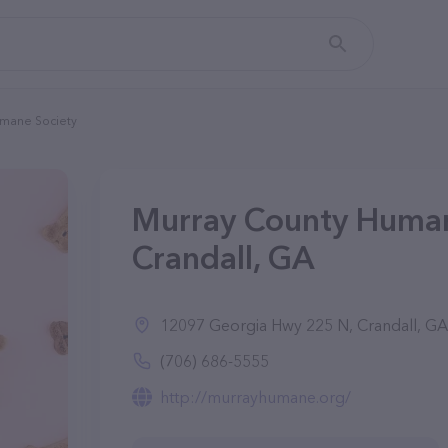
mane Society
Murray County Human
Crandall, GA
12097 Georgia Hwy 225 N, Crandall, G
(706) 686-5555
http://murrayhumane.org/