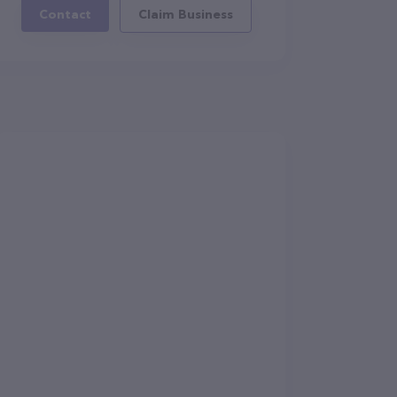
Contact
Claim Business