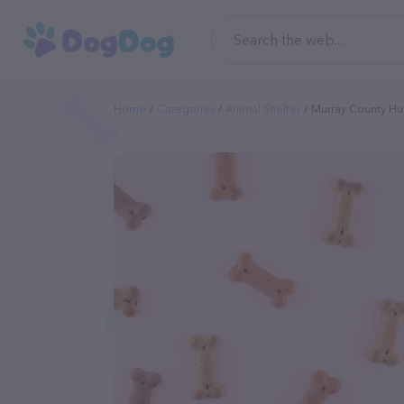
Home
Categories
Animal Shelter
Murray County Hu