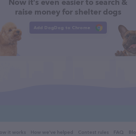
Now it's even easier to search &
raise money for shelter dogs
Add DogDog to Chrome
ow it works
How we've helped
Contest rules
FAQ
Bl