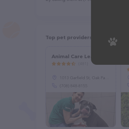
Top pet providers in your area
Animal Care League
(481)
1013 Garfield St, Oak Park, IL 60304
(708) 848-8155