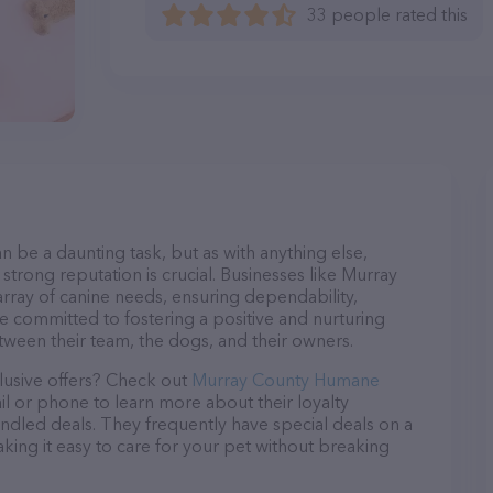
33 people rated this
n be a daunting task, but as with anything else,
strong reputation is crucial. Businesses like Murray
rray of canine needs, ensuring dependability,
re committed to fostering a positive and nurturing
ween their team, the dogs, and their owners.
lusive offers? Check out
Murray County Humane
il or phone to learn more about their loyalty
dled deals. They frequently have special deals on a
aking it easy to care for your pet without breaking