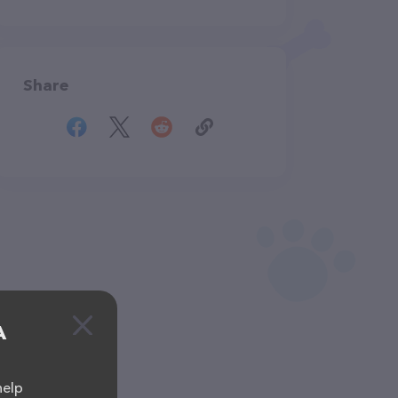
Share
A
help