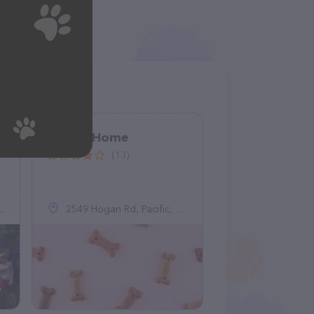
e
Home2Home
(13)
2549 Hogan Rd, Pacific, MO 63069