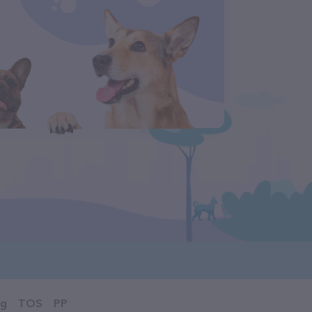
og
TOS
PP