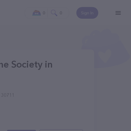
0
0
Sign In
e Society in
A 30711