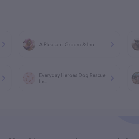
A Pleasant Groom & Inn
Everyday Heroes Dog Rescue
Inc.