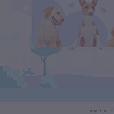
About us
H