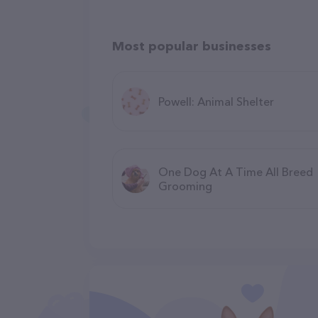
Most popular businesses
Powell: Animal Shelter
One Dog At A Time All Breed
Grooming