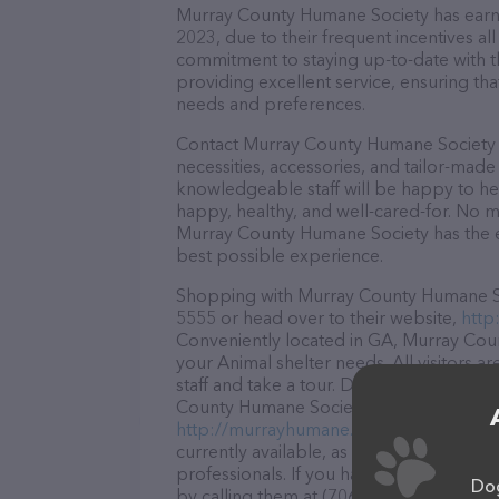
Murray County Humane Society has earned 
2023, due to their frequent incentives a
commitment to staying up-to-date with t
providing excellent service, ensuring tha
needs and preferences.
Contact Murray County Humane Society n
necessities, accessories, and tailor-made
knowledgeable staff will be happy to he
happy, healthy, and well-cared-for. No m
Murray County Humane Society has the e
best possible experience.
Shopping with Murray County Humane Soci
5555 or head over to their website,
http
Conveniently located in GA, Murray Count
your Animal shelter needs. All visitors 
staff and take a tour. Discover a wide ar
County Humane Society – for more inform
http://murrayhumane.org/
. The website
currently available, as well as informa
professionals. If you have any questions
Dog
by calling them at (706) 686-5555.