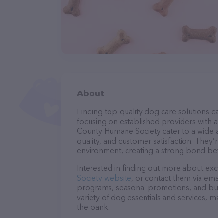
About
Finding top-quality dog care solutions ca
focusing on established providers with a 
County Humane Society cater to a wide a
quality, and customer satisfaction. They’
environment, creating a strong bond bet
Interested in finding out more about exc
Society website
, or contact them via ema
programs, seasonal promotions, and bun
variety of dog essentials and services, m
the bank.