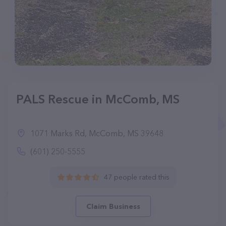
PALS Rescue in McComb, MS
1071 Marks Rd, McComb, MS 39648
(601) 250-5555
47 people rated this
Claim Business