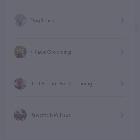
DogBeach
4 Paws Grooming
Best Friends Pet Grooming
Pawcific NW Pups