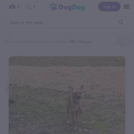
Sign In
0
0
Home
Categories
Animal Shelter
PALS Rescue