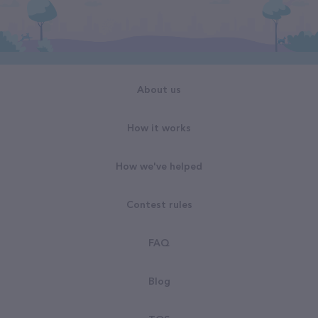
About us
How it works
How we've helped
Contest rules
FAQ
Blog