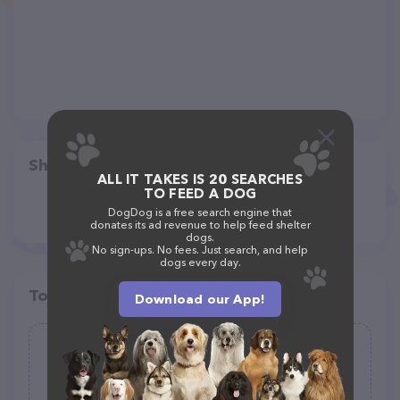
Share
ALL IT TAKES IS 20 SEARCHES
TO FEED A DOG
DogDog is a free search engine that
donates its ad revenue to help feed shelter
dogs.
No sign-ups. No fees. Just search, and help
dogs every day.
Top pet providers in your area
Download our App!
Newberg Animal Shelter
(183)