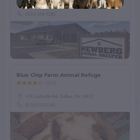
1591 S Sandoz Rd, Newberg, OR 97132
(503) 554-9285
Blue Chip Farm Animal Refuge
(252)
974 Lockville Rd, Dallas, PA 18612
(570) 333-5265