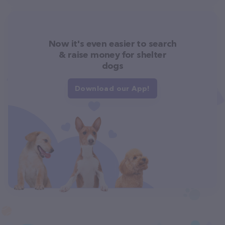
Now it's even easier to search
& raise money for shelter
dogs
Download our App!