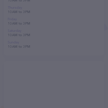
10 AM to 3 PM
Thursday
10 AM to 3 PM
Friday
10 AM to 3 PM
Saturday
10 AM to 3 PM
Sunday
10 AM to 3 PM