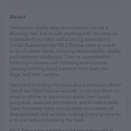
About
Finding top-quality dog care solutions can be a
daunting task, but as with anything else, focusing on
established providers with a strong reputation is
crucial. Businesses like PALS Rescue cater to a wide
array of canine needs, ensuring dependability, quality,
and customer satisfaction. They’re committed to
fostering a positive and nurturing environment,
creating a strong bond between their team, the
dogs, and their owners.
Interested in finding out more about exclusive offers?
Check out PALS Rescue website, or contact them via
email or phone to learn more about their loyalty
programs, seasonal promotions, and bundled deals.
They frequently have special deals on a variety of
dog essentials and services, making it easy to care for
your pet without breaking the bank.
PALS Rescue has earned a solid reputation with its