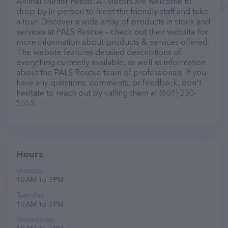
Animal shelter needs. All visitors are welcome to
drop by in-person to meet the friendly staff and take
a tour. Discover a wide array of products in stock and
services at PALS Rescue – check out their website for
more information about products & services offered.
The website features detailed descriptions of
everything currently available, as well as information
about the PALS Rescue team of professionals. If you
have any questions, comments, or feedback, don't
hesitate to reach out by calling them at (601) 250-
5555.
Hours
Monday
10 AM to 3 PM
Tuesday
10 AM to 3 PM
Wednesday