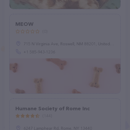
MEOW
(0)
715 N Virginia Ave, Roswell, NM 88201, United States
+1 585-943-1236
Humane Society of Rome Inc
(144)
6247 Lamphear Rd, Rome, NY 13440