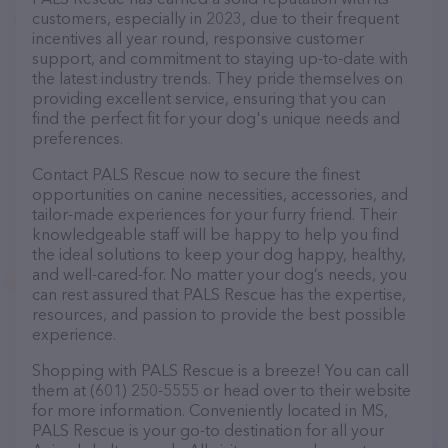
customers, especially in 2023, due to their frequent
incentives all year round, responsive customer
support, and commitment to staying up-to-date with
the latest industry trends. They pride themselves on
providing excellent service, ensuring that you can
find the perfect fit for your dog's unique needs and
preferences.
Contact PALS Rescue now to secure the finest
opportunities on canine necessities, accessories, and
tailor-made experiences for your furry friend. Their
knowledgeable staff will be happy to help you find
the ideal solutions to keep your dog happy, healthy,
and well-cared-for. No matter your dog’s needs, you
can rest assured that PALS Rescue has the expertise,
resources, and passion to provide the best possible
experience.
Shopping with PALS Rescue is a breeze! You can call
them at (601) 250-5555 or head over to their website
for more information. Conveniently located in MS,
PALS Rescue is your go-to destination for all your