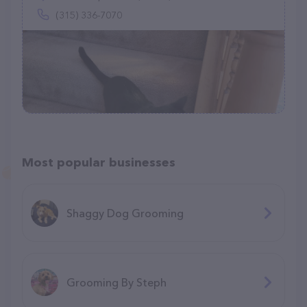
(315) 336-7070
Most popular businesses
Shaggy Dog Grooming
Grooming By Steph