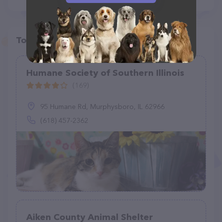
Top pet providers in your area
Humane Society of Southern Illinois
(169)
95 Humane Rd, Murphysboro, IL 62966
(618) 457-2362
Aiken County Animal Shelter