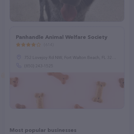
Panhandle Animal Welfare Society
(614)
752 Lovejoy Rd NW, Fort Walton Beach, FL 32548
(850) 243-1525
Most popular businesses