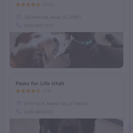
(444)
333 Wire Rd, Aiken, SC 29801
(803) 642-1537
Paws for Life Utah
(59)
89 N 100 E, Heber City, UT 84032
(435) 640-4752