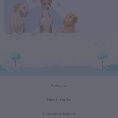
About us
How it works
How we've helped