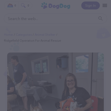
Sign In
0
0
Home
Categories
Animal Shelter
Ridgefield Operation For Animal Rescue