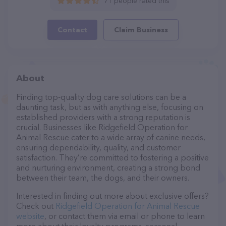
71 people rated this
Contact
Claim Business
About
Finding top-quality dog care solutions can be a
daunting task, but as with anything else, focusing on
established providers with a strong reputation is
crucial. Businesses like Ridgefield Operation for
Animal Rescue cater to a wide array of canine needs,
ensuring dependability, quality, and customer
satisfaction. They’re committed to fostering a positive
and nurturing environment, creating a strong bond
between their team, the dogs, and their owners.
Interested in finding out more about exclusive offers?
Check out
Ridgefield Operation for Animal Rescue
website
, or contact them via email or phone to learn