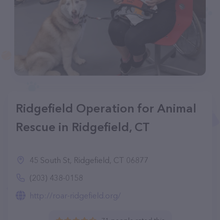
Ridgefield Operation for Animal
Rescue in Ridgefield, CT
45 South St, Ridgefield, CT 06877
(203) 438-0158
http://roar-ridgefield.org/