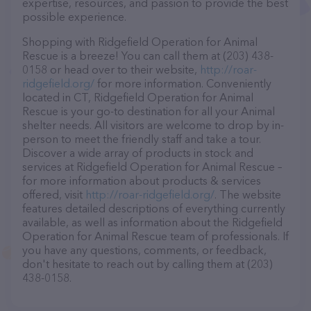
expertise, resources, and passion to provide the best
possible experience.
Shopping with Ridgefield Operation for Animal
Rescue is a breeze! You can call them at (203) 438-
0158 or head over to their website,
http://roar-
ridgefield.org/
for more information. Conveniently
located in CT, Ridgefield Operation for Animal
Rescue is your go-to destination for all your Animal
shelter needs. All visitors are welcome to drop by in-
person to meet the friendly staff and take a tour.
Discover a wide array of products in stock and
services at Ridgefield Operation for Animal Rescue –
for more information about products & services
offered, visit
http://roar-ridgefield.org/
. The website
features detailed descriptions of everything currently
available, as well as information about the Ridgefield
Operation for Animal Rescue team of professionals. If
you have any questions, comments, or feedback,
don't hesitate to reach out by calling them at (203)
438-0158.