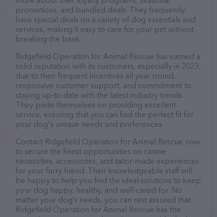
more about their loyalty programs, seasonal
promotions, and bundled deals. They frequently
have special deals on a variety of dog essentials and
services, making it easy to care for your pet without
breaking the bank.
Ridgefield Operation for Animal Rescue has earned a
solid reputation with its customers, especially in 2023,
due to their frequent incentives all year round,
responsive customer support, and commitment to
staying up-to-date with the latest industry trends.
They pride themselves on providing excellent
service, ensuring that you can find the perfect fit for
your dog's unique needs and preferences.
Contact Ridgefield Operation for Animal Rescue now
to secure the finest opportunities on canine
necessities, accessories, and tailor-made experiences
for your furry friend. Their knowledgeable staff will
be happy to help you find the ideal solutions to keep
your dog happy, healthy, and well-cared-for. No
matter your dog’s needs, you can rest assured that
Ridgefield Operation for Animal Rescue has the