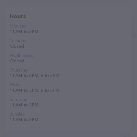
Hours
Monday
11 AM to 3 PM
Tuesday
Closed
Wednesday
Closed
Thursday
11 AM to 3 PM, 6 to 8 PM
Friday
11 AM to 3 PM, 6 to 8 PM
Saturday
11 AM to 3 PM
Sunday
11 AM to 3 PM