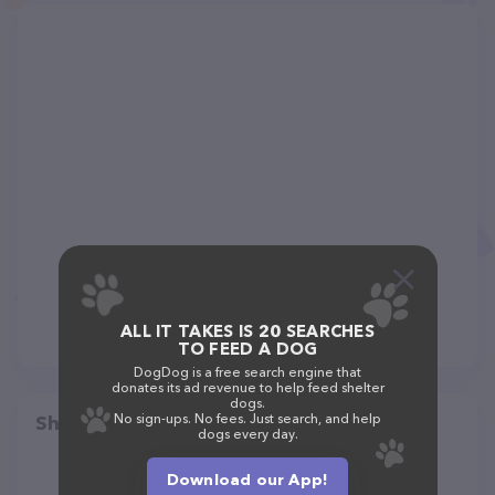
ALL IT TAKES IS 20 SEARCHES
TO FEED A DOG
DogDog is a free search engine that
donates its ad revenue to help feed shelter
dogs.
No sign-ups. No fees. Just search, and help
Share
dogs every day.
Download our App!