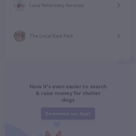
Luna Veterinary Services
The Local Bark Park
Now it's even easier to search
& raise money for shelter
dogs
Download our App!