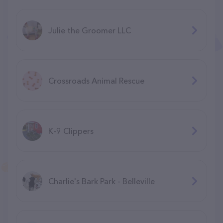
Julie the Groomer LLC
Crossroads Animal Rescue
K-9 Clippers
Charlie's Bark Park - Belleville