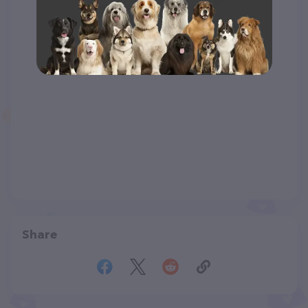
Share