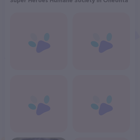
Super Heroes Humane Society in Oneonta