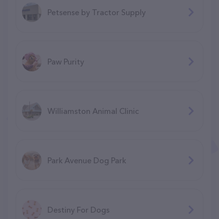
Petsense by Tractor Supply
Paw Purity
Williamston Animal Clinic
Park Avenue Dog Park
Destiny For Dogs