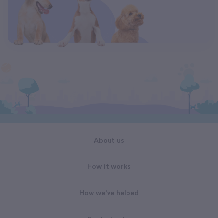
About us
How it works
How we've helped