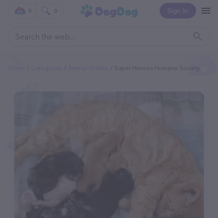
Sign In
0
0
Home
Categories
Animal Shelter
Super Heroes Humane Society