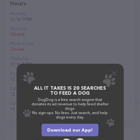
Hours
Monday
12 to 5 PM
Tuesday
Closed
Wednesday
Closed
Thursday
12 to 5 PM
Friday
12 to 5 PM
ALL IT TAKES IS 20 SEARCHES
Saturday
TO FEED A DOG
12 to 5 PM
DogDog is a free search engine that
Sunday
donates its ad revenue to help feed shelter
dogs.
12 to 5 PM
No sign-ups. No fees. Just search, and help
dogs every day.
Download our App!