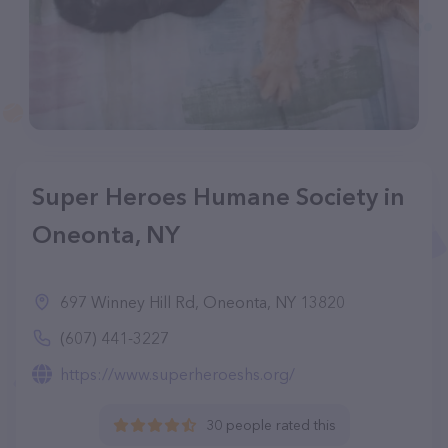
Super Heroes Humane Society in
Oneonta, NY
697 Winney Hill Rd, Oneonta, NY 13820
(607) 441-3227
https://www.superheroeshs.org/
30 people rated this