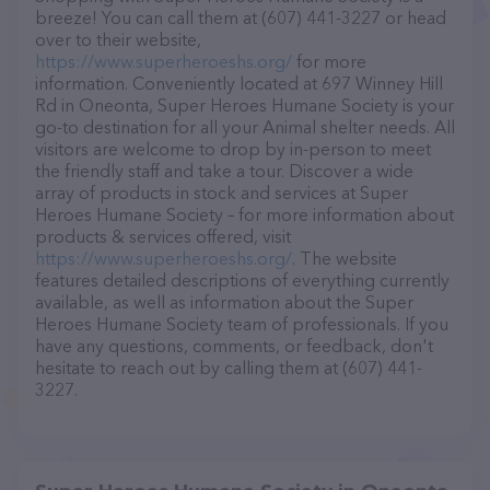
breeze! You can call them at (607) 441-3227 or head
over to their website,
https://www.superheroeshs.org/
for more
information. Conveniently located at 697 Winney Hill
Rd in Oneonta, Super Heroes Humane Society is your
go-to destination for all your Animal shelter needs. All
visitors are welcome to drop by in-person to meet
the friendly staff and take a tour. Discover a wide
array of products in stock and services at Super
Heroes Humane Society – for more information about
products & services offered, visit
https://www.superheroeshs.org/
. The website
features detailed descriptions of everything currently
available, as well as information about the Super
Heroes Humane Society team of professionals. If you
have any questions, comments, or feedback, don't
hesitate to reach out by calling them at (607) 441-
3227.