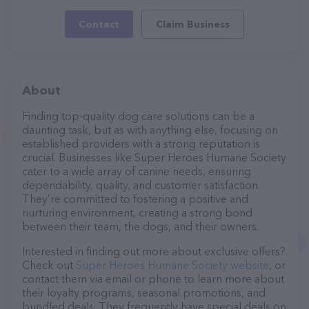
Contact
Claim Business
About
Finding top-quality dog care solutions can be a
daunting task, but as with anything else, focusing on
established providers with a strong reputation is
crucial. Businesses like Super Heroes Humane Society
cater to a wide array of canine needs, ensuring
dependability, quality, and customer satisfaction.
They’re committed to fostering a positive and
nurturing environment, creating a strong bond
between their team, the dogs, and their owners.
Interested in finding out more about exclusive offers?
Check out
Super Heroes Humane Society website
, or
contact them via email or phone to learn more about
their loyalty programs, seasonal promotions, and
bundled deals. They frequently have special deals on