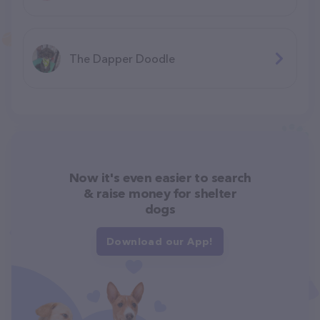
The Dapper Doodle
Now it's even easier to search
& raise money for shelter
dogs
Download our App!