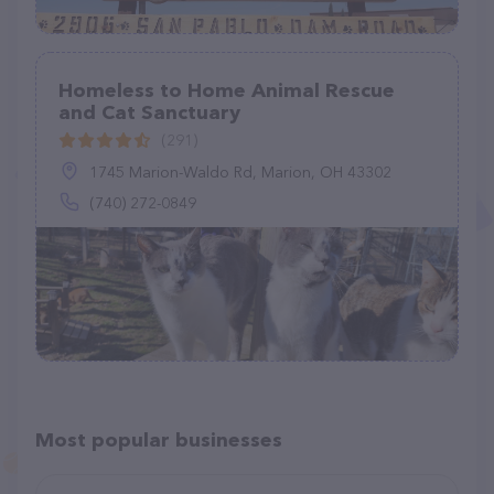
Homeless to Home Animal Rescue
and Cat Sanctuary
(291)
1745 Marion-Waldo Rd, Marion, OH 43302
(740) 272-0849
Most popular businesses