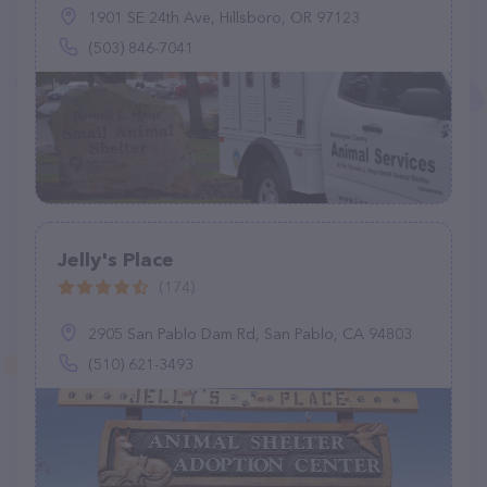
1901 SE 24th Ave, Hillsboro, OR 97123
(503) 846-7041
Jelly's Place
(174)
2905 San Pablo Dam Rd, San Pablo, CA 94803
(510) 621-3493