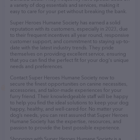
a variety of dog essentials and services, making it
easy to care for your pet without breaking the bank.
Super Heroes Humane Society has earned a solid
reputation with its customers, especially in 2023, due
to their frequent incentives all year round, responsive
customer support, and commitment to staying up-to-
date with the latest industry trends. They pride
themselves on providing excellent service, ensuring
that you can find the perfect fit for your dog's unique
needs and preferences.
Contact Super Heroes Humane Society now to
secure the finest opportunities on canine necessities,
accessories, and tailor-made experiences for your
furry friend. Their knowledgeable staff will be happy
to help you find the ideal solutions to keep your dog
happy, healthy, and well-cared-for. No matter your
dog’s needs, you can rest assured that Super Heroes
Humane Society has the expertise, resources, and
passion to provide the best possible experience.
Shopping with Super Heroes Humane Society is a