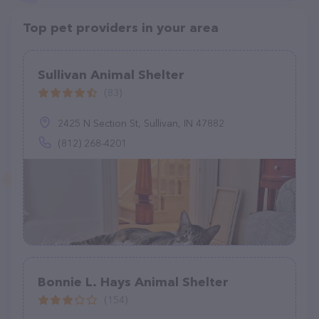
Top pet providers in your area
Sullivan Animal Shelter
(83)
2425 N Section St, Sullivan, IN 47882
(812) 268-4201
Bonnie L. Hays Animal Shelter
(154)