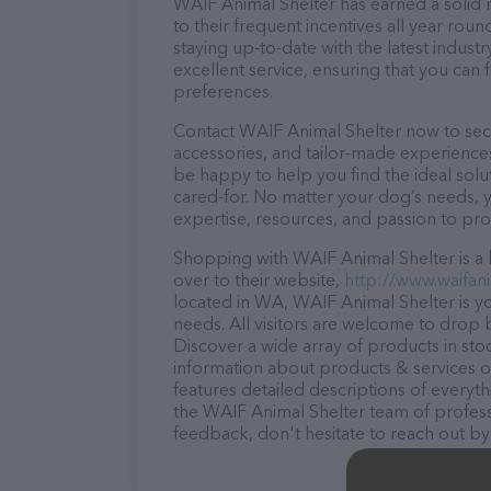
WAIF Animal Shelter has earned a solid r
to their frequent incentives all year r
staying up-to-date with the latest indus
excellent service, ensuring that you can 
preferences.
Contact WAIF Animal Shelter now to secur
accessories, and tailor-made experiences 
be happy to help you find the ideal solu
cared-for. No matter your dog’s needs, 
expertise, resources, and passion to pr
Shopping with WAIF Animal Shelter is a 
over to their website,
http://www.waifani
located in WA, WAIF Animal Shelter is you
needs. All visitors are welcome to drop b
Discover a wide array of products in sto
information about products & services of
features detailed descriptions of everyth
the WAIF Animal Shelter team of profess
feedback, don't hesitate to reach out by