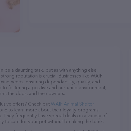
n be a daunting task, but as with anything else,
strong reputation is crucial. Businesses like WAIF
anine needs, ensuring dependability, quality, and
 to fostering a positive and nurturing environment,
am, the dogs, and their owners.
lusive offers? Check out
WAIF Animal Shelter
hone to learn more about their loyalty programs,
 They frequently have special deals on a variety of
asy to care for your pet without breaking the bank.