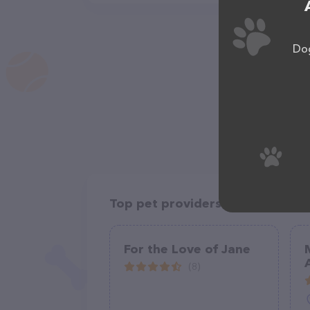
Dog
Top pet providers in your area
For the Love of Jane
(8)