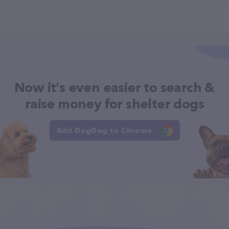
Now it's even easier to search &
raise money for shelter dogs
Add DogDog to Chrome