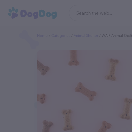
Home
Categories
Animal Shelter
WAIF Animal Shel