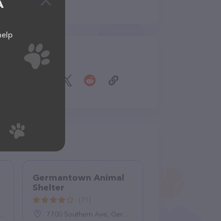
A
help
Share
Germantown Animal
Shelter
(71)
7700 Southern Ave, Germantown, TN 38138