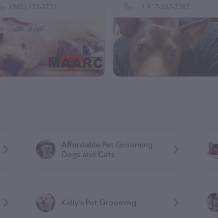
(865) 273-3751
+1 417-337-7387
Affordable Pet Grooming
Dogs and Cats
Kelly's Pet Grooming