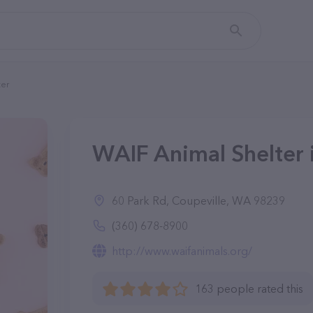
ter
WAIF Animal Shelter 
60 Park Rd, Coupeville, WA 98239
(360) 678-8900
http://www.waifanimals.org/
163 people rated this