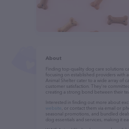
About
Finding top-quality dog care solutions ca
focusing on established providers with a 
Animal Shelter cater to a wide array of c
customer satisfaction. They’re committed
creating a strong bond between their te
Interested in finding out more about exc
website
, or contact them via email or p
seasonal promotions, and bundled deals.
dog essentials and services, making it e