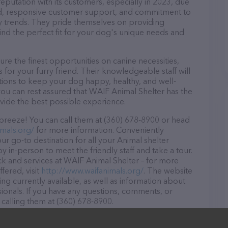
eputation with its customers, especially in 2023, due
ound, responsive customer support, and commitment to
try trends. They pride themselves on providing
find the perfect fit for your dog's unique needs and
e the finest opportunities on canine necessities,
for your furry friend. Their knowledgeable staff will
tions to keep your dog happy, healthy, and well-
you can rest assured that WAIF Animal Shelter has the
ovide the best possible experience.
breeze! You can call them at (360) 678-8900 or head
mals.org/
for more information. Conveniently
r go-to destination for all your Animal shelter
y in-person to meet the friendly staff and take a tour.
ck and services at WAIF Animal Shelter – for more
fered, visit
http://www.waifanimals.org/
. The website
ing currently available, as well as information about
ionals. If you have any questions, comments, or
 calling them at (360) 678-8900.