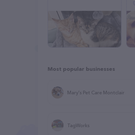
Most popular businesses
Mary's Pet Care Montclair
TagWorks