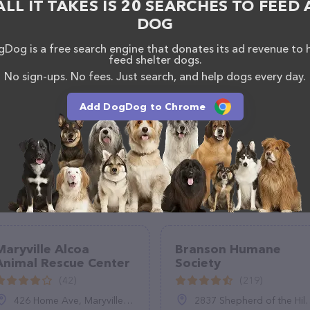
ALL IT TAKES IS 20 SEARCHES TO FEED 
DOG
Dog is a free search engine that donates its ad revenue to 
feed shelter dogs.
No sign-ups. No fees. Just search, and help dogs every day.
Add DogDog to Chrome
Maryville Alcoa
Branson Humane
Animal Rescue Center
Society
(42)
(219)
426 Home Ave, Maryville, TN 37801
2837 Shepherd of the Hills Expy, Branson, MO 65616, United States