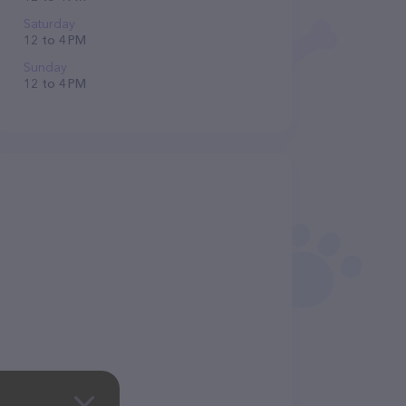
Saturday
12 to 4 PM
Sunday
12 to 4 PM