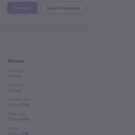
Contact
Claim Business
Hours
Monday
Closed
Tuesday
Closed
Wednesday
12 to 4 PM
Thursday
12 to 4 PM
Friday
12 to 4 PM