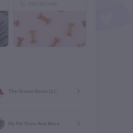
(901) 757-7358
The Groom Room LLC
My Pet Store And More