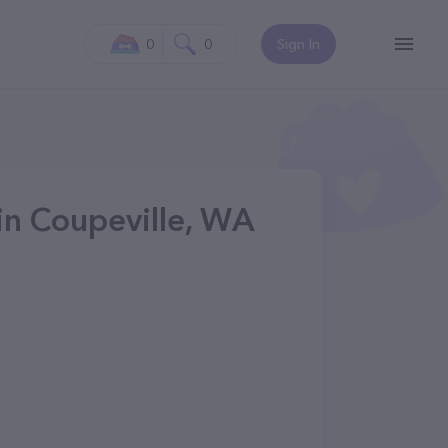
0
0
Sign In
in Coupeville, WA