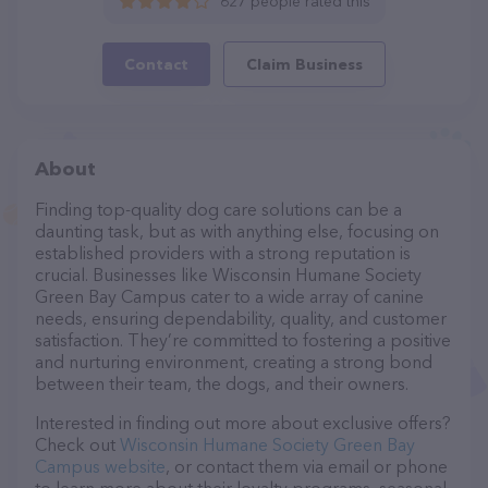
627 people rated this
Contact
Claim Business
About
Finding top-quality dog care solutions can be a
daunting task, but as with anything else, focusing on
established providers with a strong reputation is
crucial. Businesses like Wisconsin Humane Society
Green Bay Campus cater to a wide array of canine
needs, ensuring dependability, quality, and customer
satisfaction. They’re committed to fostering a positive
and nurturing environment, creating a strong bond
between their team, the dogs, and their owners.
Interested in finding out more about exclusive offers?
Check out
Wisconsin Humane Society Green Bay
Campus website
, or contact them via email or phone