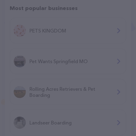
Most popular businesses
PETS KINGDOM
Pet Wants Springfield MO
Rolling Acres Retrievers & Pet
Boarding
Landseer Boarding