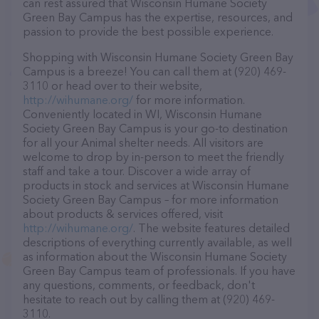
can rest assured that Wisconsin Humane Society
Green Bay Campus has the expertise, resources, and
passion to provide the best possible experience.
Shopping with Wisconsin Humane Society Green Bay
Campus is a breeze! You can call them at (920) 469-
3110 or head over to their website,
http://wihumane.org/
for more information.
Conveniently located in WI, Wisconsin Humane
Society Green Bay Campus is your go-to destination
for all your Animal shelter needs. All visitors are
welcome to drop by in-person to meet the friendly
staff and take a tour. Discover a wide array of
products in stock and services at Wisconsin Humane
Society Green Bay Campus – for more information
about products & services offered, visit
http://wihumane.org/
. The website features detailed
descriptions of everything currently available, as well
as information about the Wisconsin Humane Society
Green Bay Campus team of professionals. If you have
any questions, comments, or feedback, don't
hesitate to reach out by calling them at (920) 469-
3110.