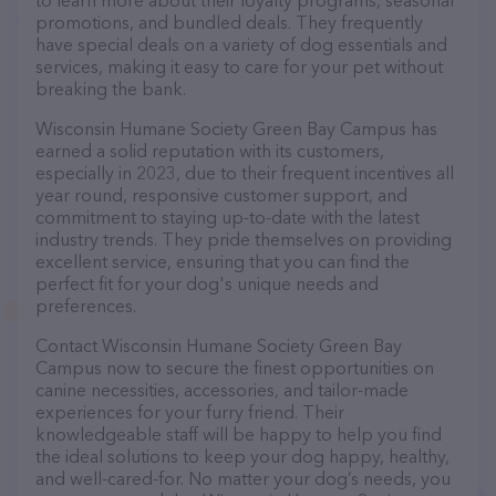
to learn more about their loyalty programs, seasonal
promotions, and bundled deals. They frequently
have special deals on a variety of dog essentials and
services, making it easy to care for your pet without
breaking the bank.
Wisconsin Humane Society Green Bay Campus has
earned a solid reputation with its customers,
especially in 2023, due to their frequent incentives all
year round, responsive customer support, and
commitment to staying up-to-date with the latest
industry trends. They pride themselves on providing
excellent service, ensuring that you can find the
perfect fit for your dog's unique needs and
preferences.
Contact Wisconsin Humane Society Green Bay
Campus now to secure the finest opportunities on
canine necessities, accessories, and tailor-made
experiences for your furry friend. Their
knowledgeable staff will be happy to help you find
the ideal solutions to keep your dog happy, healthy,
and well-cared-for. No matter your dog’s needs, you