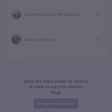
Centinela Feed & Pet Supplies
Bubbles & Bows
Now it's even easier to search
& raise money for shelter
dogs
Download our App!