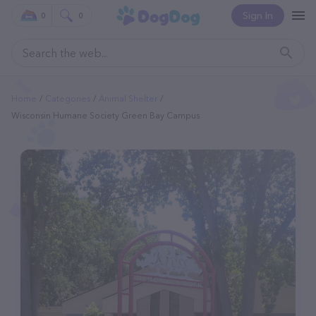
Sign In
0
0
Home
Categories
Animal Shelter
Wisconsin Humane Society Green Bay Campus