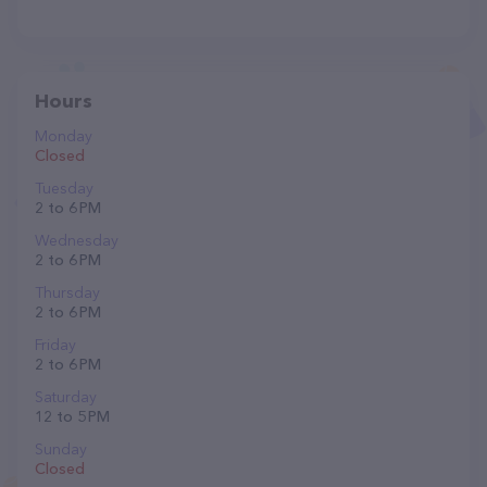
Hours
Monday
Closed
Tuesday
2 to 6 PM
Wednesday
2 to 6 PM
Thursday
2 to 6 PM
Friday
2 to 6 PM
Saturday
12 to 5 PM
Sunday
Closed