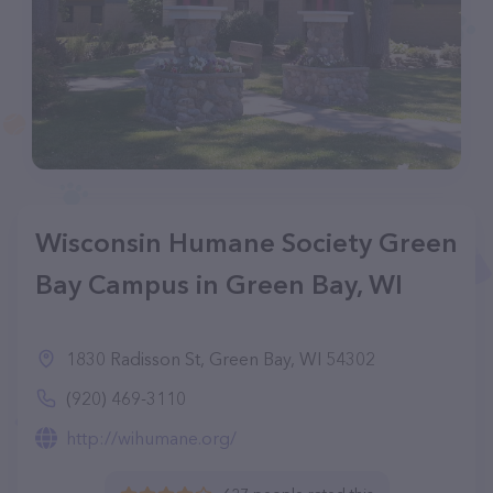
Wisconsin Humane Society Green
Bay Campus in Green Bay, WI
1830 Radisson St, Green Bay, WI 54302
(920) 469-3110
http://wihumane.org/