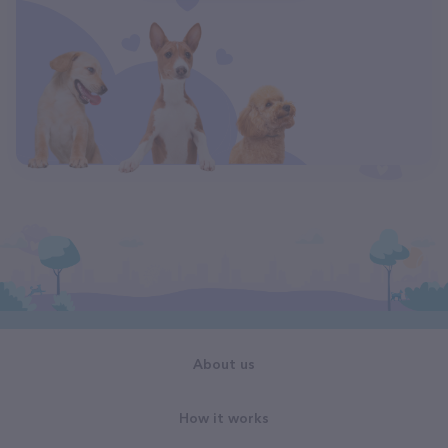
About us
How it works