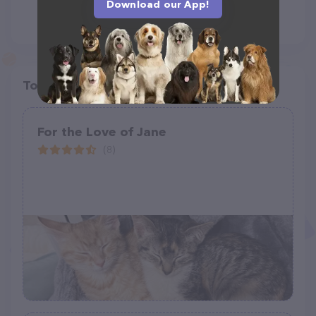
Download our App!
Top pet providers in your area
For the Love of Jane
(8)