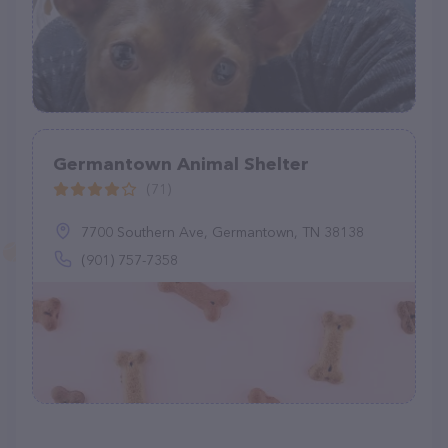
Germantown Animal Shelter
(71)
7700 Southern Ave, Germantown, TN 38138
(901) 757-7358