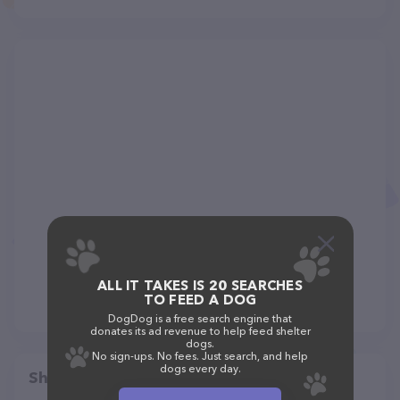
ALL IT TAKES IS 20 SEARCHES
TO FEED A DOG
DogDog is a free search engine that
donates its ad revenue to help feed shelter
dogs.
No sign-ups. No fees. Just search, and help
dogs every day.
Share