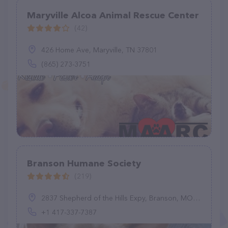
Maryville Alcoa Animal Rescue Center
(42)
426 Home Ave, Maryville, TN 37801
(865) 273-3751
Branson Humane Society
(219)
2837 Shepherd of the Hills Expy, Branson, MO 65616, United States
+1 417-337-7387