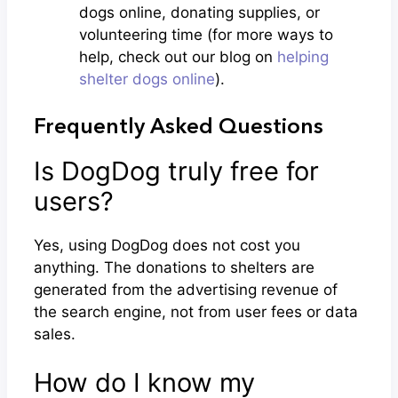
dogs online, donating supplies, or
volunteering time (for more ways to
help, check out our blog on
helping
shelter dogs online
).
Frequently Asked Questions
Is DogDog truly free for
users?
Yes, using DogDog does not cost you
anything. The donations to shelters are
generated from the advertising revenue of
the search engine, not from user fees or data
sales.
How do I know my