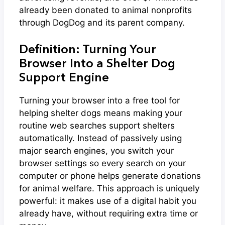
already been donated to animal nonprofits
through DogDog and its parent company.
Definition: Turning Your
Browser Into a Shelter Dog
Support Engine
Turning your browser into a free tool for
helping shelter dogs means making your
routine web searches support shelters
automatically. Instead of passively using
major search engines, you switch your
browser settings so every search on your
computer or phone helps generate donations
for animal welfare. This approach is uniquely
powerful: it makes use of a digital habit you
already have, without requiring extra time or