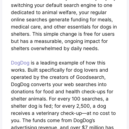
switching your default search engine to one
dedicated to animal welfare, your regular
online searches generate funding for meals,
medical care, and other essentials for dogs in
shelters. This simple change is free for users
but has a measurable, ongoing impact for
shelters overwhelmed by daily needs.
DogDog
is a leading example of how this
works. Built specifically for dog lovers and
operated by the creators of Goodsearch,
DogDog converts your web searches into
donations for food and health check-ups for
shelter animals. For every 100 searches, a
shelter dog is fed; for every 2,500, a dog
receives a veterinary check-up—at no cost to
you. The funds come from DogDog’s
advertising revenue, and over $7 million has