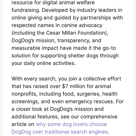
resource for digital animal welfare
fundraising. Developed by industry leaders in
online giving and guided by partnerships with
respected names in canine advocacy
(including the Cesar Millan Foundation),
DogDog’s mission, transparency, and
measurable impact have made it the go-to
solution for supporting shelter dogs through
your daily online activities.
With every search, you join a collective effort
that has raised over $7 million for animal
nonprofits, including food, surgeries, health
screenings, and even emergency rescues. For
a closer look at DogDog’s mission and
additional features, see our comprehensive
article on
why some dog lovers choose
DogDog over traditional search engines
.