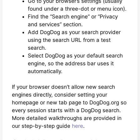
Go to your browser’s settings (usually
found under a three-dot or menu icon).
Find the “Search engine” or “Privacy
and services” section.
Add DogDog as your search provider
using the search URL from a test
search.
Select DogDog as your default search
engine, so the address bar uses it
automatically.
If your browser doesn’t allow new search
engines directly, consider setting your
homepage or new tab page to DogDog.org so
every session starts with a DogDog search.
More detailed walkthroughs are provided in
our step-by-step guide
here
.