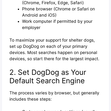
(Chrome, Firefox, Edge, Safari)
Phone browser (Chrome or Safari on
Android and iOS)
Work computer if permitted by your
employer
To maximize your support for shelter dogs,
set up DogDog on each of your primary
devices. Most searches happen on personal
devices, so start there for the largest impact.
2. Set DogDog as Your
Default Search Engine
The process varies by browser, but generally
includes these steps: