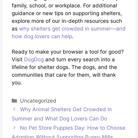
family, school, or workplace. For additional
guidance or new tips on supporting shelters,
explore more of our in-depth resources such
as
why shelters get crowded in summer—and
how dog lovers can help
.
Ready to make your browser a tool for good?
Visit
DogDog
and turn every search into a
lifeline for shelter dogs. The dogs, and the
communities that care for them, will thank
you.
Categories
Uncategorized
Why Animal Shelters Get Crowded in
Summer and What Dog Lovers Can Do
No Pet Store Puppies Day: How to Choose
Adoption Without Supporting Puppy Mills