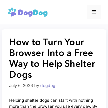
Skip
to
Menu
content
How to Turn Your
Browser Into a Free
Way to Help Shelter
Dogs
July 6, 2026
by
dogdog
Helping shelter dogs can start with nothing
more than the browser you use every day. By