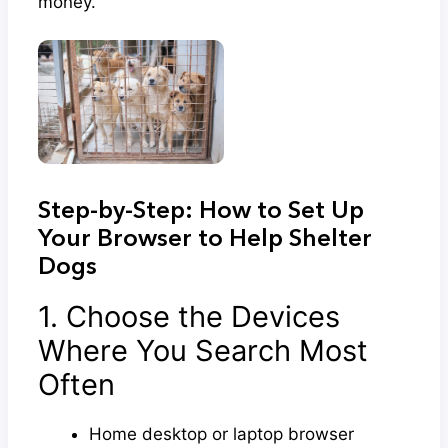
money.
Step-by-Step: How to Set Up
Your Browser to Help Shelter
Dogs
1. Choose the Devices
Where You Search Most
Often
Home desktop or laptop browser