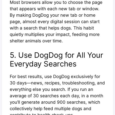
Most browsers allow you to choose the page
that appears with each new tab or window.
By making DogDog your new tab or home
page, almost every digital session can start
with a search that helps dogs. This habit
quietly multiplies your impact, feeding more
shelter animals over time.
5. Use DogDog for All Your
Everyday Searches
For best results, use DogDog exclusively for
30 days—news, recipes, troubleshooting, and
everything else you search. If you run an
average of 30 searches each day, in a month
you’ll generate around 900 searches, which
collectively help feed multiple dogs and
contribute to health check-ups.