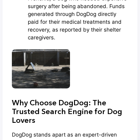
surgery after being abandoned. Funds
generated through DogDog directly
paid for their medical treatments and
recovery, as reported by their shelter
caregivers.
Why Choose DogDog: The
Trusted Search Engine for Dog
Lovers
DogDog stands apart as an expert-driven