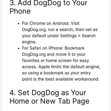
3. Add DogDog to Your
Phone
For Chrome on Android: Visit
DogDog.org, run a search, then set as
your default under Settings > Search
engine.
For Safari on iPhone: Bookmark
DogDog.org and move it to your
favorites or home screen for easy
access. Apple limits the default engine,
so using a bookmark as your entry
point is the best available workaround.
4. Set DogDog as Your
Home or New Tab Page