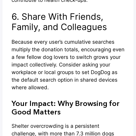
6. Share With Friends,
Family, and Colleagues
Because every user’s cumulative searches
multiply the donation totals, encouraging even
a few fellow dog lovers to switch grows your
impact collectively. Consider asking your
workplace or local groups to set DogDog as
the default search option in shared devices
where allowed.
Your Impact: Why Browsing for
Good Matters
Shelter overcrowding is a persistent
challenge, with more than 7.3 million dogs