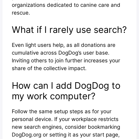
organizations dedicated to canine care and
rescue.
What if I rarely use search?
Even light users help, as all donations are
cumulative across DogDog’s user base.
Inviting others to join further increases your
share of the collective impact.
How can I add DogDog to
my work computer?
Follow the same setup steps as for your
personal device. If your workplace restricts
new search engines, consider bookmarking
DogDog.org or setting it as your start page,