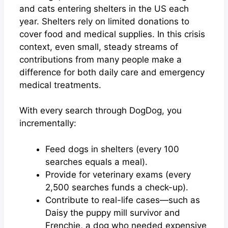
and cats entering shelters in the US each
year. Shelters rely on limited donations to
cover food and medical supplies. In this crisis
context, even small, steady streams of
contributions from many people make a
difference for both daily care and emergency
medical treatments.
With every search through DogDog, you
incrementally:
Feed dogs in shelters (every 100
searches equals a meal).
Provide for veterinary exams (every
2,500 searches funds a check-up).
Contribute to real-life cases—such as
Daisy the puppy mill survivor and
Frenchie, a dog who needed expensive