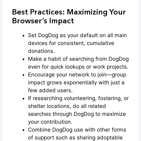
Best Practices: Maximizing Your
Browser’s Impact
Set DogDog as your default on all main
devices for consistent, cumulative
donations.
Make a habit of searching from DogDog
even for quick lookups or work projects.
Encourage your network to join—group
impact grows exponentially with just a
few added users.
If researching volunteering, fostering, or
shelter locations, do all related
searches through DogDog to maximize
your contribution.
Combine DogDog use with other forms
of support such as sharing adoptable