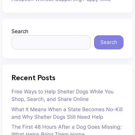
Search
Search
Recent Posts
Free Ways to Help Shelter Dogs While You
Shop, Search, and Share Online
What It Means When a State Becomes No-Kill
and Why Shelter Dogs Still Need Help
The First 48 Hours After a Dog Goes Missing:
What Helps Bring Them Home