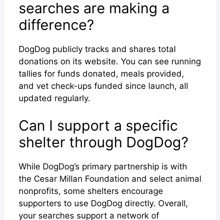
searches are making a
difference?
DogDog publicly tracks and shares total
donations on its website. You can see running
tallies for funds donated, meals provided,
and vet check-ups funded since launch, all
updated regularly.
Can I support a specific
shelter through DogDog?
While DogDog’s primary partnership is with
the Cesar Millan Foundation and select animal
nonprofits, some shelters encourage
supporters to use DogDog directly. Overall,
your searches support a network of