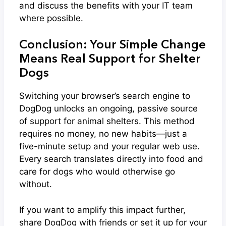
and discuss the benefits with your IT team
where possible.
Conclusion: Your Simple Change
Means Real Support for Shelter
Dogs
Switching your browser’s search engine to
DogDog unlocks an ongoing, passive source
of support for animal shelters. This method
requires no money, no new habits—just a
five-minute setup and your regular web use.
Every search translates directly into food and
care for dogs who would otherwise go
without.
If you want to amplify this impact further,
share DogDog with friends or set it up for your