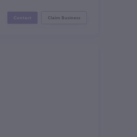
Contact
Claim Business