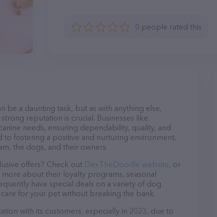
0 people rated this
n be a daunting task, but as with anything else,
strong reputation is crucial. Businesses like
anine needs, ensuring dependability, quality, and
 to fostering a positive and nurturing environment,
am, the dogs, and their owners.
lusive offers? Check out
DexTheDoodle website
, or
n more about their loyalty programs, seasonal
quently have special deals on a variety of dog
o care for your pet without breaking the bank.
ion with its customers, especially in 2023, due to