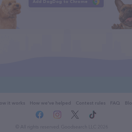
Add DogDog to Chrome
ow it works
How we've helped
Contest rules
FAQ
Bl
© All rights reserved. Goodsearch LLC 2026