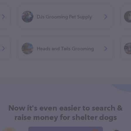
DJs Grooming Pet Supply
Heads and Tails Grooming
Now it's even easier to search &
raise money for shelter dogs