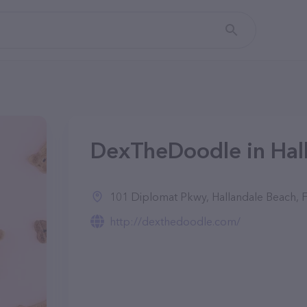
DexTheDoodle in Hall
101 Diplomat Pkwy, Hallandale Beach, 
http://dexthedoodle.com/