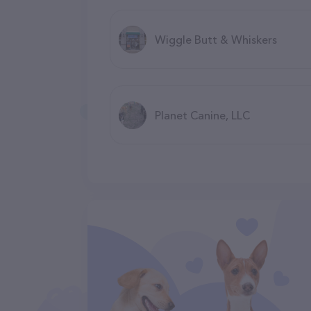
Wiggle Butt & Whiskers
Planet Canine, LLC