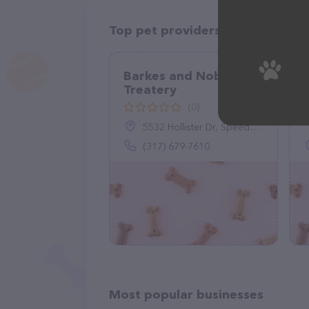
Top pet providers in your area
Barkes and Noble Dog
Treatery
(0)
5532 Hollister Dr, Speedway, IN 46224
(317) 679-7610
Most popular businesses