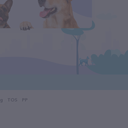
og
TOS
PP