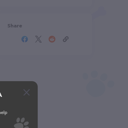
Share
A
help