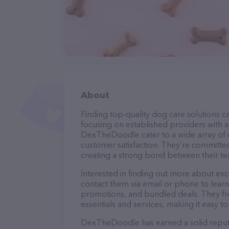
About
Finding top-quality dog care solutions ca
focusing on established providers with a 
DexTheDoodle cater to a wide array of c
customer satisfaction. They’re committed
creating a strong bond between their te
Interested in finding out more about exc
contact them via email or phone to lear
promotions, and bundled deals. They fre
essentials and services, making it easy t
DexTheDoodle has earned a solid reputat