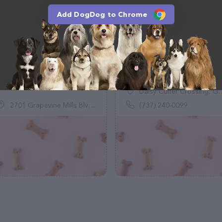
Add DogDog to Chrome
DoodleGlee
Big Moe's Treats
(0)
(0)
Daisy Cutter Crossing, Georgetown, TX 78626
2701 Grapevine Mills Blvd N, Grapevine, TX 76051
(737) 240-0099