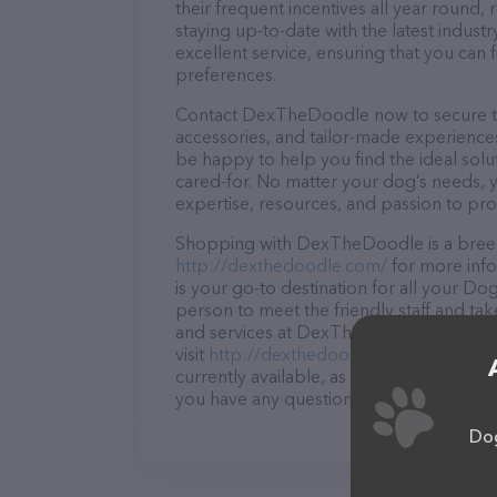
their frequent incentives all year roun
staying up-to-date with the latest indus
excellent service, ensuring that you can 
preferences.
Contact DexTheDoodle now to secure the 
accessories, and tailor-made experiences 
be happy to help you find the ideal solu
cared-for. No matter your dog’s needs,
expertise, resources, and passion to pr
Shopping with DexTheDoodle is a breeze
http://dexthedoodle.com/
for more inf
is your go-to destination for all your Do
person to meet the friendly staff and tak
and services at DexTheDoodle – for mor
visit
http://dexthedoodle.com/
. The web
currently available, as well as informat
you have any questions, comments, or fe
Dog