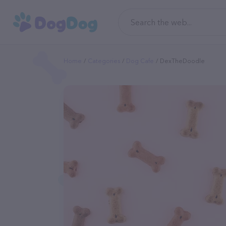
Home
Categories
Dog Cafe
DexTheDoodle