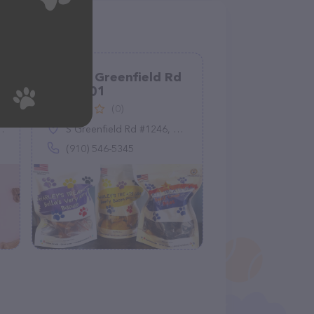
1246 S Greenfield Rd
suite 101
(0)
S Greenfield Rd #1246, Mesa, AZ 85206
(910) 546-5345