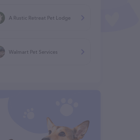
A Rustic Retreat Pet Lodge
Walmart Pet Services