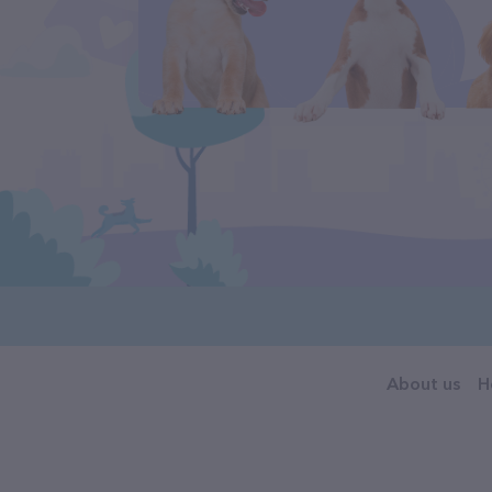
About us
H