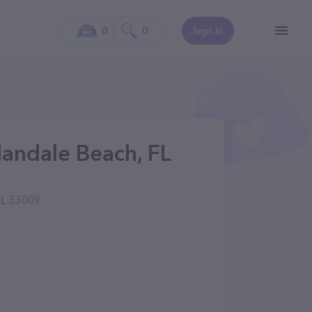
0
0
Sign In
andale Beach, FL
FL 33009