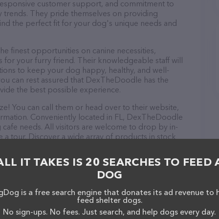
d, responsive customer support, and commitment to
try trends. They pride themselves on providing
find the perfect fit for your dog's unique needs and
finest opportunities on canine necessities,
for your furry friend. Their knowledgeable staff will
tions to keep your dog happy, healthy, and well-
 you can rest assured that DexTheDoodle has the
ovide the best possible experience.
! You can call them or head over to their website,
ormation. Conveniently located in FL, DexTheDoodle
g cafe needs. All visitors are welcome to drop by in-
e a tour. Discover a wide array of products in stock
e information about products & services offered,
site features detailed descriptions of everything
ALL IT TAKES IS 20 SEARCHES TO FEED 
ion about the DexTheDoodle team of professionals. If
DOG
edback, don't hesitate to reach out by calling them.
Dog is a free search engine that donates its ad revenue to 
feed shelter dogs.
No sign-ups. No fees. Just search, and help dogs every day.