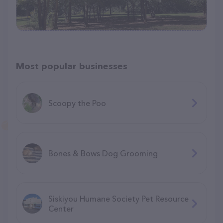
Most popular businesses
Scoopy the Poo
Bones & Bows Dog Grooming
Siskiyou Humane Society Pet Resource
Center