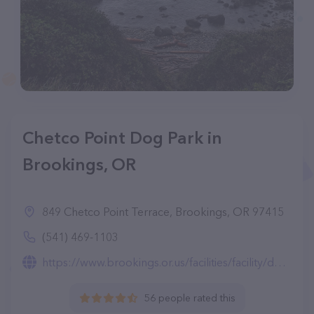
Chetco Point Dog Park in
Brookings, OR
849 Chetco Point Terrace, Brookings, OR 97415
(541) 469-1103
https://www.brookings.or.us/facilities/facility/details/Chetco-Point-Park-6
56 people rated this