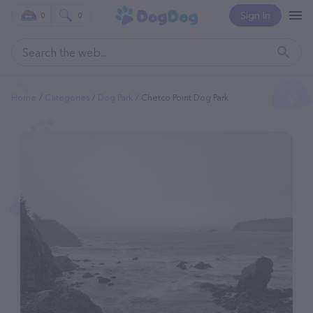
Sign In
0
0
Home
Categories
Dog Park
Chetco Point Dog Park