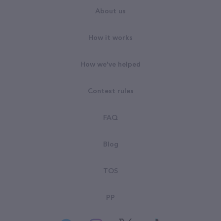
About us
How it works
How we've helped
Contest rules
FAQ
Blog
TOS
PP