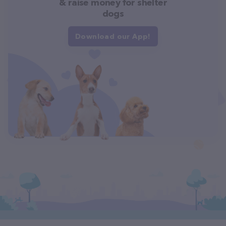
& raise money for shelter
dogs
Download our App!