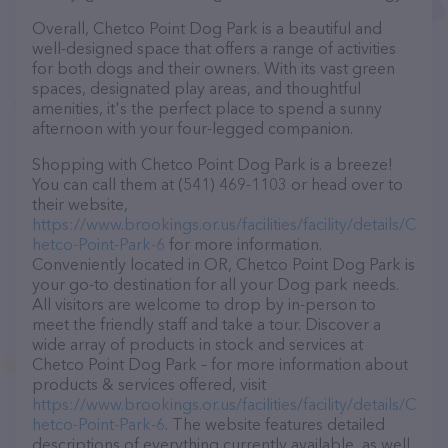
Overall, Chetco Point Dog Park is a beautiful and
well-designed space that offers a range of activities
for both dogs and their owners. With its vast green
spaces, designated play areas, and thoughtful
amenities, it's the perfect place to spend a sunny
afternoon with your four-legged companion.
Shopping with Chetco Point Dog Park is a breeze!
You can call them at (541) 469-1103 or head over to
their website,
https://www.brookings.or.us/facilities/facility/details/C
hetco-Point-Park-6
for more information.
Conveniently located in OR, Chetco Point Dog Park is
your go-to destination for all your Dog park needs.
All visitors are welcome to drop by in-person to
meet the friendly staff and take a tour. Discover a
wide array of products in stock and services at
Chetco Point Dog Park – for more information about
products & services offered, visit
https://www.brookings.or.us/facilities/facility/details/C
hetco-Point-Park-6
. The website features detailed
descriptions of everything currently available, as well