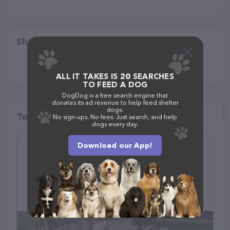
Share
ALL IT TAKES IS 20 SEARCHES
TO FEED A DOG
DogDog is a free search engine that
donates its ad revenue to help feed shelter
dogs.
Top pet providers in your area
No sign-ups. No fees. Just search, and help
dogs every day.
Download our App!
Retama Village Dog Park
(2)
Mallard Dr, Mission, TX 78572
(956) 381-1500