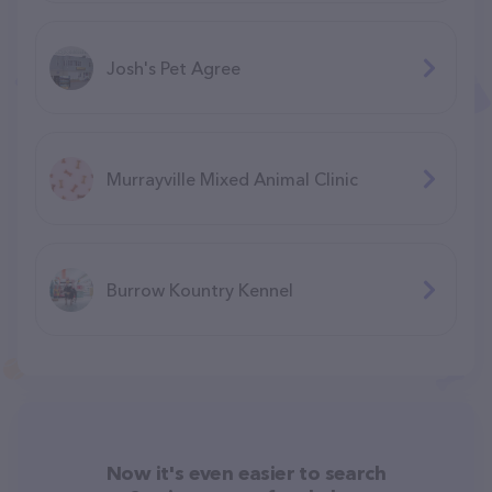
Josh's Pet Agree
Murrayville Mixed Animal Clinic
Burrow Kountry Kennel
Now it's even easier to search