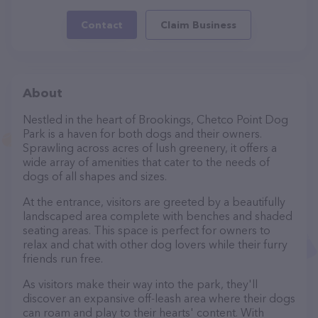
Contact
Claim Business
About
Nestled in the heart of Brookings, Chetco Point Dog
Park is a haven for both dogs and their owners.
Sprawling across acres of lush greenery, it offers a
wide array of amenities that cater to the needs of
dogs of all shapes and sizes.
At the entrance, visitors are greeted by a beautifully
landscaped area complete with benches and shaded
seating areas. This space is perfect for owners to
relax and chat with other dog lovers while their furry
friends run free.
As visitors make their way into the park, they'll
discover an expansive off-leash area where their dogs
can roam and play to their hearts' content. With