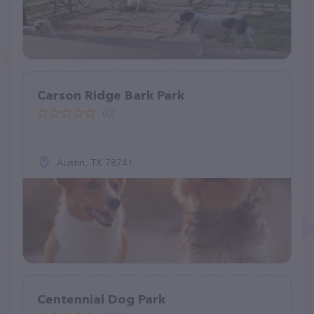
Carson Ridge Bark Park
(0)
Austin, TX 78741
Centennial Dog Park