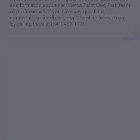
as information about the Chetco Point Dog Park team
of professionals. If you have any questions,
comments, or feedback, don't hesitate to reach out
by calling them at (541) 469-1103.