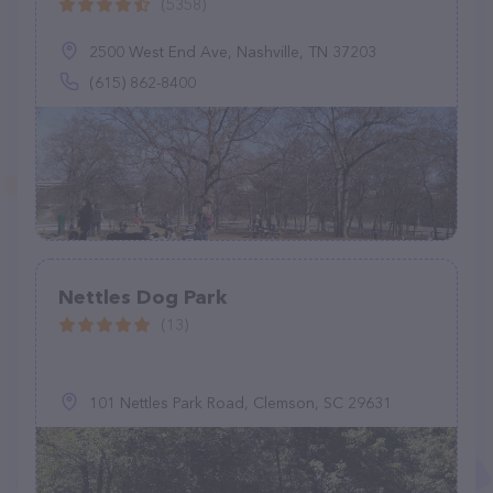
(5358)
2500 West End Ave, Nashville, TN 37203
(615) 862-8400
Nettles Dog Park
(13)
101 Nettles Park Road, Clemson, SC 29631