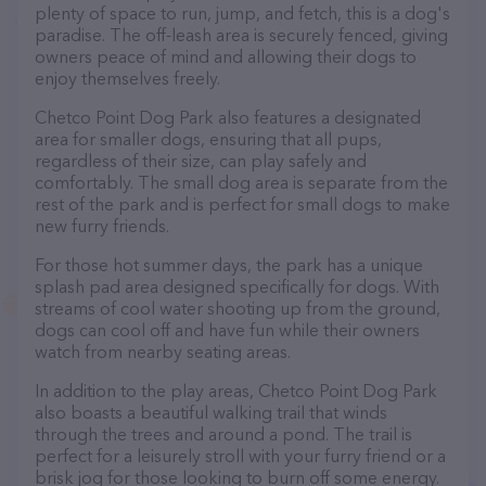
plenty of space to run, jump, and fetch, this is a dog's
paradise. The off-leash area is securely fenced, giving
owners peace of mind and allowing their dogs to
enjoy themselves freely.
Chetco Point Dog Park also features a designated
area for smaller dogs, ensuring that all pups,
regardless of their size, can play safely and
comfortably. The small dog area is separate from the
rest of the park and is perfect for small dogs to make
new furry friends.
For those hot summer days, the park has a unique
splash pad area designed specifically for dogs. With
streams of cool water shooting up from the ground,
dogs can cool off and have fun while their owners
watch from nearby seating areas.
In addition to the play areas, Chetco Point Dog Park
also boasts a beautiful walking trail that winds
through the trees and around a pond. The trail is
perfect for a leisurely stroll with your furry friend or a
brisk jog for those looking to burn off some energy.