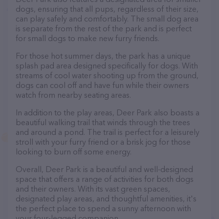
dogs, ensuring that all pups, regardless of their size,
can play safely and comfortably. The small dog area
is separate from the rest of the park and is perfect
for small dogs to make new furry friends.
For those hot summer days, the park has a unique
splash pad area designed specifically for dogs. With
streams of cool water shooting up from the ground,
dogs can cool off and have fun while their owners
watch from nearby seating areas.
In addition to the play areas, Deer Park also boasts a
beautiful walking trail that winds through the trees
and around a pond. The trail is perfect for a leisurely
stroll with your furry friend or a brisk jog for those
looking to burn off some energy.
Overall, Deer Park is a beautiful and well-designed
space that offers a range of activities for both dogs
and their owners. With its vast green spaces,
designated play areas, and thoughtful amenities, it's
the perfect place to spend a sunny afternoon with
your four-legged companion.