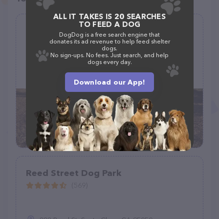
ALL IT TAKES IS 20 SEARCHES
TO FEED A DOG
Southold Dog Park
DogDog is a free search engine that
donates its ad revenue to help feed shelter
(5)
dogs.
No sign-ups. No fees. Just search, and help
dogs every day.
970 Peconic Ln, Peconic, NY 11958
Download our App!
Reed Street Dog Park
(569)