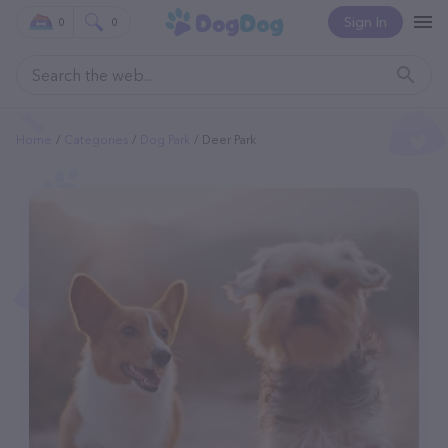
Sign In
0
0
Home
Categories
Dog Park
Deer Park