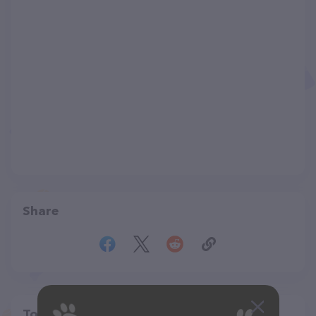
Share
Top pet providers in your area