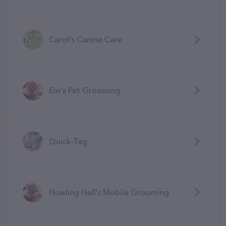
Carol's Canine Care
Em's Pet Grooming
Quick-Tag
Howling Hall's Mobile Grooming