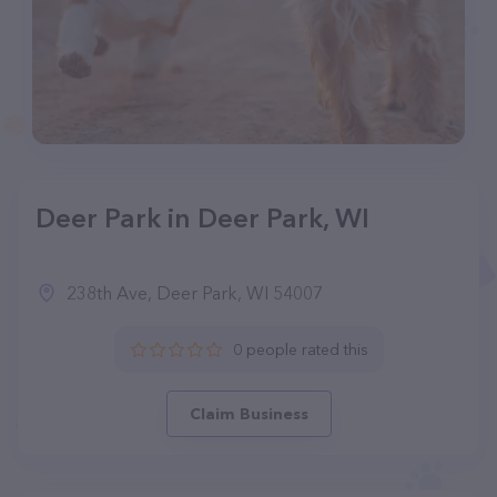
Deer Park in Deer Park, WI
238th Ave, Deer Park, WI 54007
0 people rated this
Claim Business