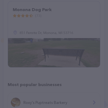
Monona Dog Park
(73)
851 Femrite Dr, Monona, WI 53716
Most popular businesses
Roxy's Puptreats Barkery