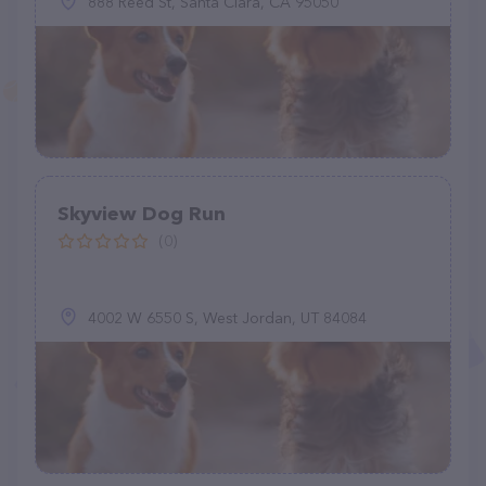
888 Reed St, Santa Clara, CA 95050
Skyview Dog Run
(0)
4002 W 6550 S, West Jordan, UT 84084