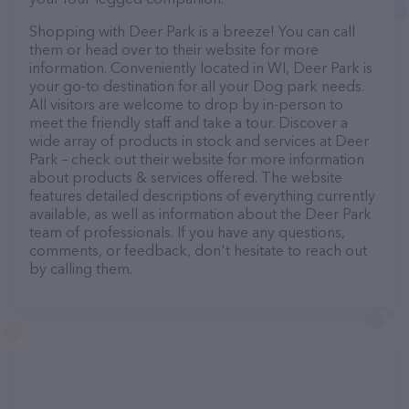
Shopping with Deer Park is a breeze! You can call
them or head over to their website for more
information. Conveniently located in WI, Deer Park is
your go-to destination for all your Dog park needs.
All visitors are welcome to drop by in-person to
meet the friendly staff and take a tour. Discover a
wide array of products in stock and services at Deer
Park – check out their website for more information
about products & services offered. The website
features detailed descriptions of everything currently
available, as well as information about the Deer Park
team of professionals. If you have any questions,
comments, or feedback, don't hesitate to reach out
by calling them.