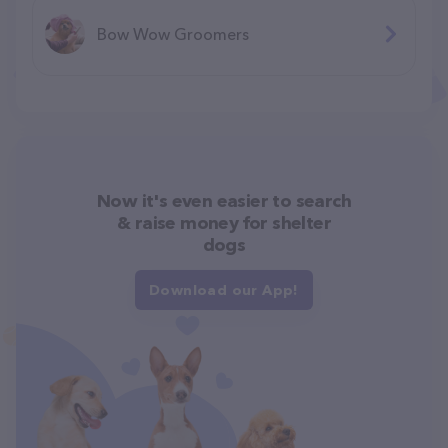
Bow Wow Groomers
Now it's even easier to search
& raise money for shelter
dogs
Download our App!