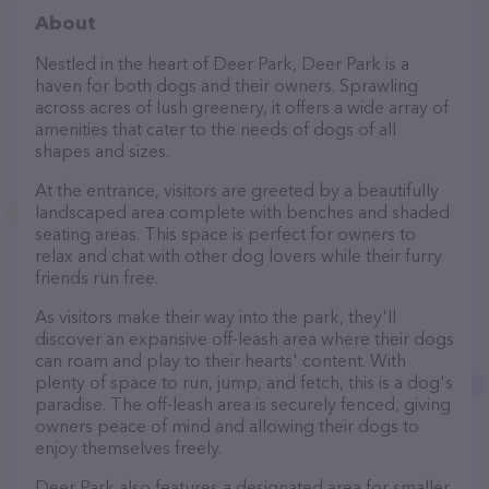
About
Nestled in the heart of Deer Park, Deer Park is a
haven for both dogs and their owners. Sprawling
across acres of lush greenery, it offers a wide array of
amenities that cater to the needs of dogs of all
shapes and sizes.
At the entrance, visitors are greeted by a beautifully
landscaped area complete with benches and shaded
seating areas. This space is perfect for owners to
relax and chat with other dog lovers while their furry
friends run free.
As visitors make their way into the park, they'll
discover an expansive off-leash area where their dogs
can roam and play to their hearts' content. With
plenty of space to run, jump, and fetch, this is a dog's
paradise. The off-leash area is securely fenced, giving
owners peace of mind and allowing their dogs to
enjoy themselves freely.
Deer Park also features a designated area for smaller