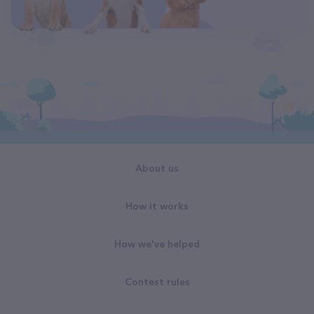
About us
How it works
How we've helped
Contest rules