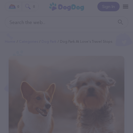
Sign In
0
0
Home
Categories
Dog Park
Dog Park At Love's Travel Stops