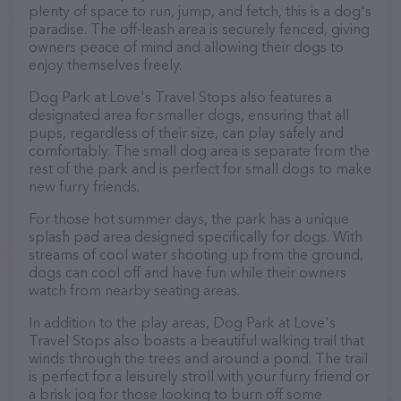
plenty of space to run, jump, and fetch, this is a dog's
paradise. The off-leash area is securely fenced, giving
owners peace of mind and allowing their dogs to
enjoy themselves freely.
Dog Park at Love's Travel Stops also features a
designated area for smaller dogs, ensuring that all
pups, regardless of their size, can play safely and
comfortably. The small dog area is separate from the
rest of the park and is perfect for small dogs to make
new furry friends.
For those hot summer days, the park has a unique
splash pad area designed specifically for dogs. With
streams of cool water shooting up from the ground,
dogs can cool off and have fun while their owners
watch from nearby seating areas.
In addition to the play areas, Dog Park at Love's
Travel Stops also boasts a beautiful walking trail that
winds through the trees and around a pond. The trail
is perfect for a leisurely stroll with your furry friend or
a brisk jog for those looking to burn off some