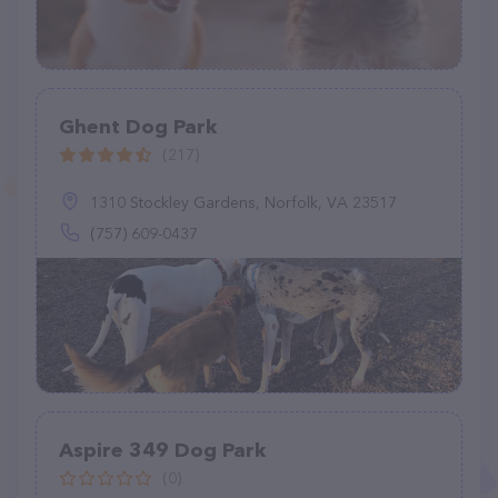
Ghent Dog Park
(217)
1310 Stockley Gardens, Norfolk, VA 23517
(757) 609-0437
Aspire 349 Dog Park
(0)