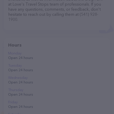
at Love's Travel Stops team of professionals. If you
have any questions, comments, or feedback, don't
hesitate to reach out by calling them at (541) 928-
1900.
Hours
Monday
Open 24 hours
Tuesday
Open 24 hours
Wednesday
Open 24 hours
Thursday
Open 24 hours
Friday
Open 24 hours