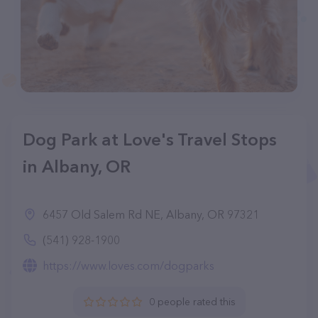
Dog Park at Love's Travel Stops
in Albany, OR
6457 Old Salem Rd NE, Albany, OR 97321
(541) 928-1900
https://www.loves.com/dogparks
0 people rated this