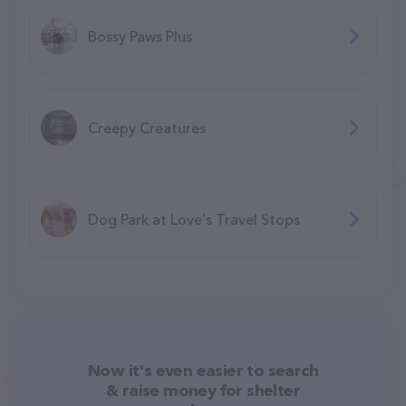
Bossy Paws Plus
Creepy Creatures
Dog Park at Love's Travel Stops
Now it's even easier to search
& raise money for shelter