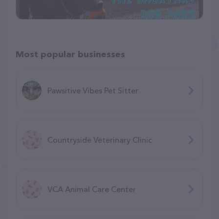
Most popular businesses
Pawsitive Vibes Pet Sitter
Countryside Veterinary Clinic
VCA Animal Care Center