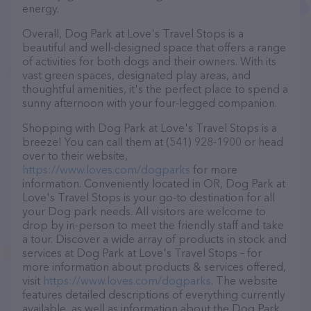
energy.
Overall, Dog Park at Love's Travel Stops is a
beautiful and well-designed space that offers a range
of activities for both dogs and their owners. With its
vast green spaces, designated play areas, and
thoughtful amenities, it's the perfect place to spend a
sunny afternoon with your four-legged companion.
Shopping with Dog Park at Love's Travel Stops is a
breeze! You can call them at (541) 928-1900 or head
over to their website,
https://www.loves.com/dogparks
for more
information. Conveniently located in OR, Dog Park at
Love's Travel Stops is your go-to destination for all
your Dog park needs. All visitors are welcome to
drop by in-person to meet the friendly staff and take
a tour. Discover a wide array of products in stock and
services at Dog Park at Love's Travel Stops – for
more information about products & services offered,
visit
https://www.loves.com/dogparks
. The website
features detailed descriptions of everything currently
available, as well as information about the Dog Park