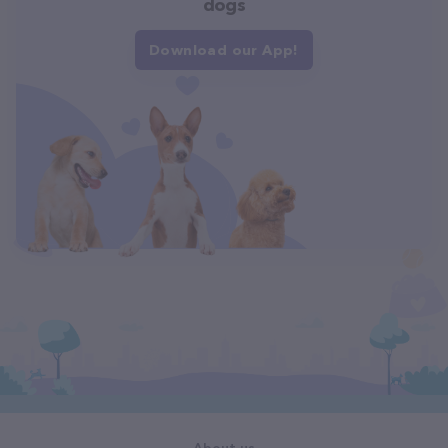
dogs
Download our App!