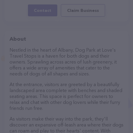
Contact
Claim Business
About
Nestled in the heart of Albany, Dog Park at Love's
Travel Stops is a haven for both dogs and their
owners. Sprawling across acres of lush greenery, it
offers a wide array of amenities that cater to the
needs of dogs of all shapes and sizes.
At the entrance, visitors are greeted by a beautifully
landscaped area complete with benches and shaded
seating areas. This space is perfect for owners to
relax and chat with other dog lovers while their furry
friends run free.
As visitors make their way into the park, they'll
discover an expansive off-leash area where their dogs
can roam and play to their hearts' content. With