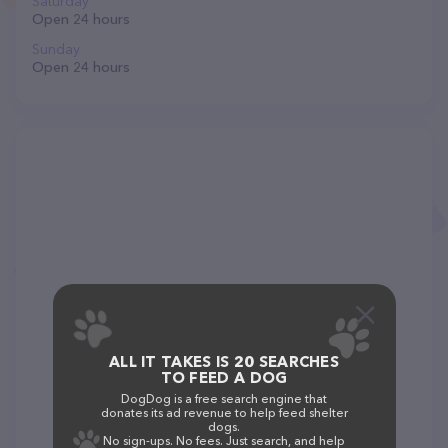
Saturday
Open 24 hours
Sunday
Open 24 hours
ALL IT TAKES IS 20 SEARCHES
TO FEED A DOG
DogDog is a free search engine that
donates its ad revenue to help feed shelter
dogs.
No sign-ups. No fees. Just search, and help