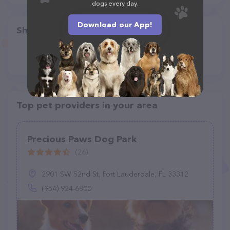
dogs every day.
Download our App!
Share
Top pet providers in your area
Precious Paws Dog Park
(26)
2901 SW 52nd St, Fort Lauderdale, FL 33312
(954) 924-6800