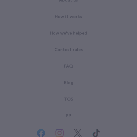
About us
How it works
How we've helped
Contest rules
FAQ
Blog
TOS
PP