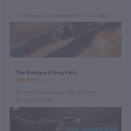
Campus Cove, Wilmington, NC 28403, United States
The Backyard Dog Park
(11)
1161 Dix Ave, Hudson Falls, NY 12839
(518) 747-3060