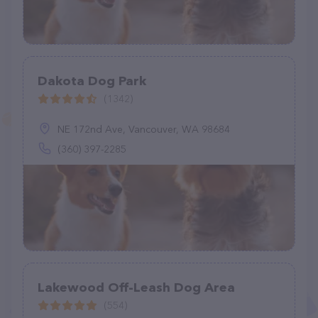
Dakota Dog Park
(1342)
NE 172nd Ave, Vancouver, WA 98684
(360) 397-2285
Lakewood Off-Leash Dog Area
(554)