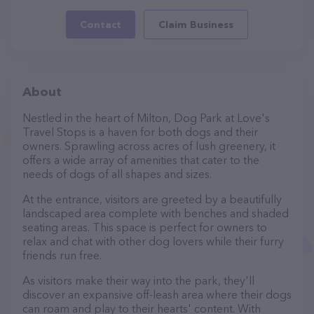
Contact
Claim Business
About
Nestled in the heart of Milton, Dog Park at Love's
Travel Stops is a haven for both dogs and their
owners. Sprawling across acres of lush greenery, it
offers a wide array of amenities that cater to the
needs of dogs of all shapes and sizes.
At the entrance, visitors are greeted by a beautifully
landscaped area complete with benches and shaded
seating areas. This space is perfect for owners to
relax and chat with other dog lovers while their furry
friends run free.
As visitors make their way into the park, they'll
discover an expansive off-leash area where their dogs
can roam and play to their hearts' content. With