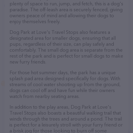
plenty of space to run, jump, and fetch, this is a dog's
paradise. The off-leash area is securely fenced, giving
owners peace of mind and allowing their dogs to
enjoy themselves freely.
Dog Park at Love's Travel Stops also features a
designated area for smaller dogs, ensuring that all
pups, regardless of their size, can play safely and
comfortably. The small dog area is separate from the
rest of the park and is perfect for small dogs to make
new furry friends.
For those hot summer days, the park has a unique
splash pad area designed specifically for dogs. With
streams of cool water shooting up from the ground,
dogs can cool off and have fun while their owners
watch from nearby seating areas.
In addition to the play areas, Dog Park at Love's
Travel Stops also boasts a beautiful walking trail that
winds through the trees and around a pond. The trail
is perfect for a leisurely stroll with your furry friend or
a brisk jog for those looking to burn off some