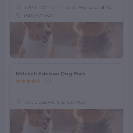
27473, 27511 N Fairfield Rd, Wauconda, IL 60084
(847) 367-6640
Mitchell Edelson Dog Park
(28)
1033 E Ojai Ave, Ojai, CA 93023