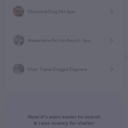
Diamond Dog Pet Spa
Alexandria Pet Inn Resort-Spa
Starr Topia Doggie Daycare
Now it's even easier to search
& raise money for shelter