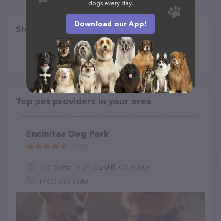
dogs every day.
Download our App!
Share
Top pet providers in your area
Encinitas Dog Park
(531)
335 Santa Fe Dr, Cardiff, CA 92007
(760) 633-2740