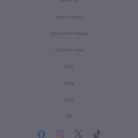
About us
How it works
How we've helped
Contest rules
FAQ
Blog
TOS
PP