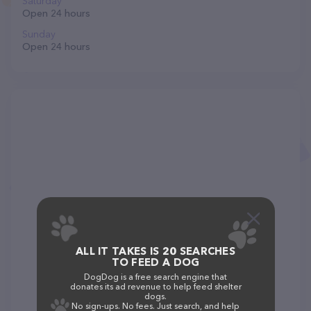
Saturday
Open 24 hours
Sunday
Open 24 hours
ALL IT TAKES IS 20 SEARCHES
TO FEED A DOG
DogDog is a free search engine that
donates its ad revenue to help feed shelter
dogs.
No sign-ups. No fees. Just search, and help