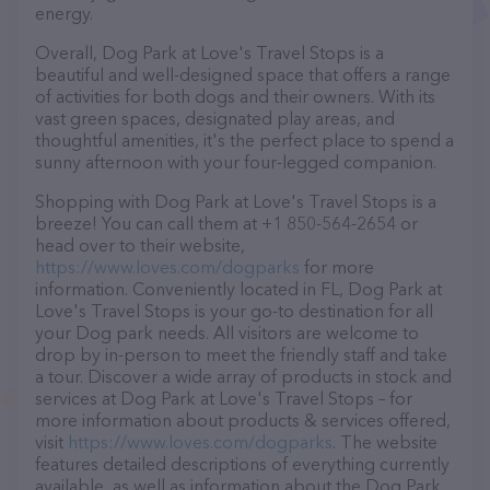
energy.
Overall, Dog Park at Love's Travel Stops is a
beautiful and well-designed space that offers a range
of activities for both dogs and their owners. With its
vast green spaces, designated play areas, and
thoughtful amenities, it's the perfect place to spend a
sunny afternoon with your four-legged companion.
Shopping with Dog Park at Love's Travel Stops is a
breeze! You can call them at +1 850-564-2654 or
head over to their website,
https://www.loves.com/dogparks
for more
information. Conveniently located in FL, Dog Park at
Love's Travel Stops is your go-to destination for all
your Dog park needs. All visitors are welcome to
drop by in-person to meet the friendly staff and take
a tour. Discover a wide array of products in stock and
services at Dog Park at Love's Travel Stops – for
more information about products & services offered,
visit
https://www.loves.com/dogparks
. The website
features detailed descriptions of everything currently
available, as well as information about the Dog Park