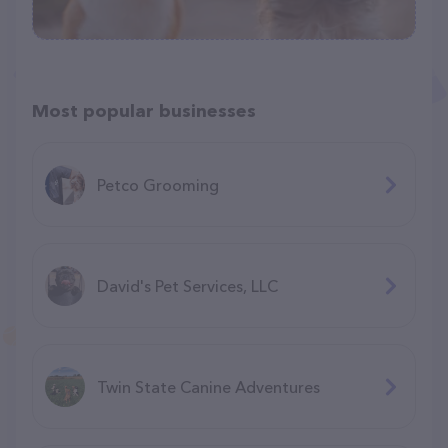
Most popular businesses
Petco Grooming
David's Pet Services, LLC
Twin State Canine Adventures