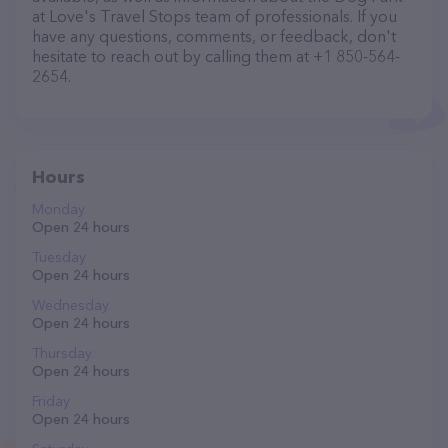
at Love's Travel Stops team of professionals. If you
have any questions, comments, or feedback, don't
hesitate to reach out by calling them at +1 850-564-
2654.
Hours
Monday
Open 24 hours
Tuesday
Open 24 hours
Wednesday
Open 24 hours
Thursday
Open 24 hours
Friday
Open 24 hours