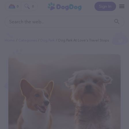
Sign In
0
0
Home
Categories
Dog Park
Dog Park At Love's Travel Stops