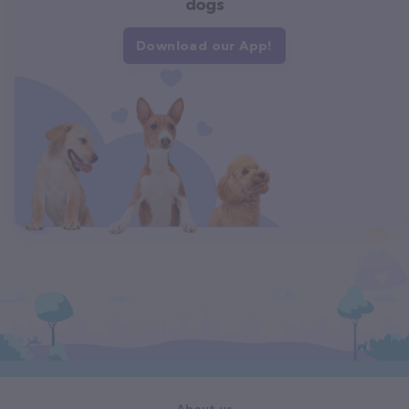
dogs
Download our App!