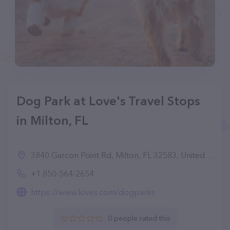
Dog Park at Love's Travel Stops
in Milton, FL
3840 Garcon Point Rd, Milton, FL 32583, United States
+1 850-564-2654
https://www.loves.com/dogparks
0 people rated this