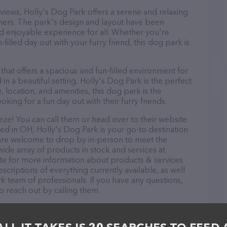
c views, Holly's Dog Park offers a serene and relaxing
ers. The park's design and layout have been
nd enjoyable experience for all. Whether you're
-filled day out with your furry friend, this dog park is
 that offers a spacious and fun-filled environment for
n a beautiful setting, Holly's Dog Park is the perfect
, location, and amenities, this dog park is the
oking for a fun day out with their furry friends.
ze! You can call them or head over to their website
ed in OH, Holly's Dog Park is your go-to destination
s are welcome to drop by in-person to meet the
 wide array of products in stock and services at
ite for more information about products & services
scriptions of everything currently available, as well
k team of professionals. If you have any questions,
o reach out by calling them.