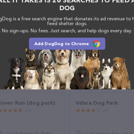
ALL IT TAKES IS 20 SEARCHES TO FEED 
DOG
Dog is a free search engine that donates its ad revenue to 
feed shelter dogs.
No sign-ups. No fees. Just search, and help dogs every day.
Add DogDog to Chrome
Rover Run (dog park)
Vdara Dog Park
(1)
(9)
201 W Railway St, Platte, SD 57369
17 W Harmon Ave, Las Vegas, NV 89109