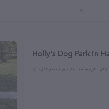
Holly's Dog Park in H
6485 Vonnie Vale Ct, Hamilton, OH 4501