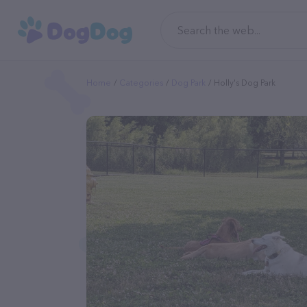
Home
Categories
Dog Park
Holly's Dog Park