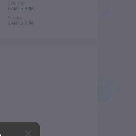
Saturday
6 AM to 9 PM
Sunday
6 AM to 9 PM