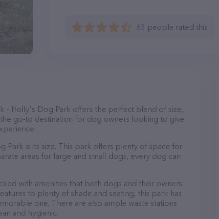
63 people rated this
– Holly's Dog Park offers the perfect blend of size,
s the go-to destination for dog owners looking to give
experience.
 Park is its size. This park offers plenty of space for
eparate areas for large and small dogs, every dog can
packed with amenities that both dogs and their owners
eatures to plenty of shade and seating, this park has
emorable one. There are also ample waste stations
lean and hygienic.