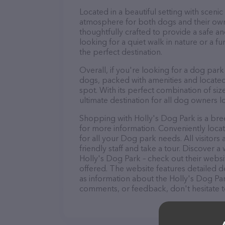
Located in a beautiful setting with sceni
atmosphere for both dogs and their own
thoughtfully crafted to provide a safe a
looking for a quiet walk in nature or a fun
the perfect destination.
Overall, if you're looking for a dog park
dogs, packed with amenities and located i
spot. With its perfect combination of size
ultimate destination for all dog owners lo
Shopping with Holly's Dog Park is a bree
for more information. Conveniently locat
for all your Dog park needs. All visitor
friendly staff and take a tour. Discover a
Holly's Dog Park – check out their webs
offered. The website features detailed de
as information about the Holly's Dog Par
comments, or feedback, don't hesitate t