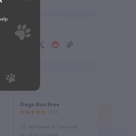
A
help
Share
Dogs Run Free
(120)
660 Minnie St, Grass Valley, CA 95945
(530) 273-9268