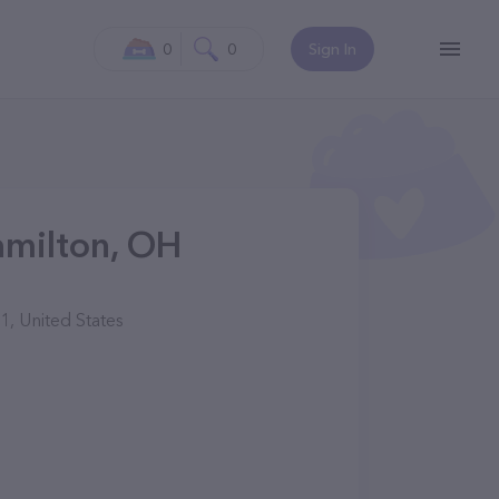
0
0
Sign In
amilton, OH
1, United States