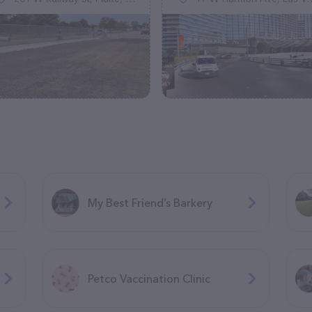
My Best Friend’s Barkery
Petco Vaccination Clinic