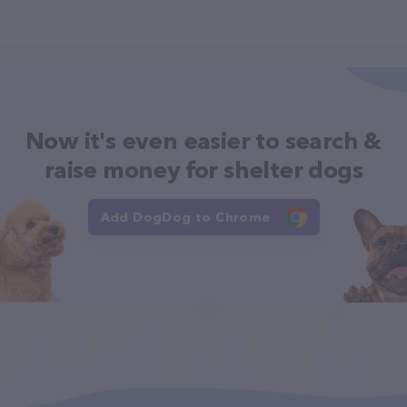
Now it's even easier to search &
raise money for shelter dogs
Add DogDog to Chrome