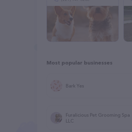
Most popular businesses
Bark Yes
Furalicious Pet Grooming Spa
LLC