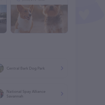
Central Bark Dog Park
National Spay Alliance
Savannah