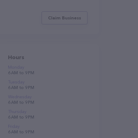
Claim Business
Hours
Monday
6 AM to 9 PM
Tuesday
6 AM to 9 PM
Wednesday
6 AM to 9 PM
Thursday
6 AM to 9 PM
Friday
6 AM to 9 PM