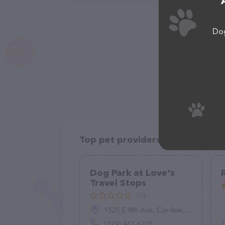
Dog
Top pet providers in your area
Dog Park at Love's
Travel Stops
(0)
1525 E 8th Ave, Cordele, GA 31015
(229) 947-6205