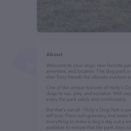
About
Welcome to your dog’s new favorite park 
amenities, and location. This dog park i
their furry friends the ultimate outdoor 
One of the unique features of Holly's Dog
dogs to run, play, and socialize. With s
enjoy the park safely and comfortably.
But that's not all – Holly's Dog Park is 
will love. From lush greenery and water f
everything to make a dog's day out a m
available to ensure that the park stays c