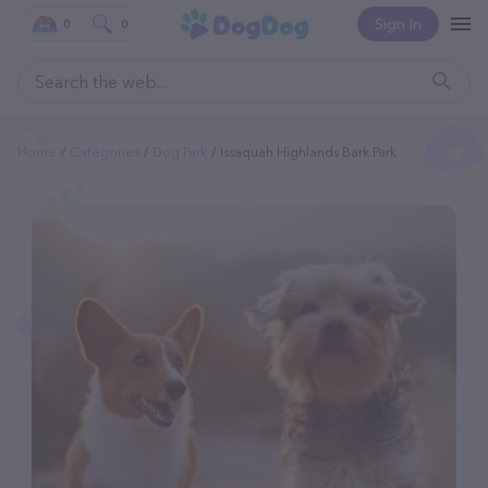
Sign In
0
0
Home
Categories
Dog Park
Issaquah Highlands Bark Park