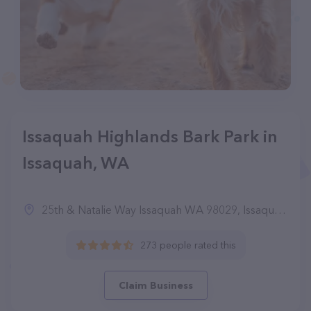
Issaquah Highlands Bark Park in
Issaquah, WA
25th & Natalie Way Issaquah WA 98029, Issaquah, WA 98029
273 people rated this
Claim Business