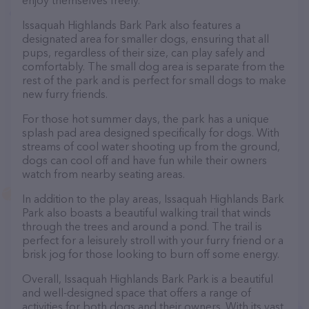
enjoy themselves freely.
Issaquah Highlands Bark Park also features a
designated area for smaller dogs, ensuring that all
pups, regardless of their size, can play safely and
comfortably. The small dog area is separate from the
rest of the park and is perfect for small dogs to make
new furry friends.
For those hot summer days, the park has a unique
splash pad area designed specifically for dogs. With
streams of cool water shooting up from the ground,
dogs can cool off and have fun while their owners
watch from nearby seating areas.
In addition to the play areas, Issaquah Highlands Bark
Park also boasts a beautiful walking trail that winds
through the trees and around a pond. The trail is
perfect for a leisurely stroll with your furry friend or a
brisk jog for those looking to burn off some energy.
Overall, Issaquah Highlands Bark Park is a beautiful
and well-designed space that offers a range of
activities for both dogs and their owners. With its vast