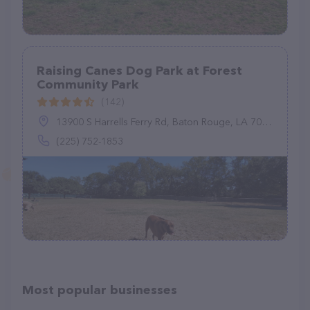
Raising Canes Dog Park at Forest
Community Park
(142)
13900 S Harrells Ferry Rd, Baton Rouge, LA 70816
(225) 752-1853
Most popular businesses