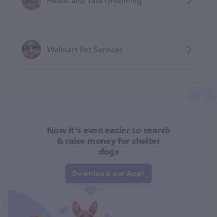
Heads and Tails Grooming
Walmart Pet Services
Now it's even easier to search
& raise money for shelter
dogs
Download our App!