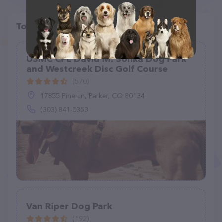
Top pet providers in your area
USMC CPL David M. Sonka Dog Park
and Westcreek Disc Golf Course
(570)
17855 Pine Ln, Parker, CO 80134
(303) 841-0353
Van Riper Dog Park
(192)