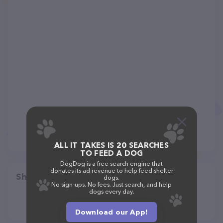
ALL IT TAKES IS 20 SEARCHES
TO FEED A DOG
DogDog is a free search engine that
donates its ad revenue to help feed shelter
Share
dogs.
No sign-ups. No fees. Just search, and help
dogs every day.
Download our App!