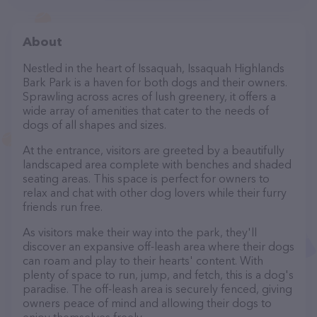
About
Nestled in the heart of Issaquah, Issaquah Highlands
Bark Park is a haven for both dogs and their owners.
Sprawling across acres of lush greenery, it offers a
wide array of amenities that cater to the needs of
dogs of all shapes and sizes.
At the entrance, visitors are greeted by a beautifully
landscaped area complete with benches and shaded
seating areas. This space is perfect for owners to
relax and chat with other dog lovers while their furry
friends run free.
As visitors make their way into the park, they'll
discover an expansive off-leash area where their dogs
can roam and play to their hearts' content. With
plenty of space to run, jump, and fetch, this is a dog's
paradise. The off-leash area is securely fenced, giving
owners peace of mind and allowing their dogs to