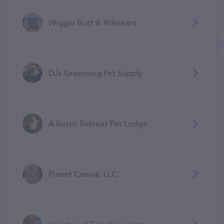
Wiggle Butt & Whiskers
DJs Grooming Pet Supply
A Rustic Retreat Pet Lodge
Planet Canine, LLC