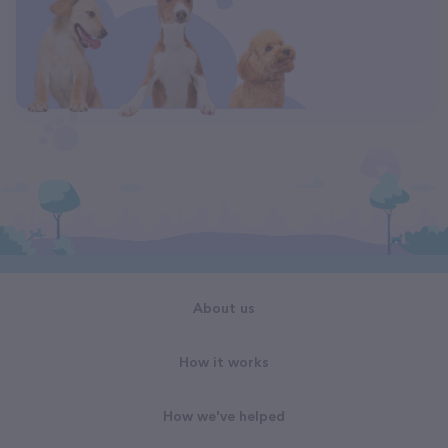
About us
How it works
How we've helped