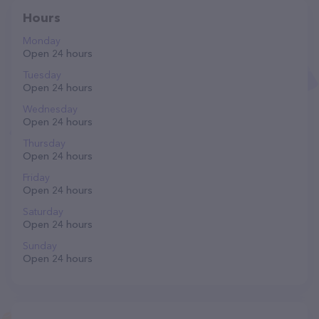
Hours
Monday
Open 24 hours
Tuesday
Open 24 hours
Wednesday
Open 24 hours
Thursday
Open 24 hours
Friday
Open 24 hours
Saturday
Open 24 hours
Sunday
Open 24 hours