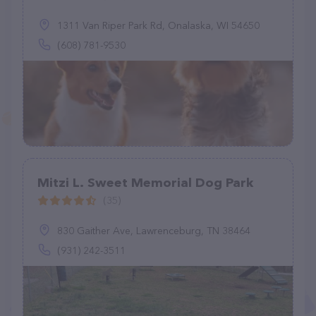
1311 Van Riper Park Rd, Onalaska, WI 54650
(608) 781-9530
Mitzi L. Sweet Memorial Dog Park
(35)
830 Gaither Ave, Lawrenceburg, TN 38464
(931) 242-3511