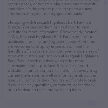
green spaces, designated play areas, and thoughtful
amenities, it's the perfect place to spend a sunny
afternoon with your four-legged companion.
Shopping with Issaquah Highlands Bark Park is a
breeze! You can call them or head over to their
website for more information. Conveniently located
in WA, Issaquah Highlands Bark Park is your go-to
destination for all your Dog park needs. All visitors
are welcome to drop by in-person to meet the
friendly staff and take a tour. Discover a wide array of
products in stock and services at Issaquah Highlands
Bark Park – check out their website for more
information about products & services offered. The
website features detailed descriptions of everything
currently available, as well as information about the
Issaquah Highlands Bark Park team of professionals.
If you have any questions, comments, or feedback,
don't hesitate to reach out by calling them.