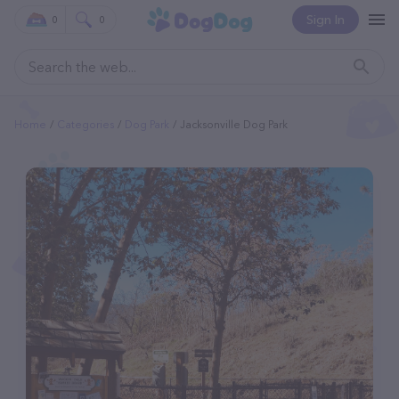
Sign In
0
0
Home
Categories
Dog Park
Jacksonville Dog Park