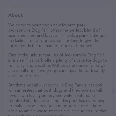
About
Welcome to your dog’s new favorite park –
Jacksonville Dog Park offers the perfect blend of
size, amenities, and location. This dog park is the go-
to destination for dog owners looking to give their
furry friends the ultimate outdoor experience.
One of the unique features of Jacksonville Dog Park
is its size. This park offers plenty of space for dogs to
run, play, and socialize. With separate areas for large
and small dogs, every dog can enjoy the park safely
and comfortably.
But that's not all – Jacksonville Dog Park is packed
with amenities that both dogs and their owners will
love. From lush greenery and water features to
plenty of shade and seating, this park has everything
to make a dog's day out a memorable one. There
are also ample waste stations available to ensure that