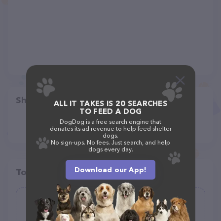
Share
ALL IT TAKES IS 20 SEARCHES
TO FEED A DOG
DogDog is a free search engine that
donates its ad revenue to help feed shelter
dogs.
No sign-ups. No fees. Just search, and help
dogs every day.
Download our App!
Top pet providers in your area
Destination Dog Park
(1)