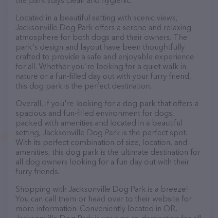
the park stays clean and hygienic.
Located in a beautiful setting with scenic views,
Jacksonville Dog Park offers a serene and relaxing
atmosphere for both dogs and their owners. The
park's design and layout have been thoughtfully
crafted to provide a safe and enjoyable experience
for all. Whether you're looking for a quiet walk in
nature or a fun-filled day out with your furry friend,
this dog park is the perfect destination.
Overall, if you're looking for a dog park that offers a
spacious and fun-filled environment for dogs,
packed with amenities and located in a beautiful
setting, Jacksonville Dog Park is the perfect spot.
With its perfect combination of size, location, and
amenities, this dog park is the ultimate destination for
all dog owners looking for a fun day out with their
furry friends.
Shopping with Jacksonville Dog Park is a breeze!
You can call them or head over to their website for
more information. Conveniently located in OR,