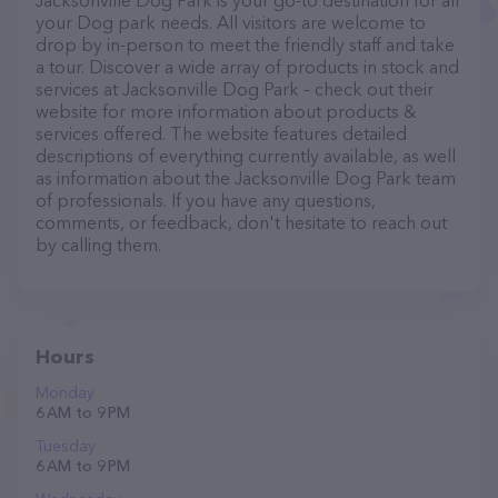
Jacksonville Dog Park is your go-to destination for all
your Dog park needs. All visitors are welcome to
drop by in-person to meet the friendly staff and take
a tour. Discover a wide array of products in stock and
services at Jacksonville Dog Park – check out their
website for more information about products &
services offered. The website features detailed
descriptions of everything currently available, as well
as information about the Jacksonville Dog Park team
of professionals. If you have any questions,
comments, or feedback, don't hesitate to reach out
by calling them.
Hours
Monday
6 AM to 9 PM
Tuesday
6 AM to 9 PM