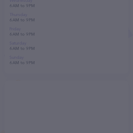
Wednesday
6 AM to 9 PM
Thursday
6 AM to 9 PM
Friday
6 AM to 9 PM
Saturday
6 AM to 9 PM
Sunday
6 AM to 9 PM