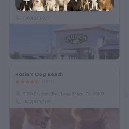
8810 Factory Shops Blvd, Jeffersonville, OH 43128
(800) 213-9093
Rosie's Dog Beach
(7873)
5000 E Ocean Blvd, Long Beach, CA 90803
(562) 570-3100