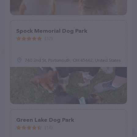
Spock Memorial Dog Park
(37)
740 2nd St, Portsmouth, OH 45662, United States
Green Lake Dog Park
(14)