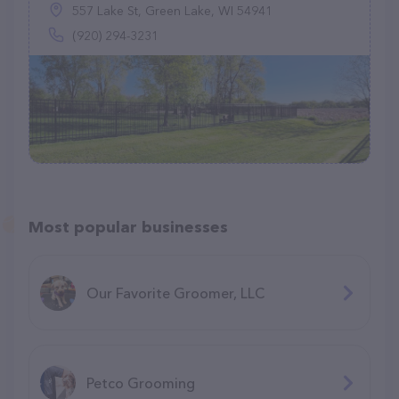
557 Lake St, Green Lake, WI 54941
(920) 294-3231
Most popular businesses
Our Favorite Groomer, LLC
Petco Grooming