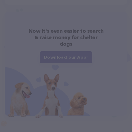
Now it's even easier to search
& raise money for shelter
dogs
Download our App!