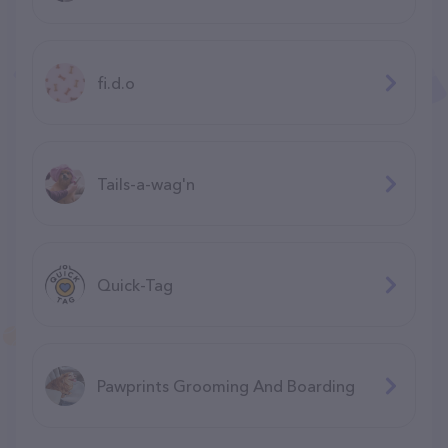
fi.d.o
Tails-a-wag'n
Quick-Tag
Pawprints Grooming And Boarding