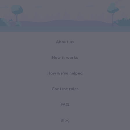
About us
How it works
How we've helped
Contest rules
FAQ
Blog