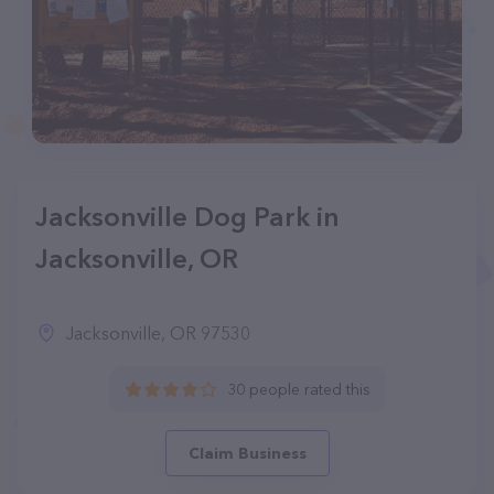
Jacksonville Dog Park in
Jacksonville, OR
Jacksonville, OR 97530
30 people rated this
Claim Business