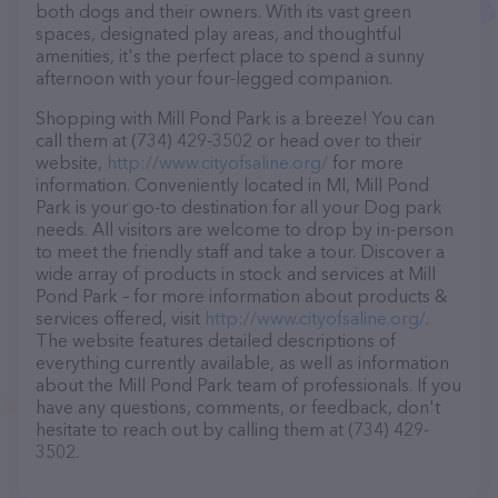
both dogs and their owners. With its vast green
spaces, designated play areas, and thoughtful
amenities, it's the perfect place to spend a sunny
afternoon with your four-legged companion.
Shopping with Mill Pond Park is a breeze! You can
call them at (734) 429-3502 or head over to their
website,
http://www.cityofsaline.org/
for more
information. Conveniently located in MI, Mill Pond
Park is your go-to destination for all your Dog park
needs. All visitors are welcome to drop by in-person
to meet the friendly staff and take a tour. Discover a
wide array of products in stock and services at Mill
Pond Park – for more information about products &
services offered, visit
http://www.cityofsaline.org/
.
The website features detailed descriptions of
everything currently available, as well as information
about the Mill Pond Park team of professionals. If you
have any questions, comments, or feedback, don't
hesitate to reach out by calling them at (734) 429-
3502.