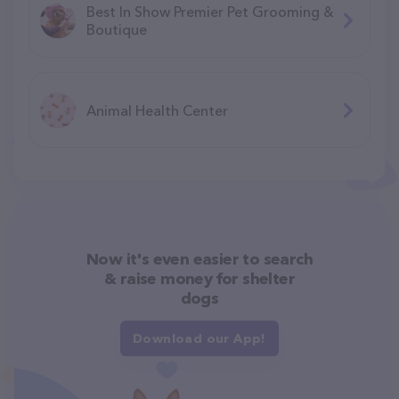
Best In Show Premier Pet Grooming &
Boutique
Animal Health Center
Now it's even easier to search
& raise money for shelter
dogs
Download our App!