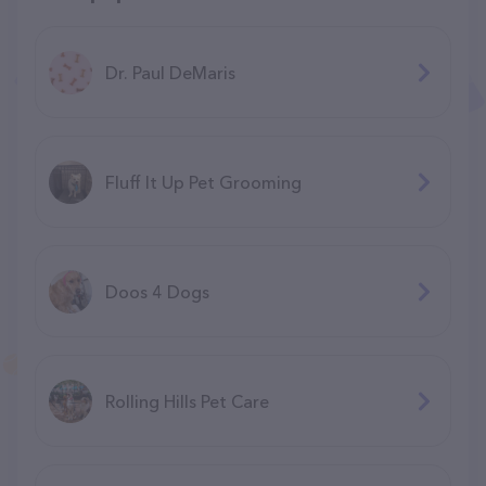
Dr. Paul DeMaris
Fluff It Up Pet Grooming
Doos 4 Dogs
Rolling Hills Pet Care