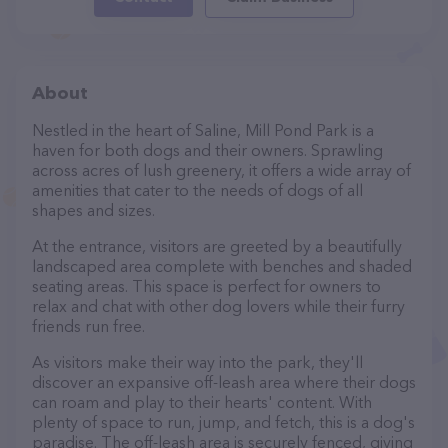
About
Nestled in the heart of Saline, Mill Pond Park is a
haven for both dogs and their owners. Sprawling
across acres of lush greenery, it offers a wide array of
amenities that cater to the needs of dogs of all
shapes and sizes.
At the entrance, visitors are greeted by a beautifully
landscaped area complete with benches and shaded
seating areas. This space is perfect for owners to
relax and chat with other dog lovers while their furry
friends run free.
As visitors make their way into the park, they'll
discover an expansive off-leash area where their dogs
can roam and play to their hearts' content. With
plenty of space to run, jump, and fetch, this is a dog's
paradise. The off-leash area is securely fenced, giving