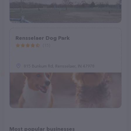
Rensselaer Dog Park
(15)
815 Bunkum Rd, Rensselaer, IN 47978
Most popular businesses