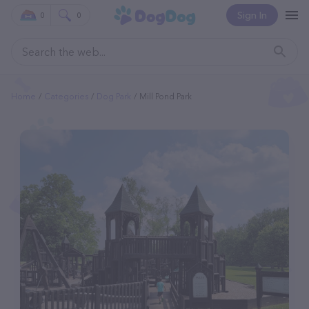
Sign In
0
0
Home
Categories
Dog Park
Mill Pond Park