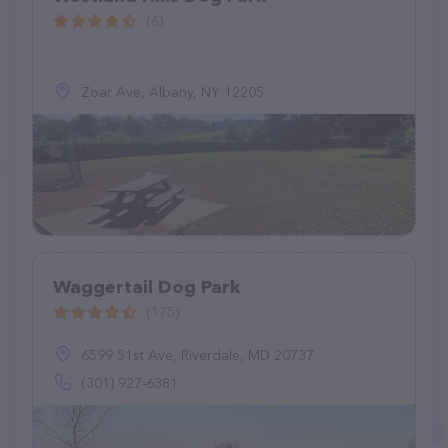
(6)
Zoar Ave, Albany, NY 12205
Waggertail Dog Park
(175)
6599 51st Ave, Riverdale, MD 20737
(301) 927-6381