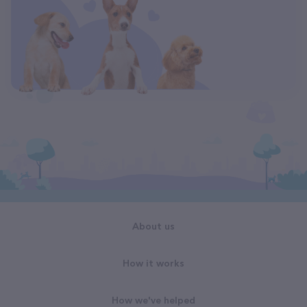
About us
How it works
How we've helped