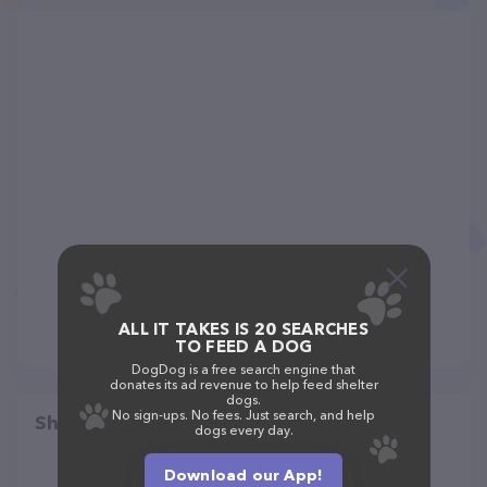
ALL IT TAKES IS 20 SEARCHES
TO FEED A DOG
DogDog is a free search engine that
donates its ad revenue to help feed shelter
dogs.
No sign-ups. No fees. Just search, and help
Share
dogs every day.
Download our App!