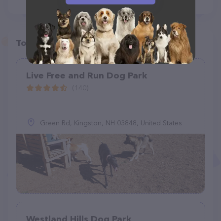
Top pet providers in your area
Live Free and Run Dog Park
(140)
Green Rd, Kingston, NH 03848, United States
Westland Hills Dog Park