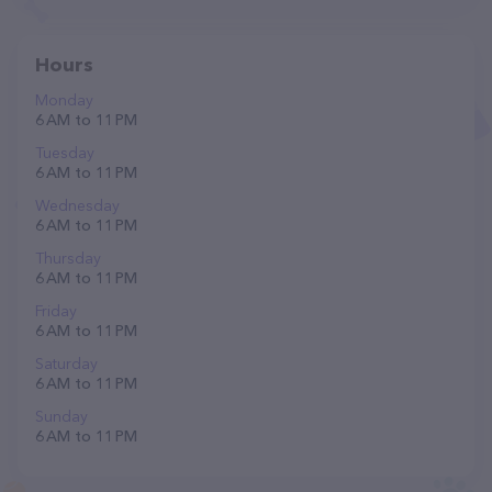
Hours
Monday
6 AM to 11 PM
Tuesday
6 AM to 11 PM
Wednesday
6 AM to 11 PM
Thursday
6 AM to 11 PM
Friday
6 AM to 11 PM
Saturday
6 AM to 11 PM
Sunday
6 AM to 11 PM