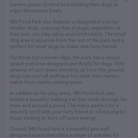
owners peace of mind and allowing their dogs to
enjoy themselves freely.
Mill Pond Park also features a designated area for
smaller dogs, ensuring that all pups, regardless of
their size, can play safely and comfortably. The small
dog area is separate from the rest of the park and is
perfect for small dogs to make new furry friends.
For those hot summer days, the park has a unique
splash pad area designed specifically for dogs. With
streams of cool water shooting up from the ground,
dogs can cool off and have fun while their owners
watch from nearby seating areas.
In addition to the play areas, Mill Pond Park also
boasts a beautiful walking trail that winds through the
trees and around a pond. The trail is perfect for a
leisurely stroll with your furry friend or a brisk jog for
those looking to burn off some energy.
Overall, Mill Pond Park is a beautiful and well-
designed space that offers a range of activities for