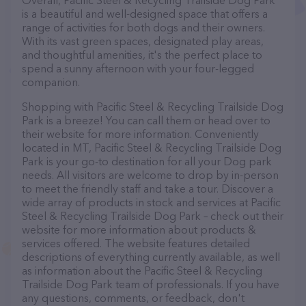
Overall, Pacific Steel & Recycling Trailside Dog Park
is a beautiful and well-designed space that offers a
range of activities for both dogs and their owners.
With its vast green spaces, designated play areas,
and thoughtful amenities, it's the perfect place to
spend a sunny afternoon with your four-legged
companion.
Shopping with Pacific Steel & Recycling Trailside Dog
Park is a breeze! You can call them or head over to
their website for more information. Conveniently
located in MT, Pacific Steel & Recycling Trailside Dog
Park is your go-to destination for all your Dog park
needs. All visitors are welcome to drop by in-person
to meet the friendly staff and take a tour. Discover a
wide array of products in stock and services at Pacific
Steel & Recycling Trailside Dog Park – check out their
website for more information about products &
services offered. The website features detailed
descriptions of everything currently available, as well
as information about the Pacific Steel & Recycling
Trailside Dog Park team of professionals. If you have
any questions, comments, or feedback, don't