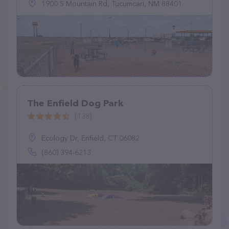
1900 S Mountain Rd, Tucumcari, NM 88401
The Enfield Dog Park
(138)
Ecology Dr, Enfield, CT 06082
(860) 394-6213