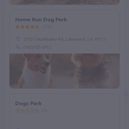
Home Run Dog Park
(706)
20357 Studebaker Rd, Lakewood, CA 90713
(562) 925-6912
Dogs Park
(0)