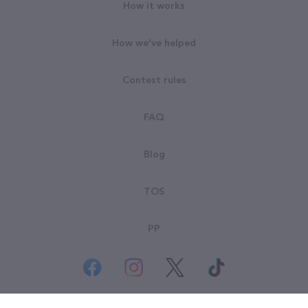
How it works
How we've helped
Contest rules
FAQ
Blog
TOS
PP
© All rights reserved. Goodsearch LLC 2026