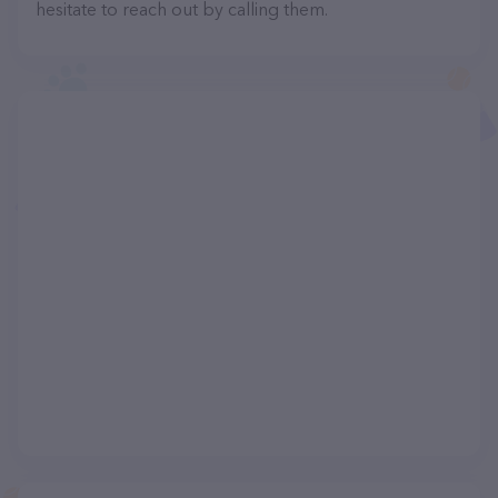
hesitate to reach out by calling them.