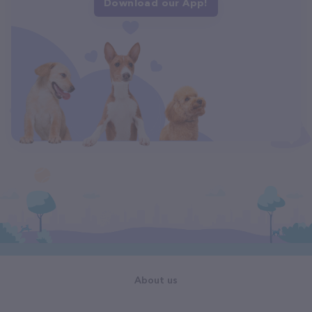
Download our App!
About us