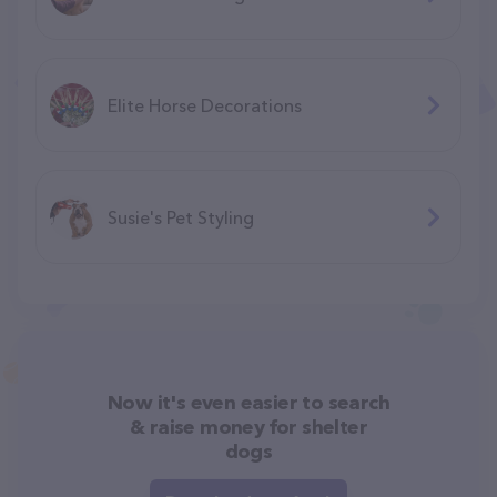
Elite Horse Decorations
Susie's Pet Styling
Now it's even easier to search
& raise money for shelter
dogs