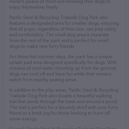
owners peace of mind and allowing their dogs to
enjoy themselves freely.
Pacific Steel & Recycling Trailside Dog Park also
features a designated area for smaller dogs, ensuring
that all pups, regardless of their size, can play safely
and comfortably. The small dog area is separate
from the rest of the park and is perfect for small
dogs to make new furry friends.
For those hot summer days, the park has a unique
splash pad area designed specifically for dogs. With
streams of cool water shooting up from the ground,
dogs can cool off and have fun while their owners
watch from nearby seating areas.
In addition to the play areas, Pacific Steel & Recycling
Trailside Dog Park also boasts a beautiful walking
trail that winds through the trees and around a pond.
The trail is perfect for a leisurely stroll with your furry
friend or a brisk jog for those looking to burn off
some energy.