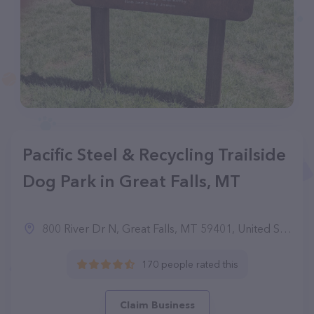
Pacific Steel & Recycling Trailside
Dog Park in Great Falls, MT
800 River Dr N, Great Falls, MT 59401, United States
170 people rated this
Claim Business