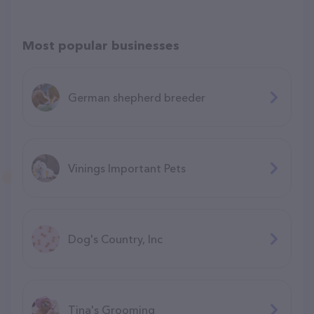
Most popular businesses
German shepherd breeder
Vinings Important Pets
Dog's Country, Inc
Tina's Grooming