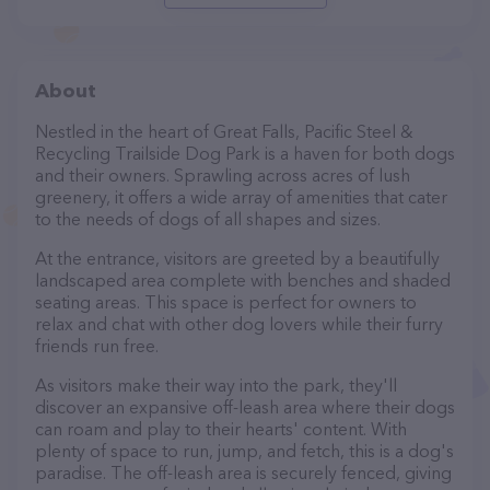
About
Nestled in the heart of Great Falls, Pacific Steel &
Recycling Trailside Dog Park is a haven for both dogs
and their owners. Sprawling across acres of lush
greenery, it offers a wide array of amenities that cater
to the needs of dogs of all shapes and sizes.
At the entrance, visitors are greeted by a beautifully
landscaped area complete with benches and shaded
seating areas. This space is perfect for owners to
relax and chat with other dog lovers while their furry
friends run free.
As visitors make their way into the park, they'll
discover an expansive off-leash area where their dogs
can roam and play to their hearts' content. With
plenty of space to run, jump, and fetch, this is a dog's
paradise. The off-leash area is securely fenced, giving