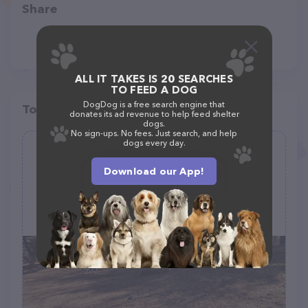
Share
ALL IT TAKES IS 20 SEARCHES
TO FEED A DOG
DogDog is a free search engine that
Top pet providers in your area
donates its ad revenue to help feed shelter
dogs.
No sign-ups. No fees. Just search, and help
dogs every day.
K9 Cody Dog Park
Download our App!
(19)
1008 Graceview Dr, Havre De Grace, MD 21078