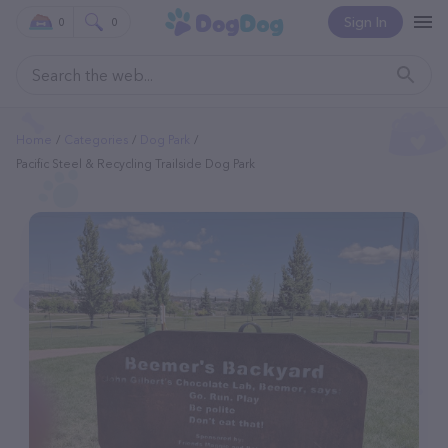
Sign In
0
0
Home
Categories
Dog Park
Pacific Steel & Recycling Trailside Dog Park