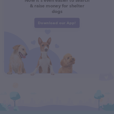
Now it's even easier to search
& raise money for shelter
dogs
Download our App!