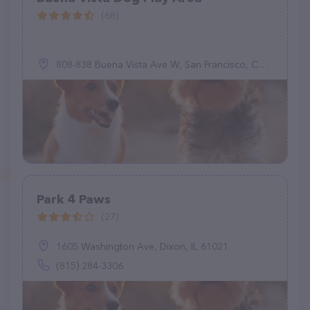
(68)
808-838 Buena Vista Ave W, San Francisco, CA 94117
Park 4 Paws
(27)
1605 Washington Ave, Dixon, IL 61021
(815) 284-3306