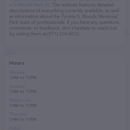
e-S-Woods-Park-20
. The website features detailed
descriptions of everything currently available, as well
as information about the Tyrone S. Woods Memorial
Park team of professionals. If you have any questions,
comments, or feedback, don't hesitate to reach out
by calling them at (971) 204-4602.
Hours
Monday
5 AM to 10 PM
Tuesday
5 AM to 10 PM
Wednesday
5 AM to 10 PM
Thursday
5 AM to 10 PM
Friday