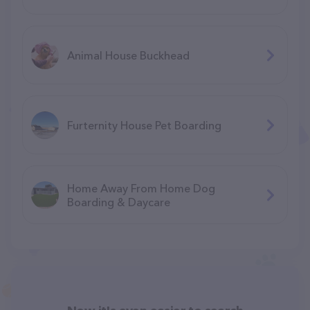
Animal House Buckhead
Furternity House Pet Boarding
Home Away From Home Dog
Boarding & Daycare