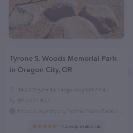
Tyrone S. Woods Memorial Park
in Oregon City, OR
14520 Meyers Rd, Oregon City, OR 97045
(971) 204-4602
https://www.orcity.org/Facilities/Facility/Details/Tyrone-S-Woods-Park-20
112 people rated this