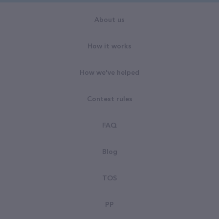
About us
How it works
How we've helped
Contest rules
FAQ
Blog
TOS
PP