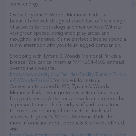
some energy.
Overall, Tyrone S. Woods Memorial Park is a
beautiful and well-designed space that offers a range
of activities for both dogs and their owners. With its
vast green spaces, designated play areas, and
thoughtful amenities, it's the perfect place to spend a
sunny afternoon with your four-legged companion.
Shopping with Tyrone S. Woods Memorial Park is a
breeze! You can call them at (971) 204-4602 or head
over to their website,
https://www.orcity.org/Facilities/Facility/Details/Tyron
e-S-Woods-Park-20
for more information.
Conveniently located in OR, Tyrone S. Woods
Memorial Park is your go-to destination for all your
Dog park needs. All visitors are welcome to drop by
in-person to meet the friendly staff and take a tour.
Discover a wide array of products in stock and
services at Tyrone S. Woods Memorial Park – for
more information about products & services offered,
visit
https://www.orcity.org/Facilities/Facility/Details/Tyron