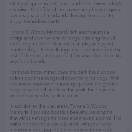
plenty of space to run, jump, and fetch, this is a dog's
paradise. The off-leash area is securely fenced, giving
owners peace of mind and allowing their dogs to
enjoy themselves freely.
Tyrone S. Woods Memorial Park also features a
designated area for smaller dogs, ensuring that all
pups, regardless of their size, can play safely and
comfortably. The small dog area is separate from the
rest of the park and is perfect for small dogs to make
new furry friends.
For those hot summer days, the park has a unique
splash pad area designed specifically for dogs. With
streams of cool water shooting up from the ground,
dogs can cool off and have fun while their owners
watch from nearby seating areas.
In addition to the play areas, Tyrone S. Woods
Memorial Park also boasts a beautiful walking trail
that winds through the trees and around a pond. The
trail is perfect for a leisurely stroll with your furry
friend or a brisk jog for those looking to burn off