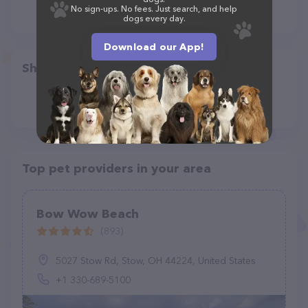
No sign-ups. No fees. Just search, and help
dogs every day.
Download our App!
Share
Top pet providers in your area
Bow Wow Beach
(893)
5027 Stow Rd, Stow, OH 44224, United States
+1 330-689-5100