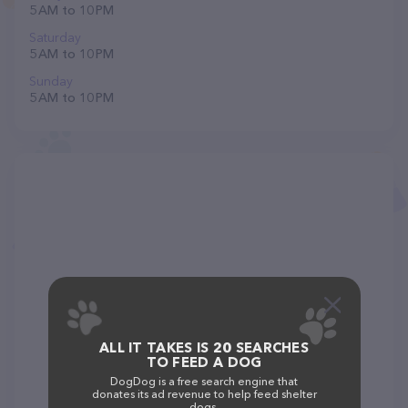
5 AM to 10 PM
Saturday
5 AM to 10 PM
Sunday
5 AM to 10 PM
ALL IT TAKES IS 20 SEARCHES
TO FEED A DOG
DogDog is a free search engine that
donates its ad revenue to help feed shelter
dogs.