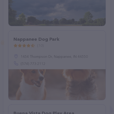
Nappanee Dog Park
(10)
1654 Thompson Dr, Nappanee, IN 46550
(574) 773-2112
Buena Vista Dog Play Area