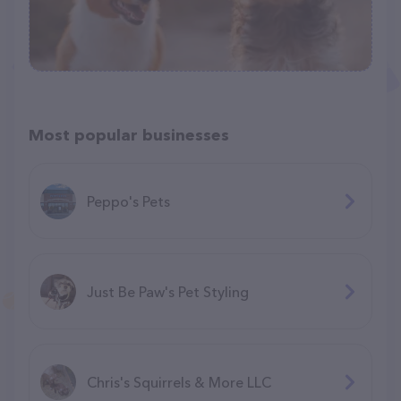
Most popular businesses
Peppo's Pets
Just Be Paw's Pet Styling
Chris's Squirrels & More LLC