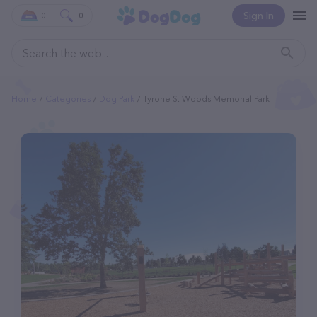
Sign In
0
0
Home
Categories
Dog Park
Tyrone S. Woods Memorial Park