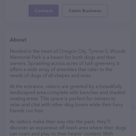
Contact
Claim Business
About
Nestled in the heart of Oregon City, Tyrone S. Woods
Memorial Park is a haven for both dogs and their
owners. Sprawling across acres of lush greenery, it
offers a wide array of amenities that cater to the
needs of dogs of all shapes and sizes.
At the entrance, visitors are greeted by a beautifully
landscaped area complete with benches and shaded
seating areas. This space is perfect for owners to
relax and chat with other dog lovers while their furry
friends run free.
As visitors make their way into the park, they'll
discover an expansive off-leash area where their dogs
can roam and play to their hearts' content. With