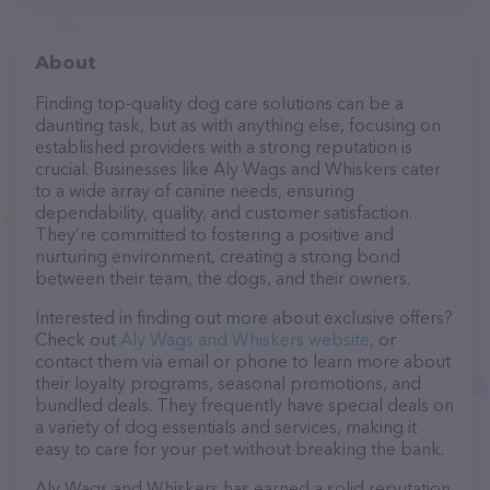
About
Finding top-quality dog care solutions can be a
daunting task, but as with anything else, focusing on
established providers with a strong reputation is
crucial. Businesses like Aly Wags and Whiskers cater
to a wide array of canine needs, ensuring
dependability, quality, and customer satisfaction.
They’re committed to fostering a positive and
nurturing environment, creating a strong bond
between their team, the dogs, and their owners.
Interested in finding out more about exclusive offers?
Check out
Aly Wags and Whiskers website
, or
contact them via email or phone to learn more about
their loyalty programs, seasonal promotions, and
bundled deals. They frequently have special deals on
a variety of dog essentials and services, making it
easy to care for your pet without breaking the bank.
Aly Wags and Whiskers has earned a solid reputation