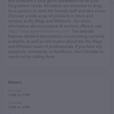
and Whiskers is your go-to destination for all your
Dog walker needs. All visitors are welcome to drop
by in-person to meet the friendly staff and take a tour.
Discover a wide array of products in stock and
services at Aly Wags and Whiskers – for more
information about products & services offered, visit
https://alywagsandwhiskers.com/
. The website
features detailed descriptions of everything currently
available, as well as information about the Aly Wags
and Whiskers team of professionals. If you have any
questions, comments, or feedback, don't hesitate to
reach out by calling them.
Hours
Monday
9 AM to 6 PM
Tuesday
9 AM to 6 PM