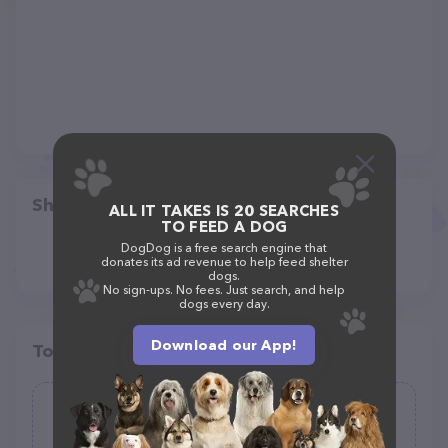
Share
ALL IT TAKES IS 20 SEARCHES
TO FEED A DOG
DogDog is a free search engine that
donates its ad revenue to help feed shelter
dogs.
No sign-ups. No fees. Just search, and help
dogs every day.
Download our App!
Top pet providers in your area
ASTRO DOG WALKING AND PET
SITTING