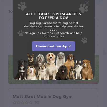
Top pet providers in your area
ALL IT TAKES IS 20 SEARCHES
TO FEED A DOG
DogDog is a free search engine that
Sniff | San Diego - Private Dog
donates its ad revenue to help feed shelter
dogs.
Walking
No sign-ups. No fees. Just search, and help
dogs every day.
(7)
Download our App!
2500 Sixth Ave, San Diego, CA 92102
Mutt Strut Mobile Dog Gym
(0)