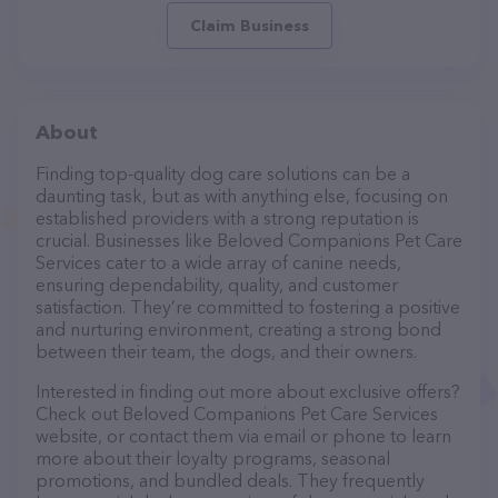
Claim Business
About
Finding top-quality dog care solutions can be a
daunting task, but as with anything else, focusing on
established providers with a strong reputation is
crucial. Businesses like Beloved Companions Pet Care
Services cater to a wide array of canine needs,
ensuring dependability, quality, and customer
satisfaction. They’re committed to fostering a positive
and nurturing environment, creating a strong bond
between their team, the dogs, and their owners.
Interested in finding out more about exclusive offers?
Check out Beloved Companions Pet Care Services
website, or contact them via email or phone to learn
more about their loyalty programs, seasonal
promotions, and bundled deals. They frequently