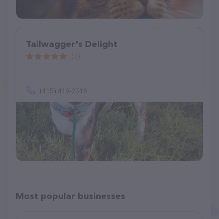
Tailwagger's Delight
(3)
(415) 419-2518
Most popular businesses