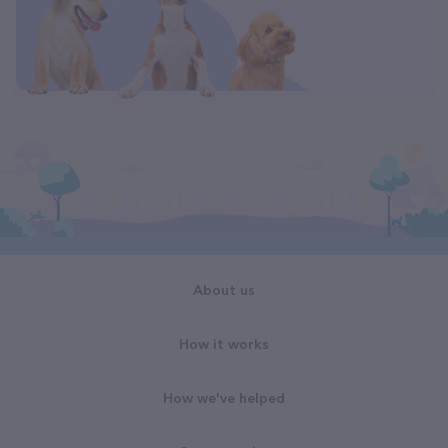
About us
How it works
How we've helped