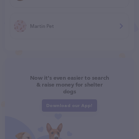
Martin Pet
Now it's even easier to search
& raise money for shelter
dogs
Download our App!