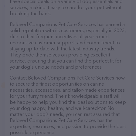
have special deals on a variety of dog essentials and
services, making it easy to care for your pet without
breaking the bank.
Beloved Companions Pet Care Services has earned a
solid reputation with its customers, especially in 2023,
due to their frequent incentives all year round,
responsive customer support, and commitment to
staying up-to-date with the latest industry trends.
They pride themselves on providing excellent
service, ensuring that you can find the perfect fit for
your dog's unique needs and preferences.
Contact Beloved Companions Pet Care Services now
to secure the finest opportunities on canine
necessities, accessories, and tailor-made experiences
for your furry friend. Their knowledgeable staff will
be happy to help you find the ideal solutions to keep
your dog happy, healthy, and well-cared-for. No
matter your dog’s needs, you can rest assured that
Beloved Companions Pet Care Services has the
expertise, resources, and passion to provide the best
possible experience.