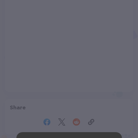
Share