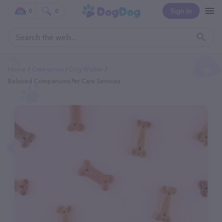
Sign In
0
0
Home
Categories
Dog Walker
Beloved Companions Pet Care Services