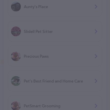
Aunty's Place
Slidell Pet Sitter
Precious Paws
Pet's Best Friend and Home Care
PetSmart Grooming