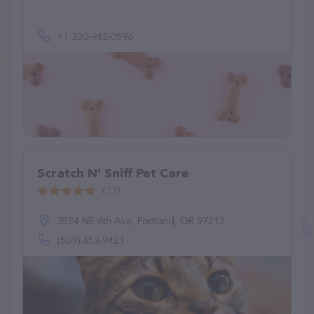
+1 330-942-0596
Scratch N’ Sniff Pet Care
(23)
3524 NE 6th Ave, Portland, OR 97212
(503) 453-9421