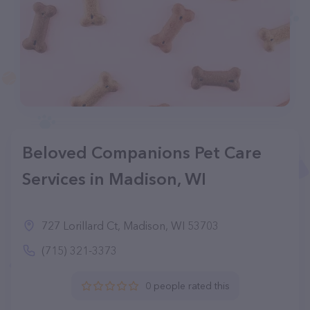
Beloved Companions Pet Care
Services in Madison, WI
727 Lorillard Ct, Madison, WI 53703
(715) 321-3373
0 people rated this