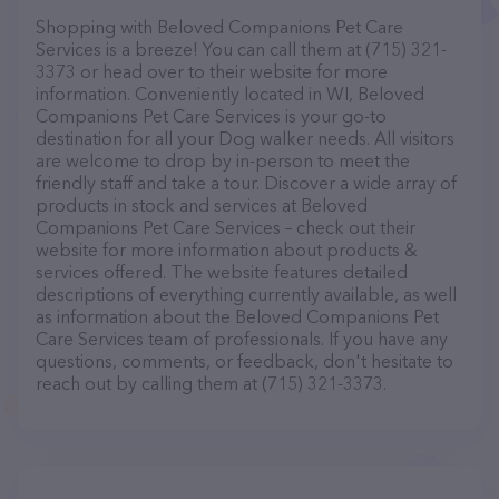
Shopping with Beloved Companions Pet Care
Services is a breeze! You can call them at (715) 321-
3373 or head over to their website for more
information. Conveniently located in WI, Beloved
Companions Pet Care Services is your go-to
destination for all your Dog walker needs. All visitors
are welcome to drop by in-person to meet the
friendly staff and take a tour. Discover a wide array of
products in stock and services at Beloved
Companions Pet Care Services – check out their
website for more information about products &
services offered. The website features detailed
descriptions of everything currently available, as well
as information about the Beloved Companions Pet
Care Services team of professionals. If you have any
questions, comments, or feedback, don't hesitate to
reach out by calling them at (715) 321-3373.