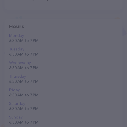
Hours
Monday
8:30 AM to 7 PM
Tuesday
8:30 AM to 7 PM
Wednesday
8:30 AM to 7 PM
Thursday
8:30 AM to 7 PM
Friday
8:30 AM to 7 PM
Saturday
8:30 AM to 7 PM
Sunday
8:30 AM to 7 PM