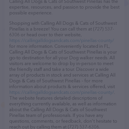
Calling All Dogs & Cats of Southwest Pinellas has the
expertise, resources, and passion to provide the best
possible experience.
Shopping with Calling All Dogs & Cats of Southwest
Pinellas is a breeze! You can call them at (727) 537-
6306 or head over to their website,
https://callingalldogsandcats.com/pinellas-county/
for more information. Conveniently located in FL,
Calling All Dogs & Cats of Southwest Pinellas is your
go-to destination for all your Dog walker needs. All
visitors are welcome to drop by in-person to meet
the friendly staff and take a tour. Discover a wide
array of products in stock and services at Calling All
Dogs & Cats of Southwest Pinellas – for more
information about products & services offered, visit
https://callingalldogsandcats.com/pinellas-county/
.
The website features detailed descriptions of
everything currently available, as well as information
about the Calling All Dogs & Cats of Southwest
Pinellas team of professionals. If you have any
questions, comments, or feedback, don't hesitate to
reach out by calling them at (727) 537-6306.