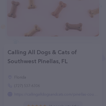
Calling All Dogs & Cats of
Southwest Pinellas, FL
Florida
(727) 537-6306
https://callingalldogsandcats.com/pinellas-county/