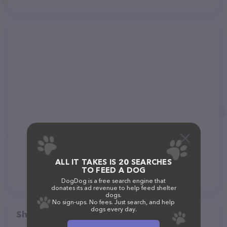
ALL IT TAKES IS 20 SEARCHES
TO FEED A DOG
DogDog is a free search engine that
donates its ad revenue to help feed shelter
dogs.
No sign-ups. No fees. Just search, and help
dogs every day.
Share