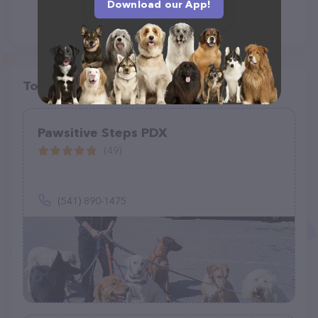
Download our App!
Top pet providers in your area
Pawsitive Steps PDX
(49)
(541) 890-1475