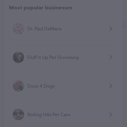
Most popular businesses
Dr. Paul DeMaris
Fluff It Up Pet Grooming
Doos 4 Dogs
Rolling Hills Pet Care