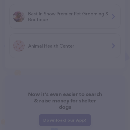
Best In Show Premier Pet Grooming &
Boutique
Animal Health Center
Now it's even easier to search
& raise money for shelter
dogs
Download our App!