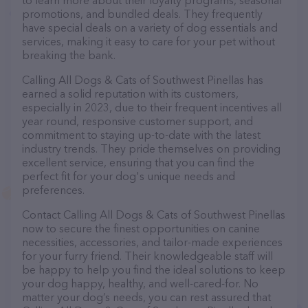
to learn more about their loyalty programs, seasonal
promotions, and bundled deals. They frequently
have special deals on a variety of dog essentials and
services, making it easy to care for your pet without
breaking the bank.
Calling All Dogs & Cats of Southwest Pinellas has
earned a solid reputation with its customers,
especially in 2023, due to their frequent incentives all
year round, responsive customer support, and
commitment to staying up-to-date with the latest
industry trends. They pride themselves on providing
excellent service, ensuring that you can find the
perfect fit for your dog's unique needs and
preferences.
Contact Calling All Dogs & Cats of Southwest Pinellas
now to secure the finest opportunities on canine
necessities, accessories, and tailor-made experiences
for your furry friend. Their knowledgeable staff will
be happy to help you find the ideal solutions to keep
your dog happy, healthy, and well-cared-for. No
matter your dog’s needs, you can rest assured that