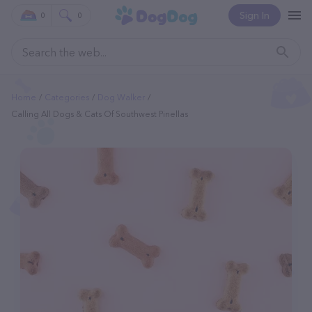
Sign In
0
0
Home
Categories
Dog Walker
Calling All Dogs & Cats Of Southwest Pinellas