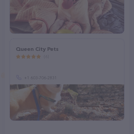
Queen City Pets
(6)
+1 603-706-2831