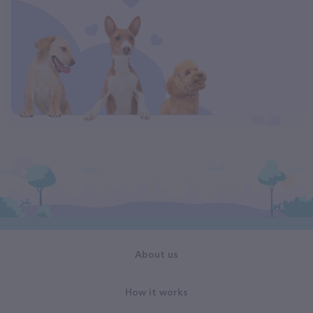
About us
How it works