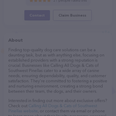
21 people rated this
Contact
Claim Business
About
Finding top-quality dog care solutions can be a
daunting task, but as with anything else, focusing on
established providers with a strong reputation is
crucial. Businesses like Calling All Dogs & Cats of
Southwest Pinellas cater to a wide array of canine
needs, ensuring dependability, quality, and customer
satisfaction. They’re committed to fostering a positive
and nurturing environment, creating a strong bond
between their team, the dogs, and their owners.
Interested in finding out more about exclusive offers?
Check out
Calling All Dogs & Cats of Southwest
Pinellas website
, or contact them via email or phone