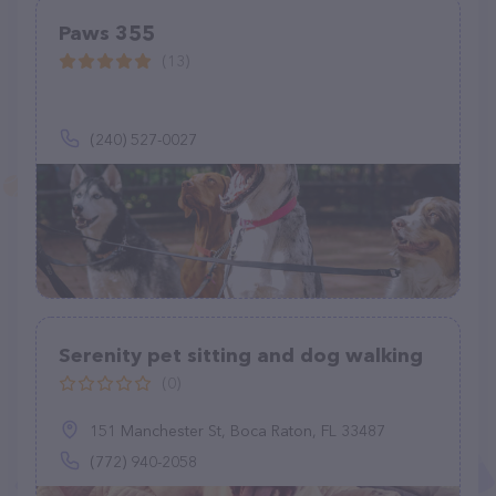
Paws 355
(13)
(240) 527-0027
Serenity pet sitting and dog walking
(0)
151 Manchester St, Boca Raton, FL 33487
(772) 940-2058