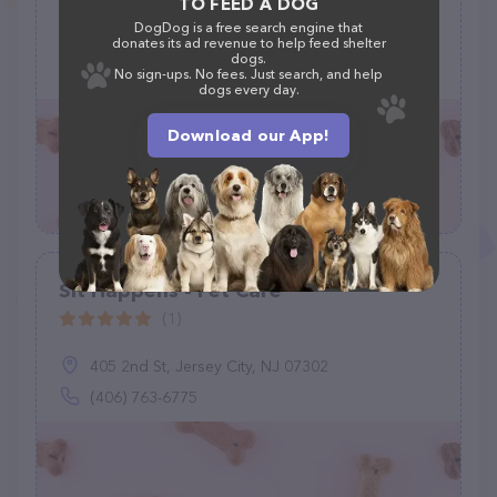
TO FEED A DOG
DogDog is a free search engine that
5501 Leyden St, Commerce City, CO 80022
donates its ad revenue to help feed shelter
dogs.
(213) 909-7068
No sign-ups. No fees. Just search, and help
dogs every day.
Download our App!
Sit Happens - Pet Care
(1)
405 2nd St, Jersey City, NJ 07302
(406) 763-6775