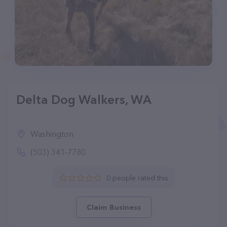
Delta Dog Walkers, WA
Washington
(503) 341-7780
0 people rated this
Claim Business