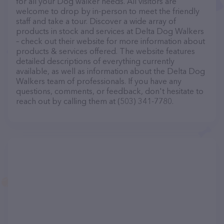
for all your Dog walker needs. All visitors are
welcome to drop by in-person to meet the friendly
staff and take a tour. Discover a wide array of
products in stock and services at Delta Dog Walkers
– check out their website for more information about
products & services offered. The website features
detailed descriptions of everything currently
available, as well as information about the Delta Dog
Walkers team of professionals. If you have any
questions, comments, or feedback, don't hesitate to
reach out by calling them at (503) 341-7780.