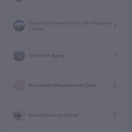
Siskiyou Humane Society Pet Resource
Center
Josh's Pet Agree
Murrayville Mixed Animal Clinic
Burrow Kountry Kennel