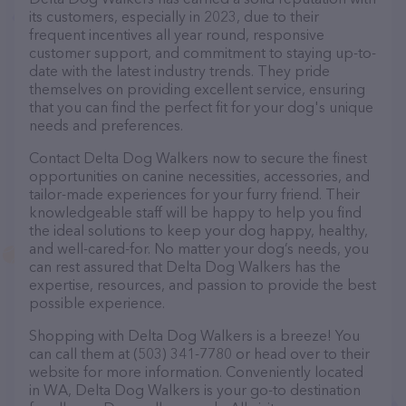
its customers, especially in 2023, due to their
frequent incentives all year round, responsive
customer support, and commitment to staying up-to-
date with the latest industry trends. They pride
themselves on providing excellent service, ensuring
that you can find the perfect fit for your dog's unique
needs and preferences.
Contact Delta Dog Walkers now to secure the finest
opportunities on canine necessities, accessories, and
tailor-made experiences for your furry friend. Their
knowledgeable staff will be happy to help you find
the ideal solutions to keep your dog happy, healthy,
and well-cared-for. No matter your dog’s needs, you
can rest assured that Delta Dog Walkers has the
expertise, resources, and passion to provide the best
possible experience.
Shopping with Delta Dog Walkers is a breeze! You
can call them at (503) 341-7780 or head over to their
website for more information. Conveniently located
in WA, Delta Dog Walkers is your go-to destination