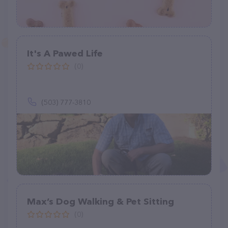
It's A Pawed Life
(0)
(503) 777-3810
Max’s Dog Walking & Pet Sitting
(0)