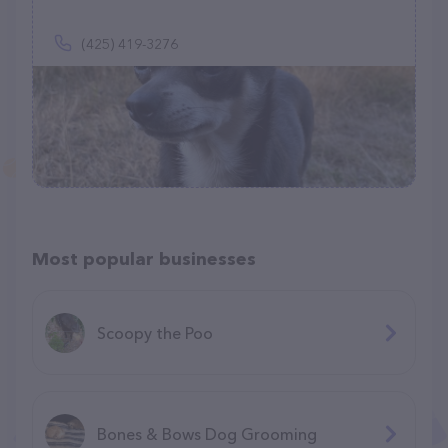
(425) 419-3276
Most popular businesses
Scoopy the Poo
Bones & Bows Dog Grooming