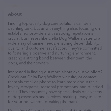
About
Finding top-quality dog care solutions can be a
daunting task, but as with anything else, focusing on
established providers with a strong reputation is
crucial. Businesses like Delta Dog Walkers cater to a
wide array of canine needs, ensuring dependability,
quality, and customer satisfaction. They’re committed
to fostering a positive and nurturing environment,
creating a strong bond between their team, the
dogs, and their owners.
Interested in finding out more about exclusive offers?
Check out Delta Dog Walkers website, or contact
them via email or phone to learn more about their
loyalty programs, seasonal promotions, and bundled
deals. They frequently have special deals on a variety
of dog essentials and services, making it easy to care
for your pet without breaking the bank.
Delta Dog Walkers has earned a solid reputation with