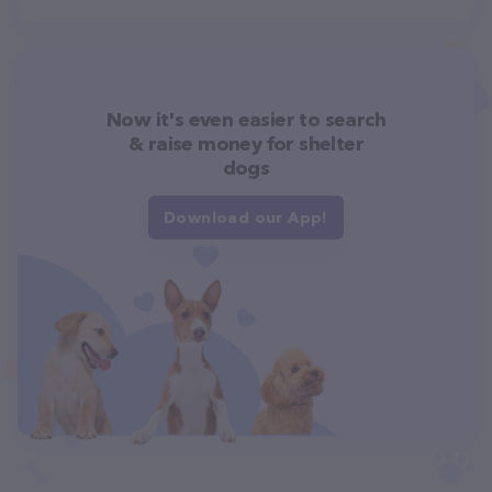
Now it's even easier to search
& raise money for shelter
dogs
Download our App!