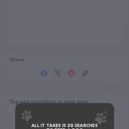
Share
Top pet providers in your area
pitas fur dogs
ALL IT TAKES IS 20 SEARCHES
(0)