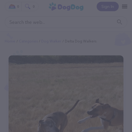
Sign In
0
0
Home
Categories
Dog Walker
Delta Dog Walkers