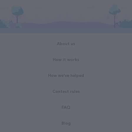
About us
How it works
How we've helped
Contest rules
FAQ
Blog