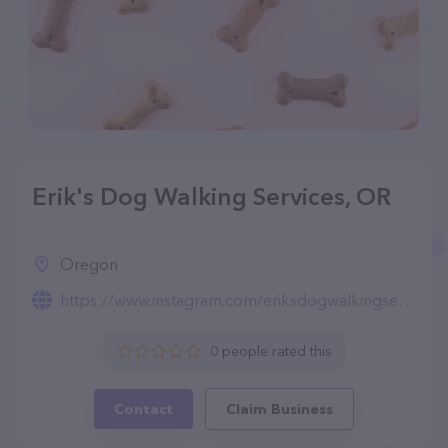
Erik's Dog Walking Services, OR
Oregon
https://www.instagram.com/eriksdogwalkingservices/
0 people rated this
Contact
Claim Business