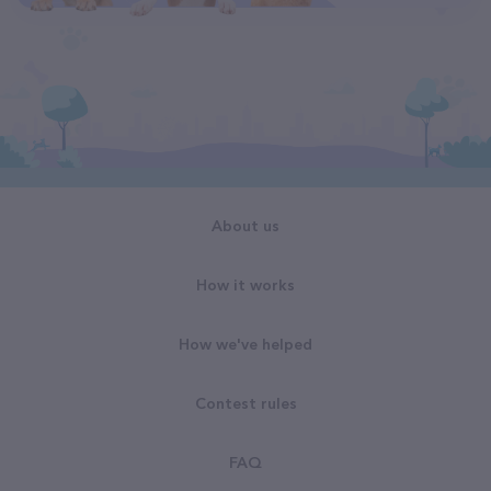
About us
How it works
How we've helped
Contest rules
FAQ