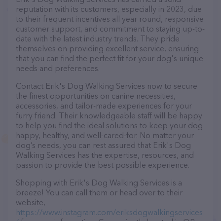
reputation with its customers, especially in 2023, due
to their frequent incentives all year round, responsive
customer support, and commitment to staying up-to-
date with the latest industry trends. They pride
themselves on providing excellent service, ensuring
that you can find the perfect fit for your dog's unique
needs and preferences.
Contact Erik's Dog Walking Services now to secure
the finest opportunities on canine necessities,
accessories, and tailor-made experiences for your
furry friend. Their knowledgeable staff will be happy
to help you find the ideal solutions to keep your dog
happy, healthy, and well-cared-for. No matter your
dog’s needs, you can rest assured that Erik's Dog
Walking Services has the expertise, resources, and
passion to provide the best possible experience.
Shopping with Erik's Dog Walking Services is a
breeze! You can call them or head over to their
website,
https://www.instagram.com/eriksdogwalkingservices