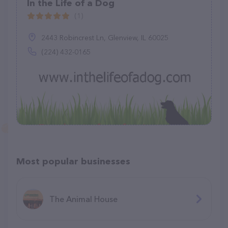
In the Life of a Dog
(1)
2443 Robincrest Ln, Glenview, IL 60025
(224) 432-0165
Most popular businesses
The Animal House