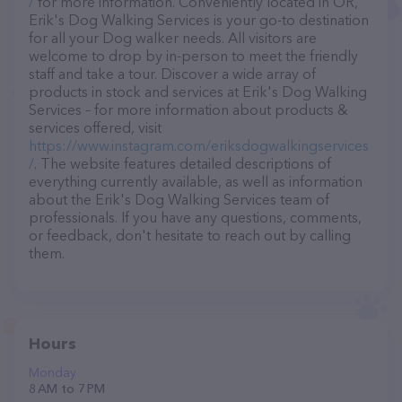
/
for more information. Conveniently located in OR,
Erik's Dog Walking Services is your go-to destination
for all your Dog walker needs. All visitors are
welcome to drop by in-person to meet the friendly
staff and take a tour. Discover a wide array of
products in stock and services at Erik's Dog Walking
Services – for more information about products &
services offered, visit
https://www.instagram.com/eriksdogwalkingservices
/
. The website features detailed descriptions of
everything currently available, as well as information
about the Erik's Dog Walking Services team of
professionals. If you have any questions, comments,
or feedback, don't hesitate to reach out by calling
them.
Hours
Monday
8 AM to 7 PM