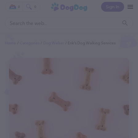
Sign In
0
0
Home
Categories
Dog Walker
Erik's Dog Walking Services