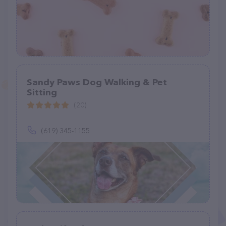
Sandy Paws Dog Walking & Pet
Sitting
(20)
(619) 345-1155