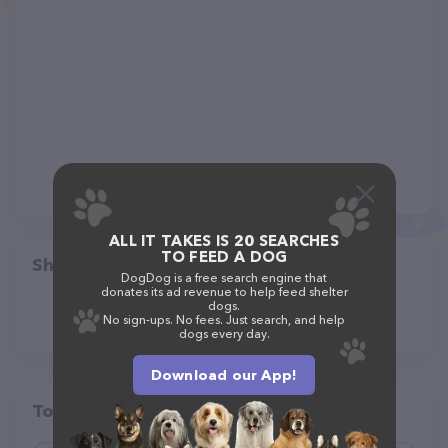
ALL IT TAKES IS 20 SEARCHES
TO FEED A DOG
Share
DogDog is a free search engine that
donates its ad revenue to help feed shelter
dogs.
No sign-ups. No fees. Just search, and help
dogs every day.
Download our App!
Top pet providers in your area