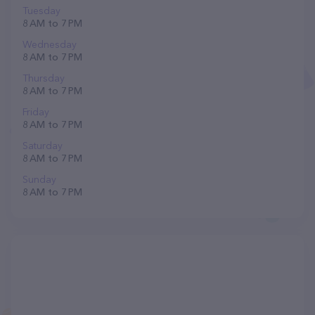
Tuesday
8 AM to 7 PM
Wednesday
8 AM to 7 PM
Thursday
8 AM to 7 PM
Friday
8 AM to 7 PM
Saturday
8 AM to 7 PM
Sunday
8 AM to 7 PM