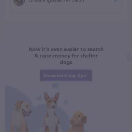
Now it's even easier to search
& raise money for shelter
dogs
Download our App!