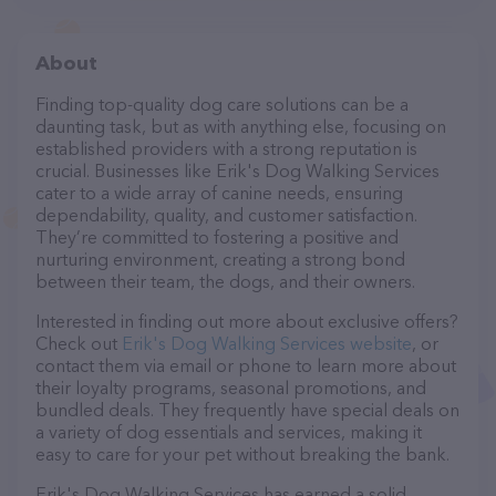
About
Finding top-quality dog care solutions can be a
daunting task, but as with anything else, focusing on
established providers with a strong reputation is
crucial. Businesses like Erik's Dog Walking Services
cater to a wide array of canine needs, ensuring
dependability, quality, and customer satisfaction.
They’re committed to fostering a positive and
nurturing environment, creating a strong bond
between their team, the dogs, and their owners.
Interested in finding out more about exclusive offers?
Check out
Erik's Dog Walking Services website
, or
contact them via email or phone to learn more about
their loyalty programs, seasonal promotions, and
bundled deals. They frequently have special deals on
a variety of dog essentials and services, making it
easy to care for your pet without breaking the bank.
Erik's Dog Walking Services has earned a solid