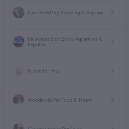
Four Paws Dog Boarding & Daycare
Bluewater Zoo Exotic Aquariums &
Reptiles
Nicole for Pets
Woodlands Pet Food & Treats
Groomingdales Pet Salon