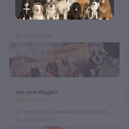
Doggy Adventures
(5)
(202) 878-4650
Sits and Wiggles
(0)
Evans Farm Dr, Lewis Center, OH 43035, United States
+1 419-560-5612