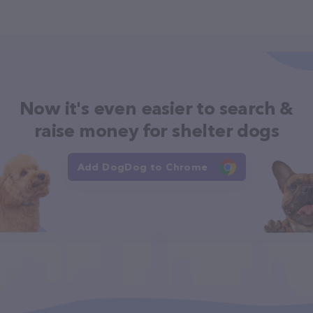
Now it's even easier to search &
raise money for shelter dogs
Add DogDog to Chrome