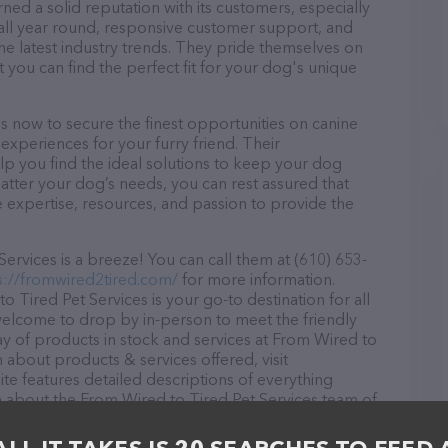
ned a solid reputation with its customers, especially
s all year round, responsive customer support, and
he latest industry trends. They pride themselves on
t you can find the perfect fit for your dog's unique
s now to secure the finest opportunities on canine
 experiences for your furry friend. Their
lp you find the ideal solutions to keep your dog
atter your dog’s needs, you can rest assured that
 expertise, resources, and passion to provide the
rvices is a breeze! You can call them at (610) 653-
s://fromwired2tired.com/
for more information.
 Tired Pet Services is your go-to destination for all
 welcome to drop by in-person to meet the friendly
ray of products in stock and services at From Wired to
 about products & services offered, visit
te features detailed descriptions of everything
ion about the From Wired to Tired Pet Services team of
, comments, or feedback, don't hesitate to reach out