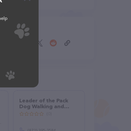
A
help
Share
Leader of the Pack
Dog Walking and
Petsitting
(0)
(872) 395-3584