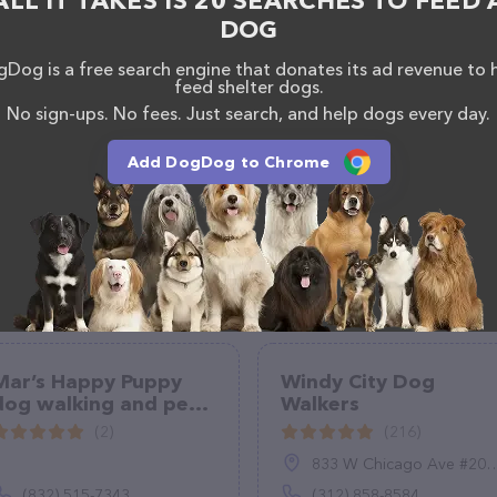
ALL IT TAKES IS 20 SEARCHES TO FEED 
DOG
Dog is a free search engine that donates its ad revenue to 
feed shelter dogs.
No sign-ups. No fees. Just search, and help dogs every day.
Add DogDog to Chrome
Mar’s Happy Puppy
Windy City Dog
dog walking and pet
Walkers
sitting
(2)
(216)
833 W Chicago Ave #206, Chicago, IL 60642
(832) 515-7343
(312) 858-8584