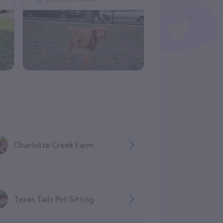
Charlotte Creek Farm
Texas Tails Pet Sitting