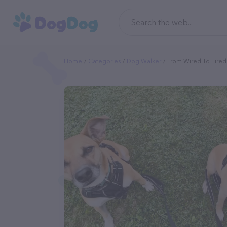
Home
Categories
Dog Walker
From Wired To Tired 