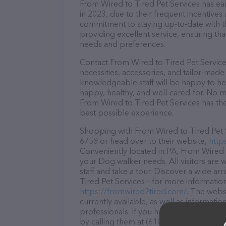
From Wired to Tired Pet Services has ear
in 2023, due to their frequent incentive
commitment to staying up-to-date with t
providing excellent service, ensuring tha
needs and preferences.
Contact From Wired to Tired Pet Service
necessities, accessories, and tailor-made
knowledgeable staff will be happy to he
happy, healthy, and well-cared-for. No m
From Wired to Tired Pet Services has the
best possible experience.
Shopping with From Wired to Tired Pet Se
6758 or head over to their website,
http
Conveniently located in PA, From Wired to
your Dog walker needs. All visitors are
staff and take a tour. Discover a wide ar
Tired Pet Services – for more information
https://fromwired2tired.com/
. The websi
currently available, as well as informat
professionals. If you have any questions
by calling them at (610) 653-6758.