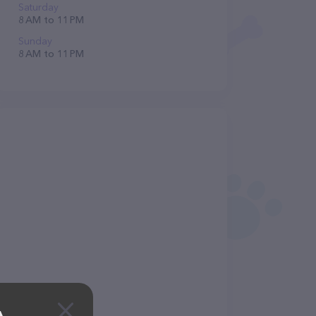
Saturday
8 AM to 11 PM
Sunday
8 AM to 11 PM