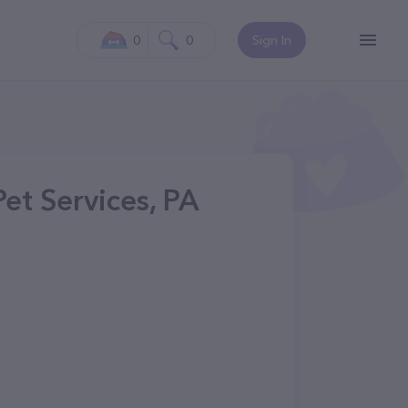
0
0
Sign In
et Services, PA