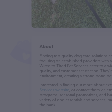
About
Finding top-quality dog care solutions ca
focusing on established providers with a 
Wired to Tired Pet Services cater to a w
quality, and customer satisfaction. They’
environment, creating a strong bond bet
Interested in finding out more about exc
Services website
, or contact them via em
programs, seasonal promotions, and bun
variety of dog essentials and services, m
the bank.