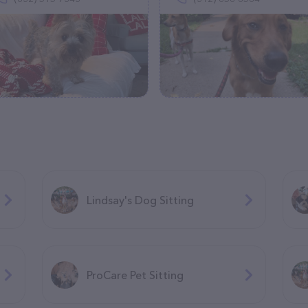
Lindsay's Dog Sitting
ProCare Pet Sitting