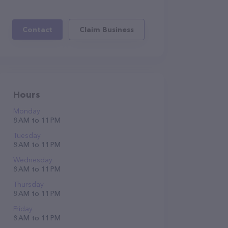
Contact
Claim Business
Hours
Monday
8 AM to 11 PM
Tuesday
8 AM to 11 PM
Wednesday
8 AM to 11 PM
Thursday
8 AM to 11 PM
Friday
8 AM to 11 PM