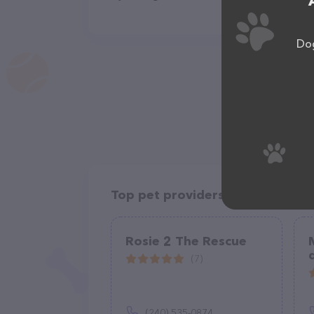
Dog
Top pet providers in your area
Rosie 2 The Rescue
(7)
(240) 535-0874