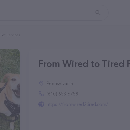
Pet Services
From Wired to Tired P
Pennsylvania
(610) 653-6758
https://fromwired2tired.com/