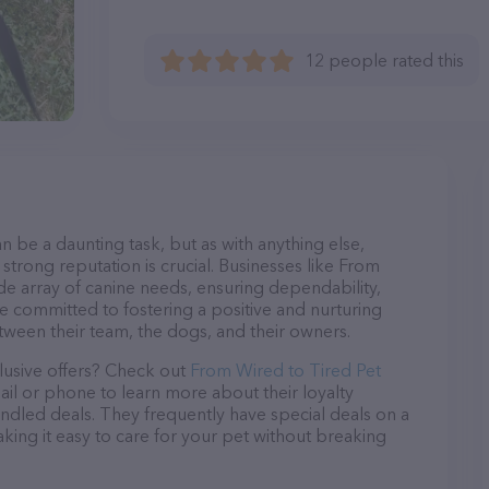
12 people rated this
n be a daunting task, but as with anything else,
strong reputation is crucial. Businesses like From
ide array of canine needs, ensuring dependability,
re committed to fostering a positive and nurturing
ween their team, the dogs, and their owners.
lusive offers? Check out
From Wired to Tired Pet
ail or phone to learn more about their loyalty
dled deals. They frequently have special deals on a
aking it easy to care for your pet without breaking