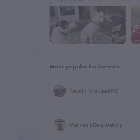
Most popular businesses
Paws In Paradise NYC
Mahriah's Dog Walking