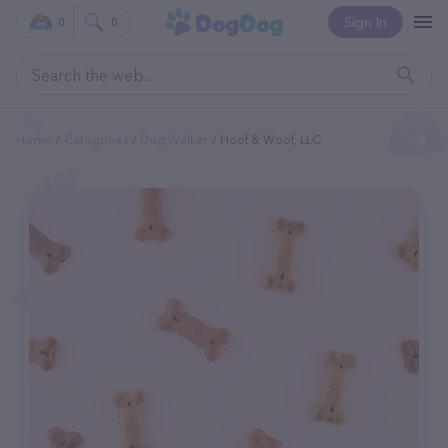
Sign In
0
0
Home
Categories
Dog Walker
Hoof & Woof, LLC