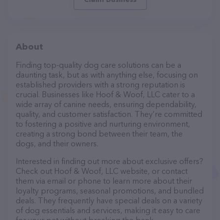
About
Finding top-quality dog care solutions can be a
daunting task, but as with anything else, focusing on
established providers with a strong reputation is
crucial. Businesses like Hoof & Woof, LLC cater to a
wide array of canine needs, ensuring dependability,
quality, and customer satisfaction. They’re committed
to fostering a positive and nurturing environment,
creating a strong bond between their team, the
dogs, and their owners.
Interested in finding out more about exclusive offers?
Check out Hoof & Woof, LLC website, or contact
them via email or phone to learn more about their
loyalty programs, seasonal promotions, and bundled
deals. They frequently have special deals on a variety
of dog essentials and services, making it easy to care