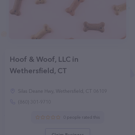
Hoof & Woof, LLC in
Wethersfield, CT
Silas Deane Hwy, Wethersfield, CT 06109
(860) 301-9710
0 people rated this
Claim Business