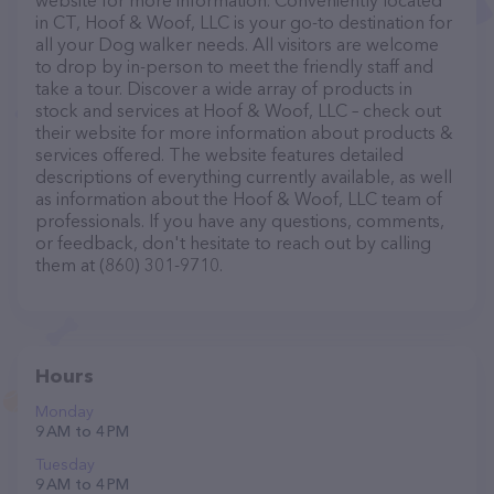
website for more information. Conveniently located
in CT, Hoof & Woof, LLC is your go-to destination for
all your Dog walker needs. All visitors are welcome
to drop by in-person to meet the friendly staff and
take a tour. Discover a wide array of products in
stock and services at Hoof & Woof, LLC – check out
their website for more information about products &
services offered. The website features detailed
descriptions of everything currently available, as well
as information about the Hoof & Woof, LLC team of
professionals. If you have any questions, comments,
or feedback, don't hesitate to reach out by calling
them at (860) 301-9710.
Hours
Monday
9 AM to 4 PM
Tuesday
9 AM to 4 PM