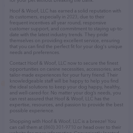
for your pet without breaking the bank.
Hoof & Woof, LLC has earned a solid reputation with
its customers, especially in 2023, due to their
frequent incentives all year round, responsive
customer support, and commitment to staying up-to-
date with the latest industry trends. They pride
themselves on providing excellent service, ensuring
that you can find the perfect fit for your dog's unique
needs and preferences.
Contact Hoof & Woof, LLC now to secure the finest
opportunities on canine necessities, accessories, and
tailor-made experiences for your furry friend. Their
knowledgeable staff will be happy to help you find
the ideal solutions to keep your dog happy, healthy,
and well-cared-for. No matter your dog’s needs, you
can rest assured that Hoof & Woof, LLC has the
expertise, resources, and passion to provide the best
possible experience.
Shopping with Hoof & Woof, LLC is a breeze! You
can call them at (860) 301-9710 or head over to their