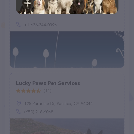
(0)
+1 636-344-0396
Lucky Pawz Pet Services
(11)
128 Paradise Dr, Pacifica, CA 94044
(650) 218-6068