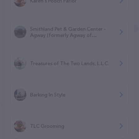
Karen's Pooch Parlor
Smithland Pet & Garden Center -
Agway (formerly Agway of
Manchester)
Treasures of The Two Lands, L.L.C.
Barking In Style
TLC Grooming