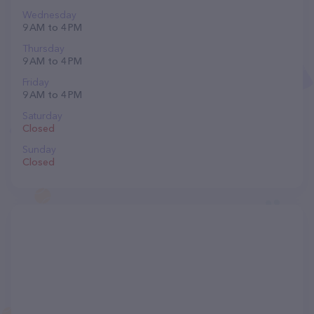
Wednesday
9 AM to 4 PM
Thursday
9 AM to 4 PM
Friday
9 AM to 4 PM
Saturday
Closed
Sunday
Closed