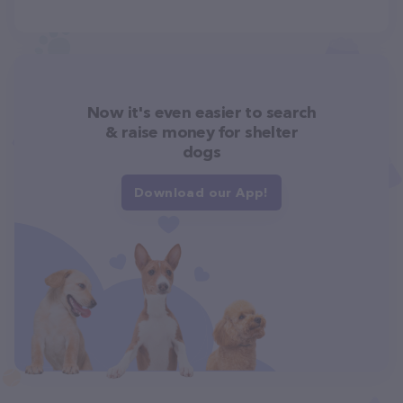
Now it's even easier to search
& raise money for shelter
dogs
Download our App!