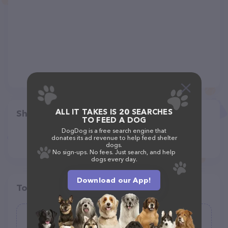
ALL IT TAKES IS 20 SEARCHES
Share
TO FEED A DOG
DogDog is a free search engine that
donates its ad revenue to help feed shelter
dogs.
No sign-ups. No fees. Just search, and help
dogs every day.
Download our App!
Top pet providers in your area
Squirrel Walks Dogs, LLC