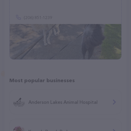
(206) 851-1239
Most popular businesses
Anderson Lakes Animal Hospital