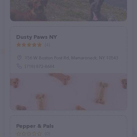
Dusty Paws NY
(4)
156 W Boston Post Rd, Mamaroneck, NY 10543
(718) 872-8684
Pepper & Pals
(0)