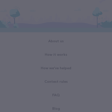
About us
How it works
How we've helped
Contest rules
FAQ
Blog