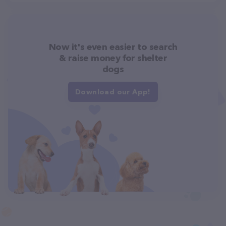
Now it's even easier to search
& raise money for shelter
dogs
Download our App!