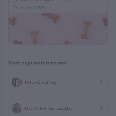
New Smyrna Beach, FL 32168
(386) 220-3336
Most popular businesses
Petco Grooming
David's Pet Services, LLC