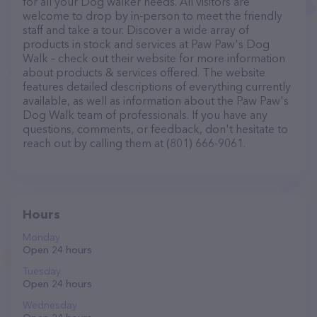
for all your Dog walker needs. All visitors are
welcome to drop by in-person to meet the friendly
staff and take a tour. Discover a wide array of
products in stock and services at Paw Paw's Dog
Walk – check out their website for more information
about products & services offered. The website
features detailed descriptions of everything currently
available, as well as information about the Paw Paw's
Dog Walk team of professionals. If you have any
questions, comments, or feedback, don't hesitate to
reach out by calling them at (801) 666-9061.
Hours
Monday
Open 24 hours
Tuesday
Open 24 hours
Wednesday