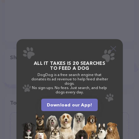
Share
ALL IT TAKES IS 20 SEARCHES
TO FEED A DOG
DogDog is a free search engine that
donates its ad revenue to help feed shelter
dogs.
No sign-ups. No fees. Just search, and help
dogs every day.
Top pet providers in your area
Download our App!
Carrot-Top Dog-Walker
(0)