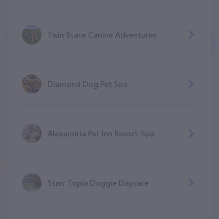
Twin State Canine Adventures
Diamond Dog Pet Spa
Alexandria Pet Inn Resort-Spa
Starr Topia Doggie Daycare