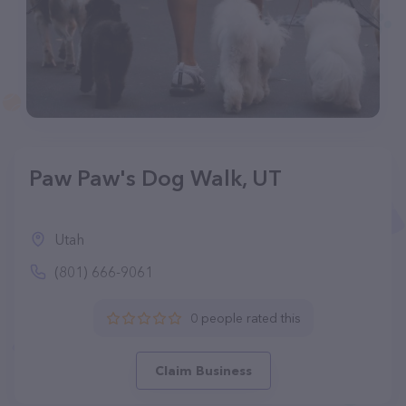
Paw Paw's Dog Walk, UT
Utah
(801) 666-9061
0 people rated this
Claim Business