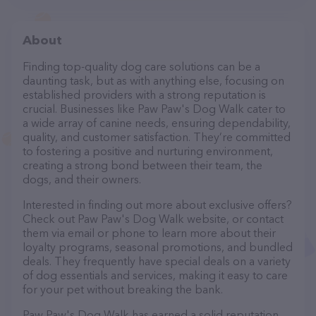
About
Finding top-quality dog care solutions can be a
daunting task, but as with anything else, focusing on
established providers with a strong reputation is
crucial. Businesses like Paw Paw's Dog Walk cater to
a wide array of canine needs, ensuring dependability,
quality, and customer satisfaction. They’re committed
to fostering a positive and nurturing environment,
creating a strong bond between their team, the
dogs, and their owners.
Interested in finding out more about exclusive offers?
Check out Paw Paw's Dog Walk website, or contact
them via email or phone to learn more about their
loyalty programs, seasonal promotions, and bundled
deals. They frequently have special deals on a variety
of dog essentials and services, making it easy to care
for your pet without breaking the bank.
Paw Paw's Dog Walk has earned a solid reputation