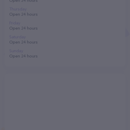
Open 24 hours
Thursday
Open 24 hours
Friday
Open 24 hours
Saturday
Open 24 hours
Sunday
Open 24 hours