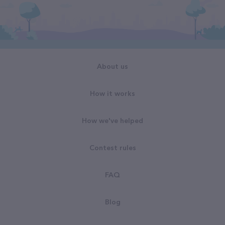
About us
How it works
How we've helped
Contest rules
FAQ
Blog