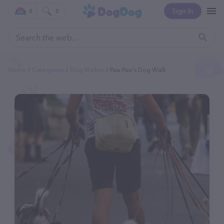
Sign In
0
0
Home
Categories
Dog Walker
Paw Paw's Dog Walk