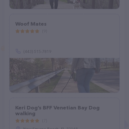
Woof Mates
(9)
(443) 515-7819
Keri Dog’s BFF Venetian Bay Dog
walking
(7)