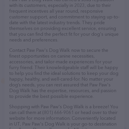
with its customers, especially in 2023, due to their
frequent incentives all year round, responsive
customer support, and commitment to staying up-to-
date with the latest industry trends. They pride
themselves on providing excellent service, ensuring
that you can find the perfect fit for your dog's unique
needs and preferences.
Contact Paw Paw's Dog Walk now to secure the
finest opportunities on canine necessities,
accessories, and tailor-made experiences for your
furry friend. Their knowledgeable staff will be happy
to help you find the ideal solutions to keep your dog
happy, healthy, and well-cared-for. No matter your
dog’s needs, you can rest assured that Paw Paw's
Dog Walk has the expertise, resources, and passion
to provide the best possible experience.
Shopping with Paw Paw's Dog Walk is a breeze! You
can call them at (801) 666-9061 or head over to their
website for more information. Conveniently located
in UT, Paw Paw's Dog Walk is your go-to destination