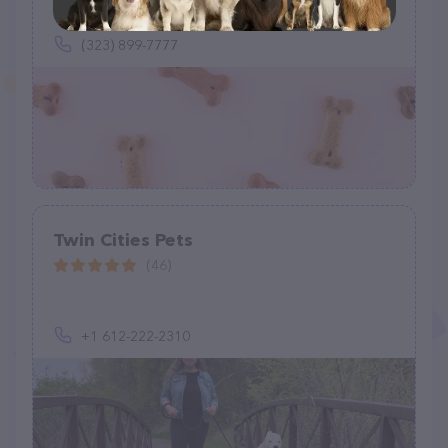
9 W 7th Pl, St Paul, MN 55102
(323) 899-7777
Twin Cities Pets
(46)
+1 612-222-2310