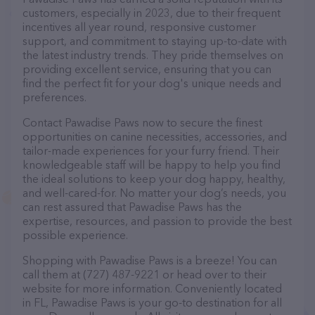
customers, especially in 2023, due to their frequent
incentives all year round, responsive customer
support, and commitment to staying up-to-date with
the latest industry trends. They pride themselves on
providing excellent service, ensuring that you can
find the perfect fit for your dog's unique needs and
preferences.
Contact Pawadise Paws now to secure the finest
opportunities on canine necessities, accessories, and
tailor-made experiences for your furry friend. Their
knowledgeable staff will be happy to help you find
the ideal solutions to keep your dog happy, healthy,
and well-cared-for. No matter your dog’s needs, you
can rest assured that Pawadise Paws has the
expertise, resources, and passion to provide the best
possible experience.
Shopping with Pawadise Paws is a breeze! You can
call them at (727) 487-9221 or head over to their
website for more information. Conveniently located
in FL, Pawadise Paws is your go-to destination for all