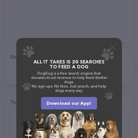
Share
ALL IT TAKES IS 20 SEARCHES
TO FEED A DOG
DogDog is a free search engine that
donates its ad revenue to help feed shelter
dogs.
No sign-ups. No fees. Just search, and help
dogs every day.
Top pet providers in your area
Download our App!
Mascotas
(3)