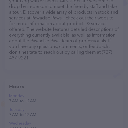
your Dog walker needs. All visitors are welcome to
drop by in-person to meet the friendly staff and take
a tour. Discover a wide array of products in stock and
services at Pawadise Paws – check out their website
for more information about products & services
offered. The website features detailed descriptions of
everything currently available, as well as information
about the Pawadise Paws team of professionals. If
you have any questions, comments, or feedback,
don't hesitate to reach out by calling them at (727)
487-9221.
Hours
Monday
7 AM to 12 AM
Tuesday
7 AM to 12 AM
Wednesday