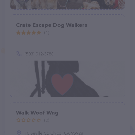
Crate Escape Dog Walkers
(1)
(503) 912-3788
Walk Woof Wag
(0)
10 Seville Ct, Chico, CA 95928