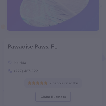
Pawadise Paws, FL
Florida
(727) 487-9221
2 people rated this
Claim Business