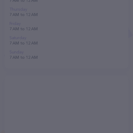
7 AM to 12 AM
Thursday
7 AM to 12 AM
Friday
7 AM to 12 AM
Saturday
7 AM to 12 AM
Sunday
7 AM to 12 AM