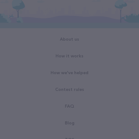
About us
How it works
How we've helped
Contest rules
FAQ
Blog