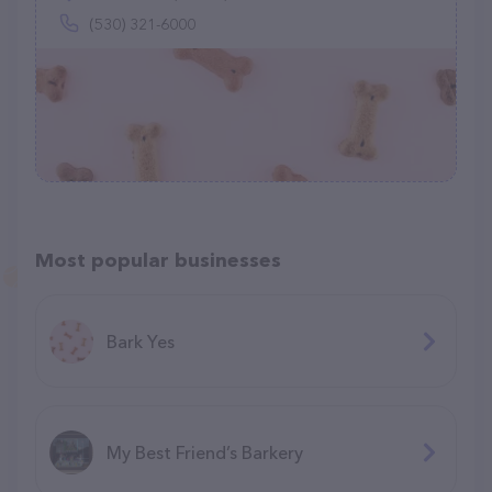
(530) 321-6000
Most popular businesses
Bark Yes
My Best Friend’s Barkery