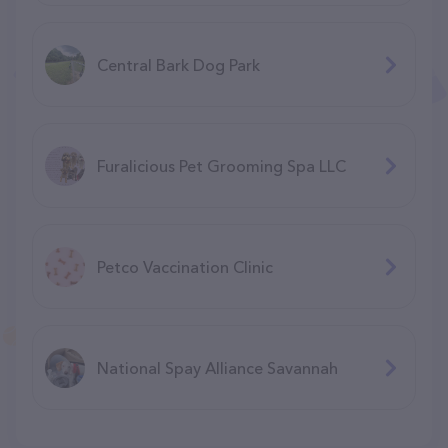
Central Bark Dog Park
Furalicious Pet Grooming Spa LLC
Petco Vaccination Clinic
National Spay Alliance Savannah