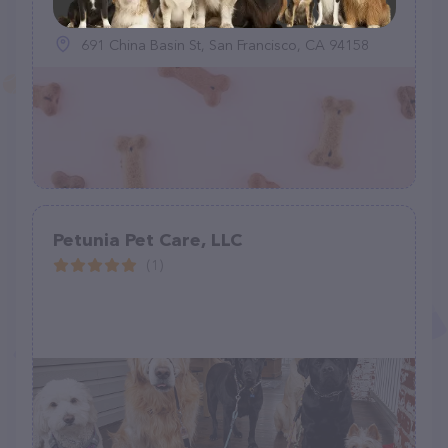
691 China Basin St, San Francisco, CA 94158
Petunia Pet Care, LLC
(1)