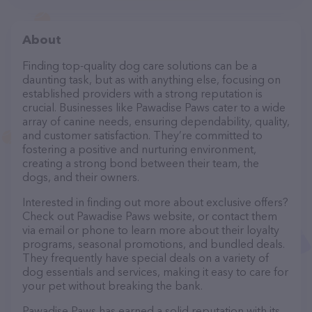
About
Finding top-quality dog care solutions can be a
daunting task, but as with anything else, focusing on
established providers with a strong reputation is
crucial. Businesses like Pawadise Paws cater to a wide
array of canine needs, ensuring dependability, quality,
and customer satisfaction. They’re committed to
fostering a positive and nurturing environment,
creating a strong bond between their team, the
dogs, and their owners.
Interested in finding out more about exclusive offers?
Check out Pawadise Paws website, or contact them
via email or phone to learn more about their loyalty
programs, seasonal promotions, and bundled deals.
They frequently have special deals on a variety of
dog essentials and services, making it easy to care for
your pet without breaking the bank.
Pawadise Paws has earned a solid reputation with its