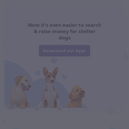
Now it's even easier to search
& raise money for shelter
dogs
Download our App!