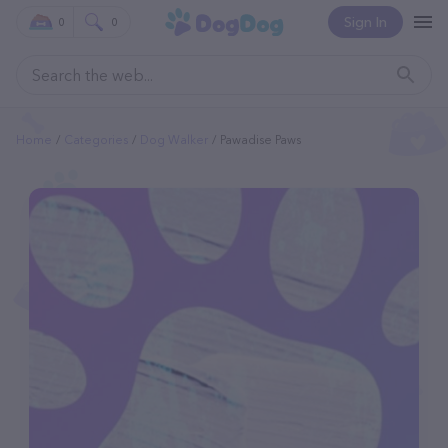
Sign In
0
0
Home
Categories
Dog Walker
Pawadise Paws