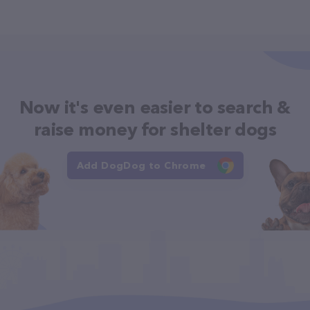
Now it's even easier to search &
raise money for shelter dogs
Add DogDog to Chrome