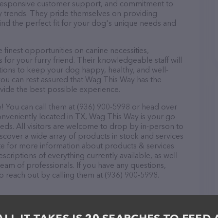
d, responsive customer support, and commitment to
try trends. They pride themselves on providing
find the perfect fit for your dog's unique needs and
finest opportunities on canine necessities,
for your furry friend. Their knowledgeable staff will
tions to keep your dog happy, healthy, and well-
you can rest assured that Wag This Way has the
ovide the best possible experience.
 You can call them at (936) 900-5998 or head over
onveniently located in TX, Wag This Way is your go-
eeds. All visitors are welcome to drop by in-person to
Discover a wide array of products in stock and services
te for more information about products & services
scriptions of everything currently available, as well
eam of professionals. If you have any questions,
o reach out by calling them at (936) 900-5998.