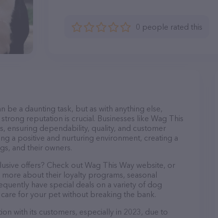
0 people rated this
n be a daunting task, but as with anything else,
strong reputation is crucial. Businesses like Wag This
s, ensuring dependability, quality, and customer
ing a positive and nurturing environment, creating a
s, and their owners.
clusive offers? Check out Wag This Way website, or
n more about their loyalty programs, seasonal
quently have special deals on a variety of dog
o care for your pet without breaking the bank.
on with its customers, especially in 2023, due to