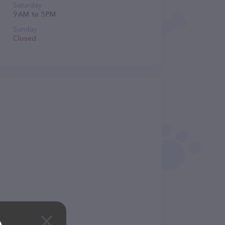
Saturday
9 AM to 5 PM
Sunday
Closed