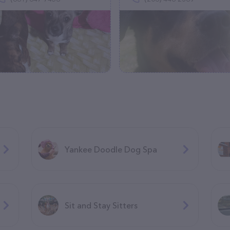
Yankee Doodle Dog Spa
Sit and Stay Sitters