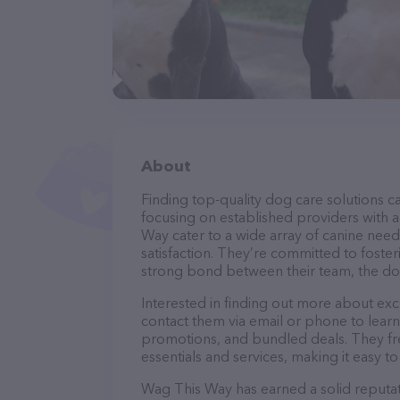
About
Finding top-quality dog care solutions ca
focusing on established providers with a 
Way cater to a wide array of canine need
satisfaction. They’re committed to foster
strong bond between their team, the dog
Interested in finding out more about ex
contact them via email or phone to lear
promotions, and bundled deals. They fre
essentials and services, making it easy t
Wag This Way has earned a solid reputati