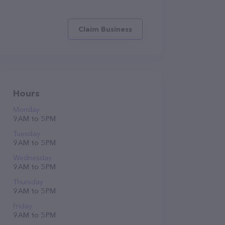
Claim Business
Hours
Monday
9 AM to 5 PM
Tuesday
9 AM to 5 PM
Wednesday
9 AM to 5 PM
Thursday
9 AM to 5 PM
Friday
9 AM to 5 PM