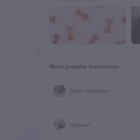
Most popular businesses
Direct Promotion
PetSmart