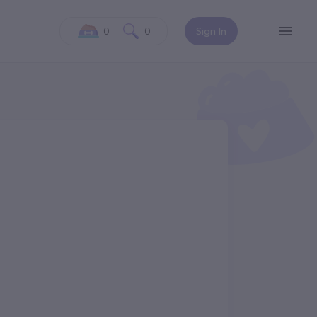
0
0
Sign In