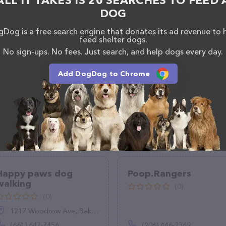
ALL IT TAKES IS 20 SEARCHES TO FEED 
DOG
Dog is a free search engine that donates its ad revenue to 
feed shelter dogs.
No sign-ups. No fees. Just search, and help dogs every day.
Add DogDog to Chrome
Happy paws dog
Poop.Rangers
walking
(0)
(0)
1217 Woodrow Ave, Bakersfield, CA 93308
(661) 647-7456
(206) 446-2369