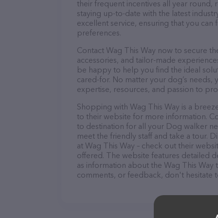
their frequent incentives all year roun
staying up-to-date with the latest indus
excellent service, ensuring that you can 
preferences.
Contact Wag This Way now to secure the 
accessories, and tailor-made experiences 
be happy to help you find the ideal solu
cared-for. No matter your dog’s needs, 
expertise, resources, and passion to pr
Shopping with Wag This Way is a breeze!
to their website for more information. C
to destination for all your Dog walker n
meet the friendly staff and take a tour. 
at Wag This Way – check out their websi
offered. The website features detailed de
as information about the Wag This Way t
comments, or feedback, don't hesitate t