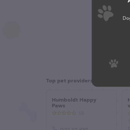
Dog
Top pet providers in your area
Humboldt Happy
Paws
(0)
(520) 301-9085