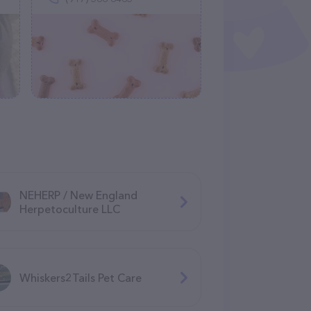
NEHERP / New England
Herpetoculture LLC
Whiskers2Tails Pet Care