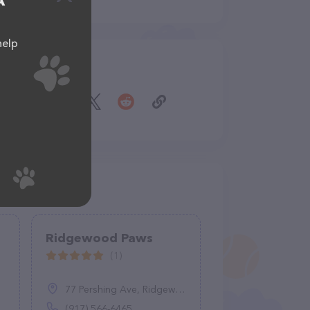
A
help
Share
Ridgewood Paws
(1)
77 Pershing Ave, Ridgewood, NJ 07450
(917) 566-6465