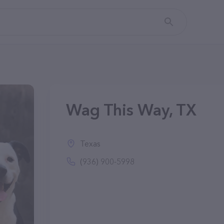
Wag This Way, TX
Texas
(936) 900-5998