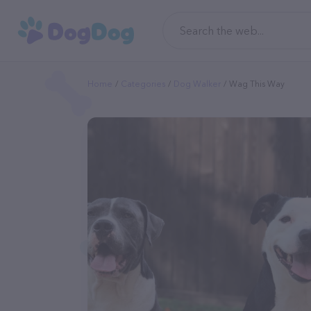
Home
Categories
Dog Walker
Wag This Way