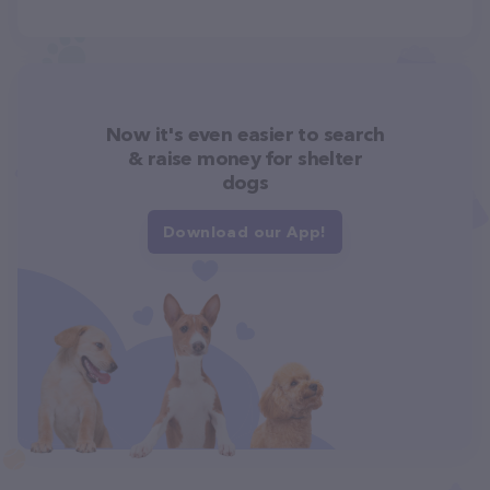
Now it's even easier to search
& raise money for shelter
dogs
Download our App!