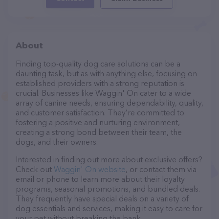
About
Finding top-quality dog care solutions can be a
daunting task, but as with anything else, focusing on
established providers with a strong reputation is
crucial. Businesses like Waggin' On cater to a wide
array of canine needs, ensuring dependability, quality,
and customer satisfaction. They’re committed to
fostering a positive and nurturing environment,
creating a strong bond between their team, the
dogs, and their owners.
Interested in finding out more about exclusive offers?
Check out
Waggin' On website
, or contact them via
email or phone to learn more about their loyalty
programs, seasonal promotions, and bundled deals.
They frequently have special deals on a variety of
dog essentials and services, making it easy to care for
your pet without breaking the bank.