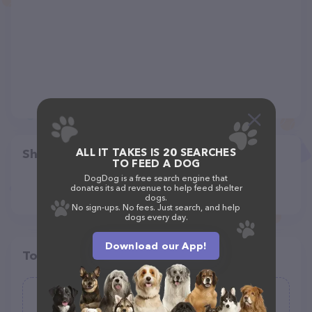
ALL IT TAKES IS 20 SEARCHES
Share
TO FEED A DOG
DogDog is a free search engine that
donates its ad revenue to help feed shelter
dogs.
No sign-ups. No fees. Just search, and help
dogs every day.
Download our App!
Top pet providers in your area
DoggyFitness Dog Walking, Pet