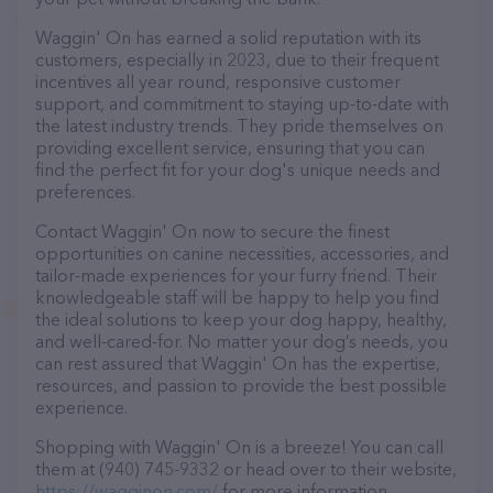
Waggin' On has earned a solid reputation with its
customers, especially in 2023, due to their frequent
incentives all year round, responsive customer
support, and commitment to staying up-to-date with
the latest industry trends. They pride themselves on
providing excellent service, ensuring that you can
find the perfect fit for your dog's unique needs and
preferences.
Contact Waggin' On now to secure the finest
opportunities on canine necessities, accessories, and
tailor-made experiences for your furry friend. Their
knowledgeable staff will be happy to help you find
the ideal solutions to keep your dog happy, healthy,
and well-cared-for. No matter your dog’s needs, you
can rest assured that Waggin' On has the expertise,
resources, and passion to provide the best possible
experience.
Shopping with Waggin' On is a breeze! You can call
them at (940) 745-9332 or head over to their website,
https://wagginon.com/
for more information.