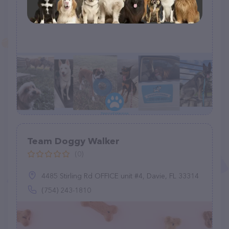
Sitting, & Pet Taxi
(1)
Team Doggy Walker
(0)
4485 Stirling Rd OFFICE unit #4, Davie, FL 33314
(754) 243-1810