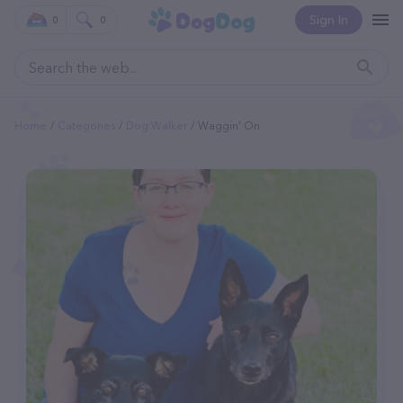
Sign In
0
0
Home
Categories
Dog Walker
Waggin' On