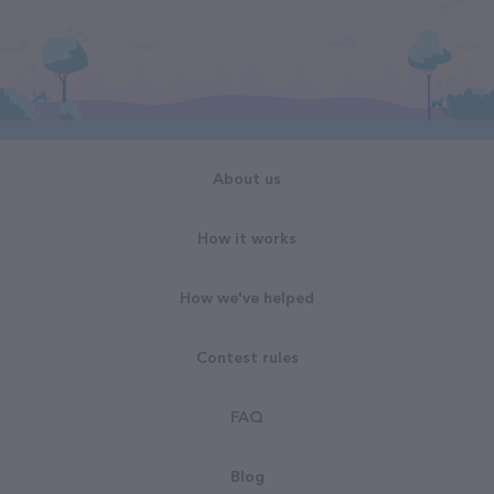
About us
How it works
How we've helped
Contest rules
FAQ
Blog