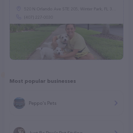
520 N Orlando Ave STE 205, Winter Park, FL 32789
(407) 227-0030
Most popular businesses
Peppo's Pets
Just Be Paw's Pet Styling