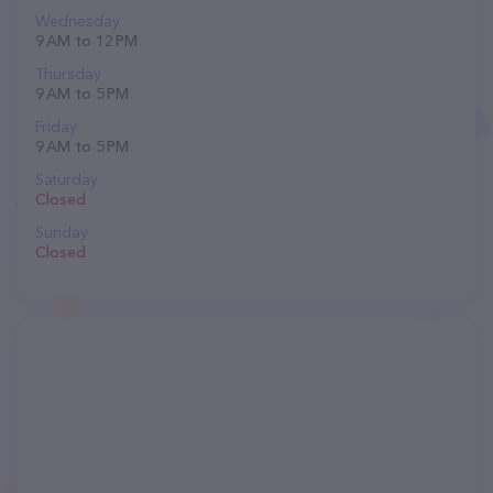
Wednesday
9 AM to 12 PM
Thursday
9 AM to 5 PM
Friday
9 AM to 5 PM
Saturday
Closed
Sunday
Closed