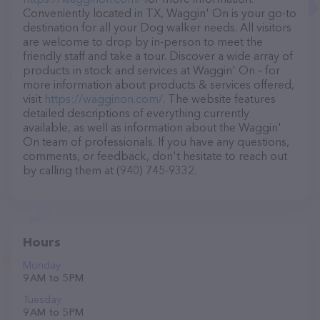
Conveniently located in TX, Waggin' On is your go-to
destination for all your Dog walker needs. All visitors
are welcome to drop by in-person to meet the
friendly staff and take a tour. Discover a wide array of
products in stock and services at Waggin' On – for
more information about products & services offered,
visit
https://wagginon.com/
. The website features
detailed descriptions of everything currently
available, as well as information about the Waggin'
On team of professionals. If you have any questions,
comments, or feedback, don't hesitate to reach out
by calling them at (940) 745-9332.
Hours
Monday
9 AM to 5 PM
Tuesday
9 AM to 5 PM