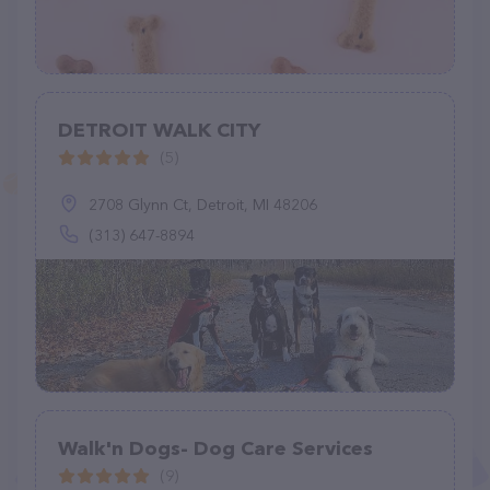
DETROIT WALK CITY
(5)
2708 Glynn Ct, Detroit, MI 48206
(313) 647-8894
Walk'n Dogs- Dog Care Services
(9)