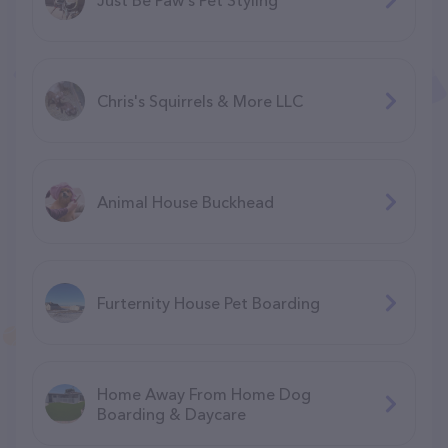
Chris's Squirrels & More LLC
Animal House Buckhead
Furternity House Pet Boarding
Home Away From Home Dog
Boarding & Daycare