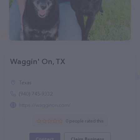
Waggin' On, TX
Texas
(940) 745-9332
https://wagginon.com/
0 people rated this
Contact
Claim Business