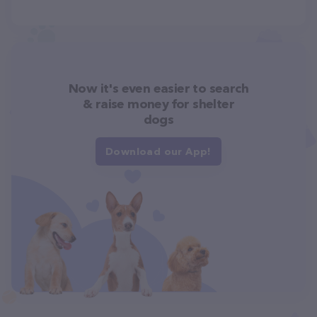
Now it's even easier to search
& raise money for shelter
dogs
Download our App!