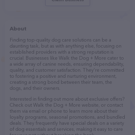
About
Finding top-quality dog care solutions can be a
daunting task, but as with anything else, focusing on
established providers with a strong reputation is
crucial. Businesses like Walk the Dog + More cater to
a wide array of canine needs, ensuring dependability,
quality, and customer satisfaction. They’re committed
to fostering a positive and nurturing environment,
creating a strong bond between their team, the
dogs, and their owners.
Interested in finding out more about exclusive offers?
Check out Walk the Dog + More website, or contact
them via email or phone to learn more about their
loyalty programs, seasonal promotions, and bundled
deals. They frequently have special deals on a variety
of dog essentials and services, making it easy to care