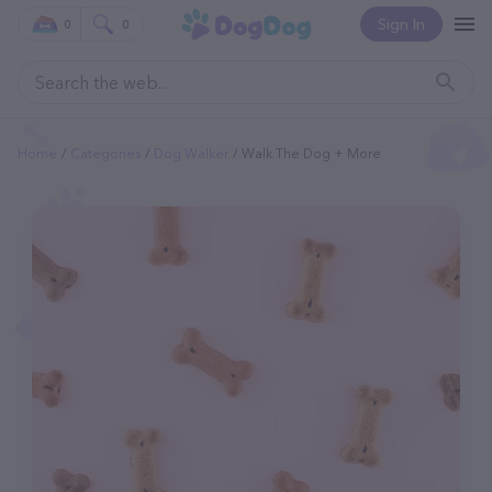
Sign In
0
0
Home
Categories
Dog Walker
Walk The Dog + More