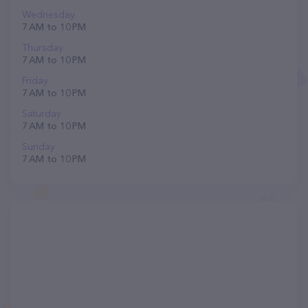
Wednesday
7 AM to 10 PM
Thursday
7 AM to 10 PM
Friday
7 AM to 10 PM
Saturday
7 AM to 10 PM
Sunday
7 AM to 10 PM