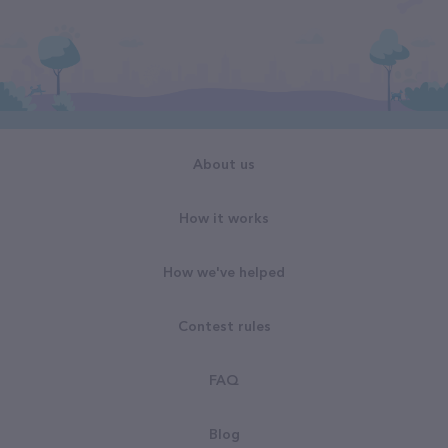
About us
How it works
How we've helped
Contest rules
FAQ
Blog