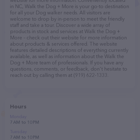
website for more information. Conveniently located
in NC, Walk the Dog + More is your go-to destination
for all your Dog walker needs. All visitors are
welcome to drop by in-person to meet the friendly
staff and take a tour. Discover a wide array of
products in stock and services at Walk the Dog +
More – check out their website for more information
about products & services offered. The website
features detailed descriptions of everything currently
available, as well as information about the Walk the
Dog + More team of professionals. If you have any
questions, comments, or feedback, don't hesitate to
reach out by calling them at (919) 622-1333.
Hours
Monday
7 AM to 10 PM
Tuesday
7 AM to 10 PM