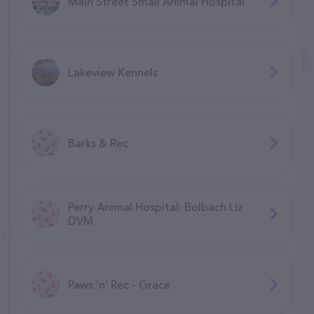
Main Street Small Animal Hospital
Lakeview Kennels
Barks & Rec
Perry Animal Hospital: Bolbach Liz
DVM
Paws 'n' Rec - Grace