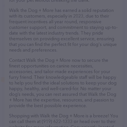
for your pet without breaking the bank.
Walk the Dog + More has earned a solid reputation
with its customers, especially in 2023, due to their
frequent incentives all year round, responsive
customer support, and commitment to staying up-to-
date with the latest industry trends. They pride
themselves on providing excellent service, ensuring
that you can find the perfect fit for your dog's unique
needs and preferences.
Contact Walk the Dog + More now to secure the
finest opportunities on canine necessities,
accessories, and tailor-made experiences for your
furry friend. Their knowledgeable staff will be happy
to help you find the ideal solutions to keep your dog
happy, healthy, and well-cared-for. No matter your
dog’s needs, you can rest assured that Walk the Dog
+ More has the expertise, resources, and passion to
provide the best possible experience.
Shopping with Walk the Dog + More is a breeze! You
can call them at (919) 622-1333 or head over to their