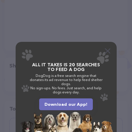
ALL IT TAKES IS 20 SEARCHES
Share
TO FEED A DOG
DogDog is a free search engine that
donates its ad revenue to help feed shelter
dogs.
No sign-ups. No fees. Just search, and help
dogs every day.
Download our App!
Top pet providers in your area
Dogs Gone Wild, LLC