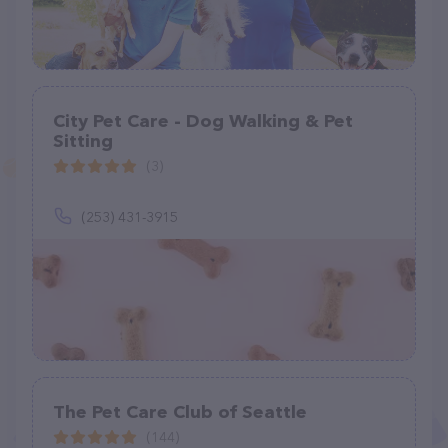
City Pet Care - Dog Walking & Pet
Sitting
(3)
(253) 431-3915
The Pet Care Club of Seattle
(144)