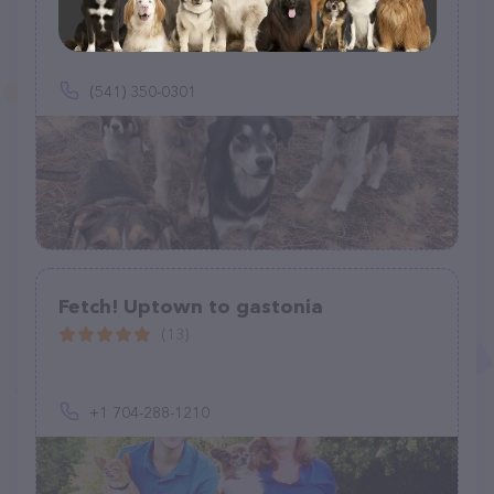
(6)
(541) 350-0301
Fetch! Uptown to gastonia
(13)
+1 704-288-1210