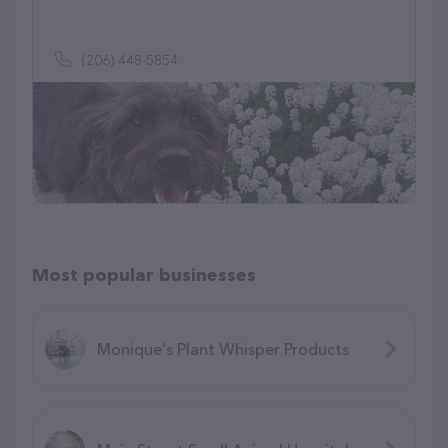
(206) 448-5854
Most popular businesses
Monique's Plant Whisper Products