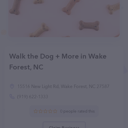
Walk the Dog + More in Wake
Forest, NC
15516 New Light Rd, Wake Forest, NC 27587
(919) 622-1333
0 people rated this
Claim Business