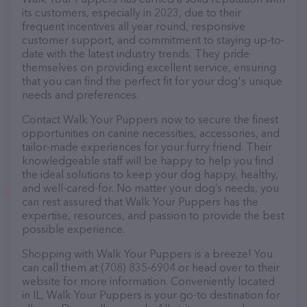
its customers, especially in 2023, due to their
frequent incentives all year round, responsive
customer support, and commitment to staying up-to-
date with the latest industry trends. They pride
themselves on providing excellent service, ensuring
that you can find the perfect fit for your dog's unique
needs and preferences.
Contact Walk Your Puppers now to secure the finest
opportunities on canine necessities, accessories, and
tailor-made experiences for your furry friend. Their
knowledgeable staff will be happy to help you find
the ideal solutions to keep your dog happy, healthy,
and well-cared-for. No matter your dog’s needs, you
can rest assured that Walk Your Puppers has the
expertise, resources, and passion to provide the best
possible experience.
Shopping with Walk Your Puppers is a breeze! You
can call them at (708) 835-6904 or head over to their
website for more information. Conveniently located
in IL, Walk Your Puppers is your go-to destination for