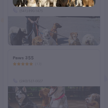
(541) 890-1475
Paws 355
(13)
(240) 527-0027