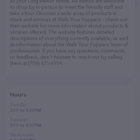
all your Dog walker needs. All visitors are welcome
to drop by in-person to meet the friendly staff and
take a tour. Discover a wide array of products in
stock and services at Walk Your Puppers – check out
their website for more information about products &
services offered. The website features detailed
descriptions of everything currently available, as well
as information about the Walk Your Puppers team of
professionals. If you have any questions, comments,
or feedback, don't hesitate to reach out by calling
them at (708) 835-6904.
Hours
Monday
5:15 to 9:30 PM
Tuesday
5:15 to 9:30 PM
Wednesday