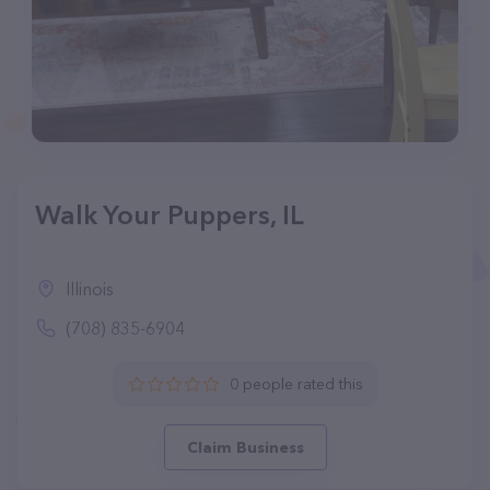
Walk Your Puppers, IL
Illinois
(708) 835-6904
0 people rated this
Claim Business