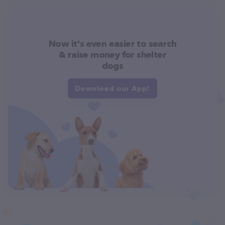
Now it's even easier to search
& raise money for shelter
dogs
Download our App!