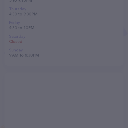
5 to 9:15 PM
Thursday
4:30 to 9:30 PM
Friday
4:30 to 10 PM
Saturday
Closed
Sunday
9 AM to 8:30 PM