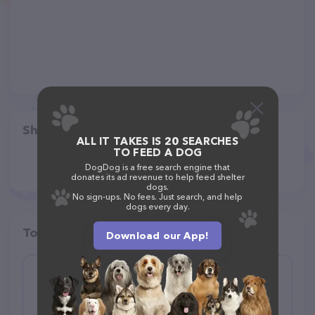
Share
ALL IT TAKES IS 20 SEARCHES
TO FEED A DOG
DogDog is a free search engine that
donates its ad revenue to help feed shelter
dogs.
No sign-ups. No fees. Just search, and help
dogs every day.
Top pet providers in your area
Download our App!
Pawsitive Steps PDX
(49)