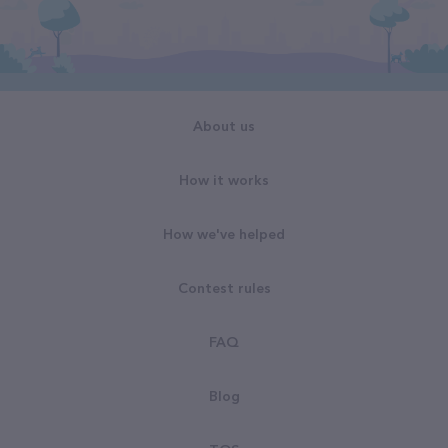
About us
How it works
How we've helped
Contest rules
FAQ
Blog