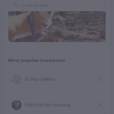
+1 603-706-2831
Most popular businesses
Dr. Paul DeMaris
Fluff It Up Pet Grooming