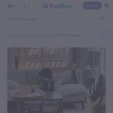
Sign In
0
0
Home
Categories
Dog Walker
Walk Your Puppers