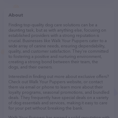
About
Finding top-quality dog care solutions can be a
daunting task, but as with anything else, focusing on
established providers with a strong reputation is
crucial. Businesses like Walk Your Puppers cater to a
wide array of canine needs, ensuring dependability,
quality, and customer satisfaction. They’re committed
to fostering a positive and nurturing environment,
creating a strong bond between their team, the
dogs, and their owners.
Interested in finding out more about exclusive offers?
Check out Walk Your Puppers website, or contact
them via email or phone to learn more about their
loyalty programs, seasonal promotions, and bundled
deals. They frequently have special deals on a variety
of dog essentials and services, making it easy to care
for your pet without breaking the bank.
Walk Your Puppers has earned a solid reputation with