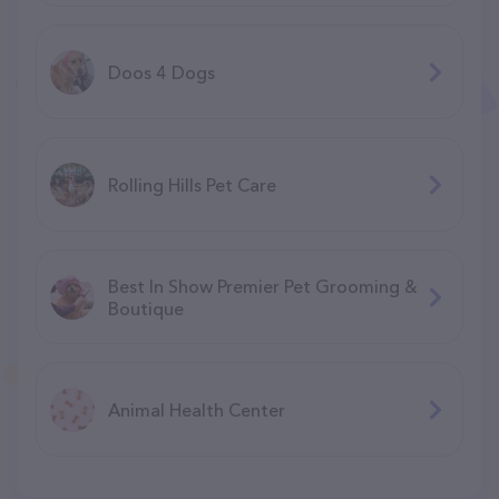
Doos 4 Dogs
Rolling Hills Pet Care
Best In Show Premier Pet Grooming &
Boutique
Animal Health Center