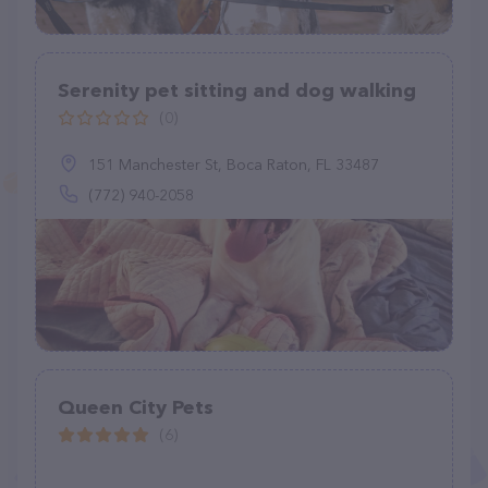
Serenity pet sitting and dog walking
(0)
151 Manchester St, Boca Raton, FL 33487
(772) 940-2058
Queen City Pets
(6)