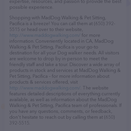
expertise, resources, and passion to provide the best
possible experience.
Shopping with MadDog Walking & Pet Sitting,
Pacifica is a breeze! You can call them at (650) 392-
5515 or head over to their website,
http://www.maddogwalking.com/
for more
information. Conveniently located in CA, MadDog
Walking & Pet Sitting, Pacifica is your go-to
destination for all your Dog walker needs. All visitors
are welcome to drop by in-person to meet the
friendly staff and take a tour. Discover a wide array of
products in stock and services at MadDog Walking &
Pet Sitting, Pacifica – for more information about
products & services offered, visit
http://www.maddogwalking.com/
. The website
features detailed descriptions of everything currently
available, as well as information about the MadDog
Walking & Pet Sitting, Pacifica team of professionals. If
you have any questions, comments, or feedback,
don't hesitate to reach out by calling them at (650)
392-5515.