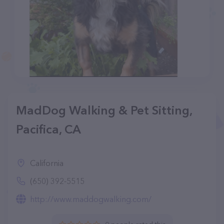
MadDog Walking & Pet Sitting,
Pacifica, CA
California
(650) 392-5515
http://www.maddogwalking.com/