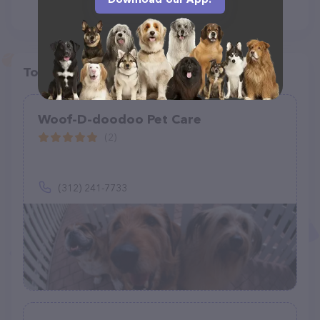
Top pet providers in your area
Woof-D-doodoo Pet Care
(2)
(312) 241-7733