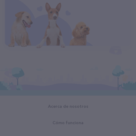
Acerca de nosotros
Cómo funciona