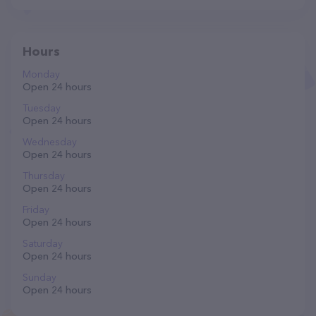
Hours
Monday
Open 24 hours
Tuesday
Open 24 hours
Wednesday
Open 24 hours
Thursday
Open 24 hours
Friday
Open 24 hours
Saturday
Open 24 hours
Sunday
Open 24 hours