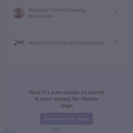
Mountain View Grooming -
Brownsville
Natural Pet Products International
Now it's even easier to search
& raise money for shelter
dogs
Download our App!