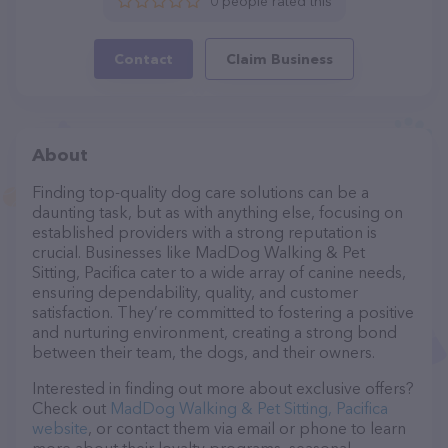
0 people rated this
Contact
Claim Business
About
Finding top-quality dog care solutions can be a
daunting task, but as with anything else, focusing on
established providers with a strong reputation is
crucial. Businesses like MadDog Walking & Pet
Sitting, Pacifica cater to a wide array of canine needs,
ensuring dependability, quality, and customer
satisfaction. They’re committed to fostering a positive
and nurturing environment, creating a strong bond
between their team, the dogs, and their owners.
Interested in finding out more about exclusive offers?
Check out
MadDog Walking & Pet Sitting, Pacifica
website
, or contact them via email or phone to learn