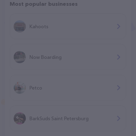
Most popular businesses
Kahoots
Now Boarding
Petco
BarkSuds Saint Petersburg