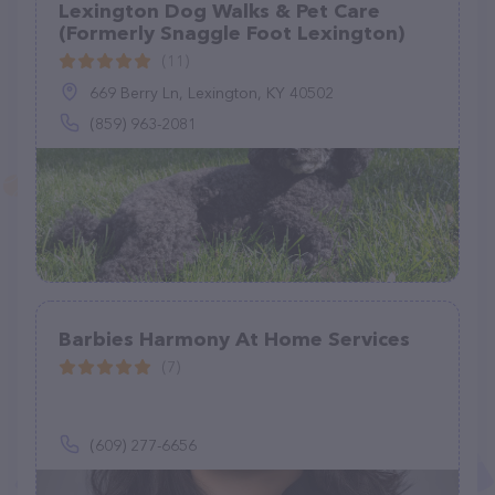
Lexington Dog Walks & Pet Care
(Formerly Snaggle Foot Lexington)
(11)
669 Berry Ln, Lexington, KY 40502
(859) 963-2081
Barbies Harmony At Home Services
(7)
(609) 277-6656