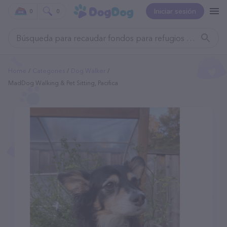
Iniciar sesión
0
0
Home
Categories
Dog Walker
MadDog Walking & Pet Sitting, Pacifica