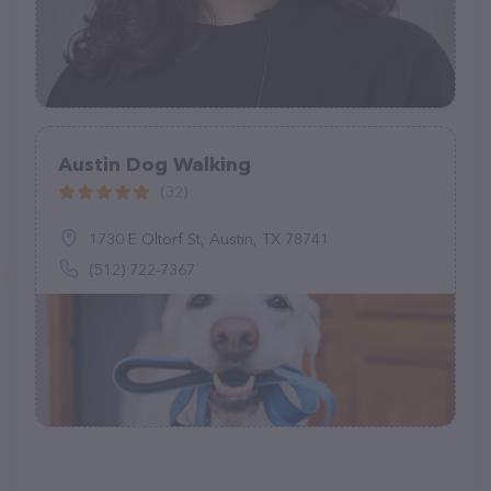
Austin Dog Walking
(32)
1730 E Oltorf St, Austin, TX 78741
(512) 722-7367