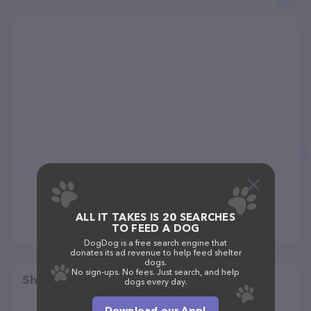
ALL IT TAKES IS 20 SEARCHES
TO FEED A DOG
DogDog is a free search engine that
donates its ad revenue to help feed shelter
dogs.
No sign-ups. No fees. Just search, and help
Share
dogs every day.
Download our App!