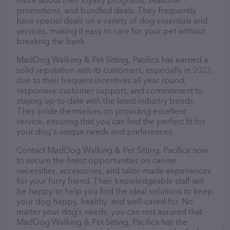
more about their loyalty programs, seasonal
promotions, and bundled deals. They frequently
have special deals on a variety of dog essentials and
services, making it easy to care for your pet without
breaking the bank.
MadDog Walking & Pet Sitting, Pacifica has earned a
solid reputation with its customers, especially in 2023,
due to their frequent incentives all year round,
responsive customer support, and commitment to
staying up-to-date with the latest industry trends.
They pride themselves on providing excellent
service, ensuring that you can find the perfect fit for
your dog's unique needs and preferences.
Contact MadDog Walking & Pet Sitting, Pacifica now
to secure the finest opportunities on canine
necessities, accessories, and tailor-made experiences
for your furry friend. Their knowledgeable staff will
be happy to help you find the ideal solutions to keep
your dog happy, healthy, and well-cared-for. No
matter your dog’s needs, you can rest assured that
MadDog Walking & Pet Sitting, Pacifica has the