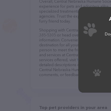
Overall, Central Nebraska Humane Socie
experience for pets and adopters alike.
specialized treatments, and transparent
agencies. Trust the experts at Central 
furry friend today.
Shopping with Central Nebraska Humane 
Dog
385-5305 or head over to their website,
information. Conveniently located in NE
destination for all your Pet adoption ser
person to meet the friendly staff and tak
and services at Central Nebraska Human
services offered, visit
http://centralneb
detailed descriptions of everything curre
Central Nebraska Humane Society team of
comments, or feedback, don't hesitate t
Top pet providers in your area