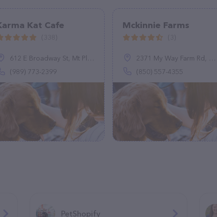
Karma Kat Cafe
Mckinnie Farms
(338)
(3)
612 E Broadway St, Mt Pleasant, MI 48858
2371 My Way Farm Rd, Marianna, FL 32448
(989) 773-2399
(850) 557-4355
PetShopify