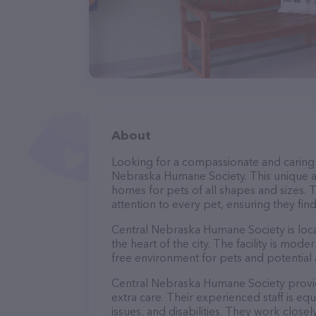
About
Looking for a compassionate and caring 
Nebraska Humane Society. This unique ad
homes for pets of all shapes and sizes.
attention to every pet, ensuring they fin
Central Nebraska Humane Society is locat
the heart of the city. The facility is mo
free environment for pets and potential
Central Nebraska Humane Society provid
extra care. Their experienced staff is e
issues, and disabilities. They work close