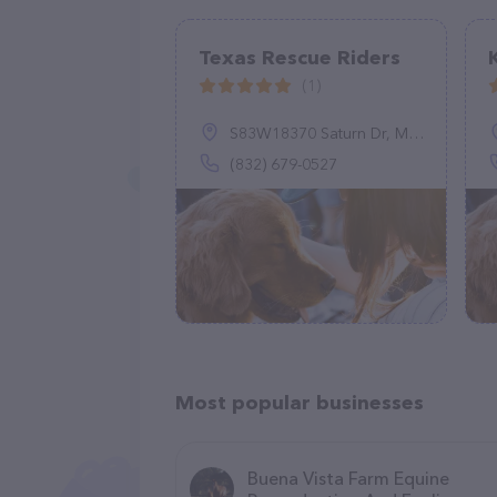
Texas Rescue Riders
(1)
S83W18370 Saturn Dr, Muskego, WI 53150
(832) 679-0527
Most popular businesses
Buena Vista Farm Equine