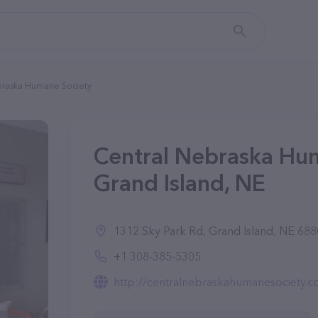
braska Humane Society
Central Nebraska Hum
Grand Island, NE
1312 Sky Park Rd, Grand Island, NE 6880
+1 308-385-5305
http://centralnebraskahumanesociety.c