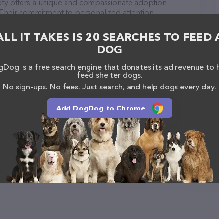
ty offers a unique and compassionate adoption
 Their commitment to personalized attention,
 pricing sets them apart from other adoption
Nebraska Humane Society to help you find your new
ALL IT TAKES IS 20 SEARCHES TO FEED 
DOG
Society is a breeze! You can call them at +1 308-
Dog is a free search engine that donates its ad revenue to 
http://centralnebraskahumanesociety.com/
for more
feed shelter dogs.
, Central Nebraska Humane Society is your go-to
No sign-ups. No fees. Just search, and help dogs every day.
vice needs. All visitors are welcome to drop by in-
e a tour. Discover a wide array of products in stock
e Society – for more information about products &
Add DogDog to Chrome
raskahumanesociety.com/
. The website features
ntly available, as well as information about the
 professionals. If you have any questions,
o reach out by calling them at +1 308-385-5305.