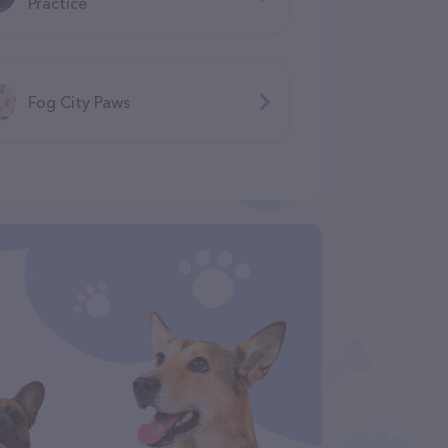
Practice
Fog City Paws