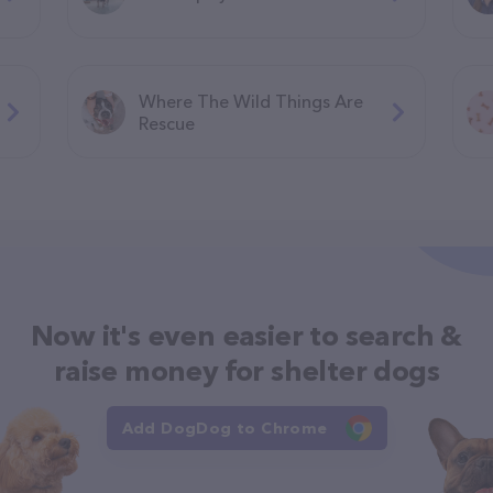
Where The Wild Things Are
Rescue
Now it's even easier to search &
raise money for shelter dogs
Add DogDog to Chrome