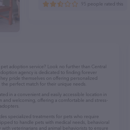
95 people rated this
pet adoption service? Look no further than Central
option agency is dedicated to finding forever
 They pride themselves on offering personalized
d the perfect match for their unique needs.
ed in a convenient and easily accessible location in
dern and welcoming, offering a comfortable and stress-
 adopters.
es specialized treatments for pets who require
quipped to handle pets with medical needs, behavioral
ly with veterinarians and animal behaviorists to ensure