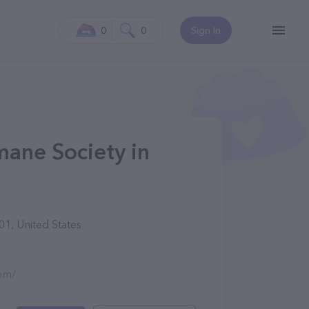
0
0
Sign In
ane Society in
1, United States
om/