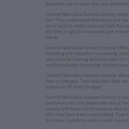
that each pet receives the care and atten
Central Nebraska Humane Society takes p
pet. They understand that every pet has 
work hard to match each pet with the pe
the time to get to know each pet, ensurin
needs.
Central Nebraska Humane Society offers
including pre-adoption counseling, post
also provide training and education for 
and knowledge to provide the best possi
Central Nebraska Humane Society offers 
fees or charges. Their adoption fees are
options to fit every budget.
Central Nebraska Humane Society is more
pet lovers who are passionate about fin
closely with local animal shelters and r
who may have been overlooked. Their fri
to answer questions and provide suppor