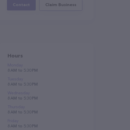
Contact
Claim Business
Hours
Monday
8 AM to 5:30 PM
Tuesday
8 AM to 5:30 PM
Wednesday
8 AM to 5:30 PM
Thursday
8 AM to 5:30 PM
Friday
8 AM to 5:30 PM