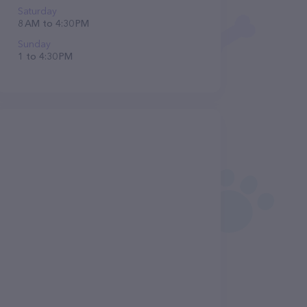
Saturday
8 AM to 4:30 PM
Sunday
1 to 4:30 PM