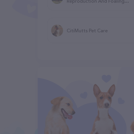
Reproduction And Foaling
Center
CitiMutts Pet Care