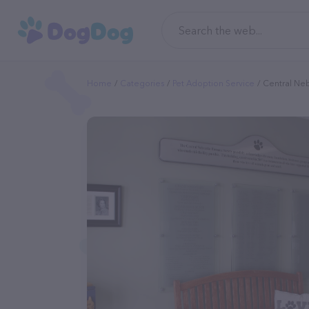
Home
Categories
Pet Adoption Service
Central Ne