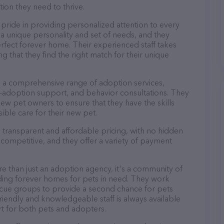
tion they need to thrive.
ride in providing personalized attention to every
a unique personality and set of needs, and they
rfect forever home. Their experienced staff takes
g that they find the right match for their unique
 a comprehensive range of adoption services,
-adoption support, and behavior consultations. They
new pet owners to ensure that they have the skills
ble care for their new pet.
transparent and affordable pricing, with no hidden
 competitive, and they offer a variety of payment
 than just an adoption agency, it's a community of
ding forever homes for pets in need. They work
escue groups to provide a second chance for pets
endly and knowledgeable staff is always available
t for both pets and adopters.