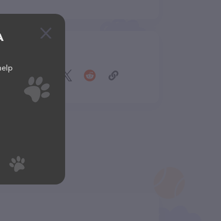
A
Share
help