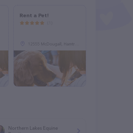
Rent a Pet!
(1)
12555 McDougall, Hamtramck, MI 48212
Northern Lakes Equine