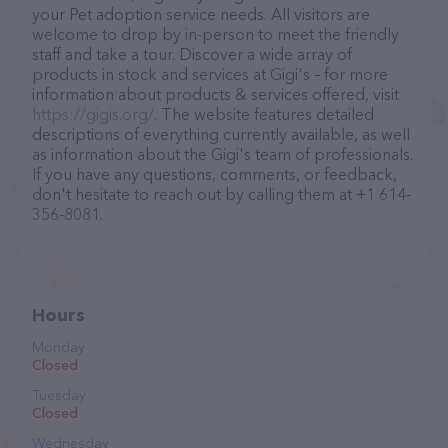
your Pet adoption service needs. All visitors are
welcome to drop by in-person to meet the friendly
staff and take a tour. Discover a wide array of
products in stock and services at Gigi's – for more
information about products & services offered, visit
https://gigis.org/
. The website features detailed
descriptions of everything currently available, as well
as information about the Gigi's team of professionals.
If you have any questions, comments, or feedback,
don't hesitate to reach out by calling them at +1 614-
356-8081.
Hours
Monday
Closed
Tuesday
Closed
Wednesday