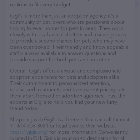
options to fit every budget.
Gigi's is more than just an adoption agency, it's a
community of pet lovers who are passionate about
finding forever homes for pets in need. They work
closely with local animal shelters and rescue groups
to provide a second chance for pets who may have
been overlooked. Their friendly and knowledgeable
staff is always available to answer questions and
provide support for both pets and adopters.
Overall, Gigi's offers a unique and compassionate
adoption experience for pets and adopters alike.
Their commitment to personalized attention,
specialized treatments, and transparent pricing sets
them apart from other adoption agencies. Trust the
experts at Gigi's to help you find your new furry
friend today.
Shopping with Gigi's is a breeze! You can call them at
+1 614-356-8081 or head over to their website,
https://gigis.org/
for more information. Conveniently
located in OH, Gigi's is your go-to destination for all