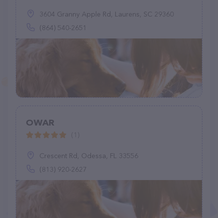
3604 Granny Apple Rd, Laurens, SC 29360
(864) 540-2651
OWAR
(1)
Crescent Rd, Odessa, FL 33556
(813) 920-2627