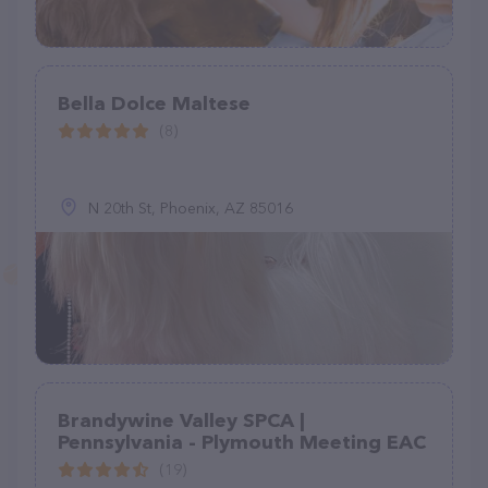
Bella Dolce Maltese
(8)
N 20th St, Phoenix, AZ 85016
Brandywine Valley SPCA |
Pennsylvania - Plymouth Meeting EAC
(19)