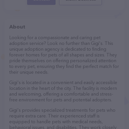
About
Looking for a compassionate and caring pet
adoption service? Look no further than Gigi's. This
unique adoption agency is dedicated to finding
forever homes for pets of all shapes and sizes. They
pride themselves on offering personalized attention
to every pet, ensuring they find the perfect match for
their unique needs.
Gigi's is located in a convenient and easily accessible
location in the heart of the city. The facility is modern
and welcoming, offering a comfortable and stress-
free environment for pets and potential adopters.
Gigi's provides specialized treatments for pets who
require extra care. Their experienced staff is
equipped to handle pets with medical needs,
behavioral issues, and disabilities. They work closely