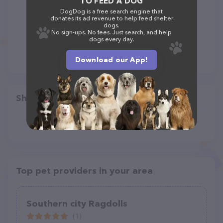
TO FEED A DOG
DogDog is a free search engine that
donates its ad revenue to help feed shelter
dogs.
No sign-ups. No fees. Just search, and help
dogs every day.
Download our App!
Share
Top pet providers in your area
Southern city Ragdolls
(1)