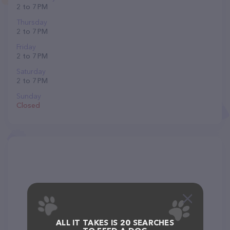
2 to 7 PM
Thursday
2 to 7 PM
Friday
2 to 7 PM
Saturday
2 to 7 PM
Sunday
Closed
ALL IT TAKES IS 20 SEARCHES