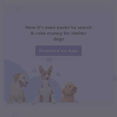
Now it's even easier to search
& raise money for shelter
dogs
Download our App!