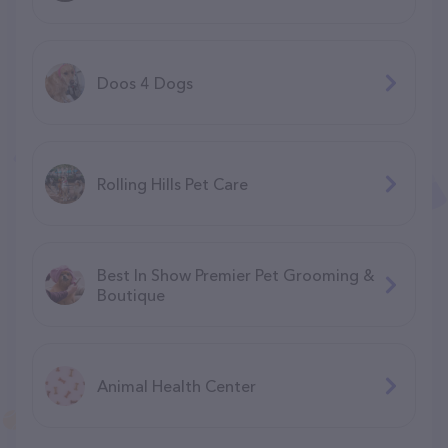
Doos 4 Dogs
Rolling Hills Pet Care
Best In Show Premier Pet Grooming &
Boutique
Animal Health Center