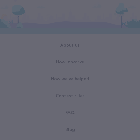
About us
How it works
How we've helped
Contest rules
FAQ
Blog