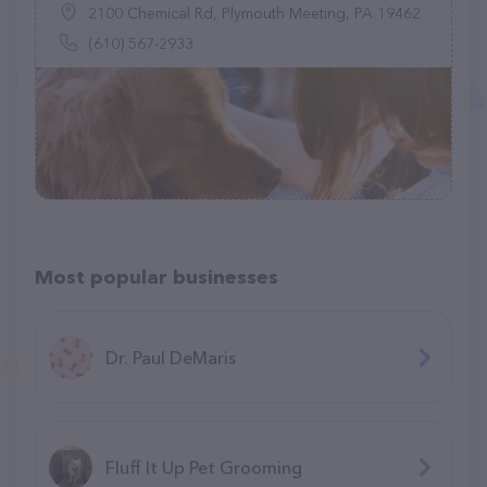
2100 Chemical Rd, Plymouth Meeting, PA 19462
(610) 567-2933
Most popular businesses
Dr. Paul DeMaris
Fluff It Up Pet Grooming