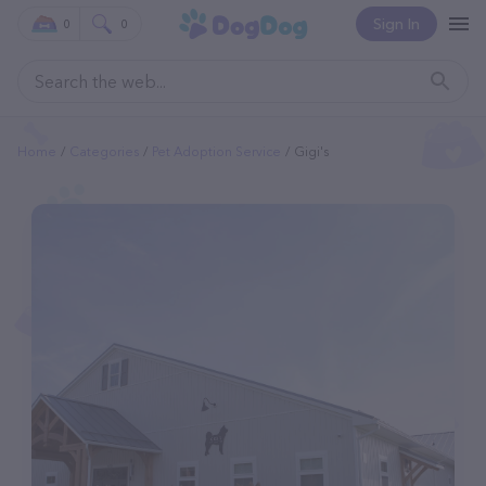
Sign In
0
0
Home
Categories
Pet Adoption Service
Gigi's