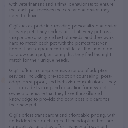
with veterinarians and animal behaviorists to ensure
that each pet receives the care and attention they
need to thrive.
Gigi's takes pride in providing personalized attention
to every pet. They understand that every pet has a
unique personality and set of needs, and they work
hard to match each pet with the perfect forever
home. Their experienced staff takes the time to get
to know each pet, ensuring that they find the right
match for their unique needs.
Gigi's offers a comprehensive range of adoption
services, including pre-adoption counseling, post-
adoption support, and behavior consultations. They
also provide training and education for new pet
owners to ensure that they have the skills and
knowledge to provide the best possible care for
their new pet.
Gigi's offers transparent and affordable pricing, with
no hidden fees or charges. Their adoption fees are
competitive, and they offer a variety of payment