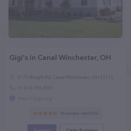
Gigi's in Canal Winchester, OH
6175 Wright Rd, Canal Winchester, OH 43110, United States
+1 614-356-8081
https://gigis.org/
98 people rated this
Contact
Claim Business