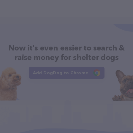
Now it's even easier to search &
raise money for shelter dogs
Add DogDog to Chrome