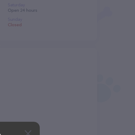
Saturday
Open 24 hours
Sunday
Closed