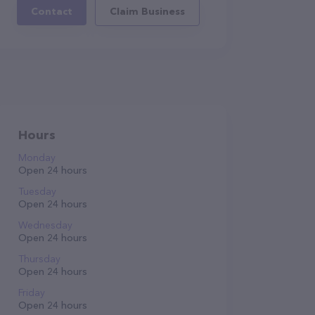
Contact
Claim Business
Hours
Monday
Open 24 hours
Tuesday
Open 24 hours
Wednesday
Open 24 hours
Thursday
Open 24 hours
Friday
Open 24 hours