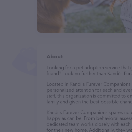
About
Looking for a pet adoption service that 
friend? Look no further than Kandi's F
Located in Kandi's Furever Companions is
personalized attention for each and ever
staff, this organization is committed to 
family and given the best possible chance
Kandi's Furever Companions spares no ex
happy as can be. From behavioral assess
dedicated team works closely with each 
for their new home. Additionally, they wo