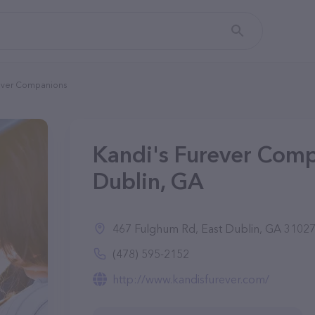
rever Companions
Kandi's Furever Comp
Dublin, GA
467 Fulghum Rd, East Dublin, GA 3102
(478) 595-2152
http://www.kandisfurever.com/