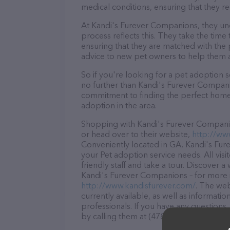
medical conditions, ensuring that they re
At Kandi's Furever Companions, they und
process reflects this. They take the time
ensuring that they are matched with the 
advice to new pet owners to help them adj
So if you're looking for a pet adoption se
no further than Kandi's Furever Companio
commitment to finding the perfect home 
adoption in the area.
Shopping with Kandi's Furever Companio
or head over to their website,
http://ww
Conveniently located in GA, Kandi's Fure
your Pet adoption service needs. All vis
friendly staff and take a tour. Discover a
Kandi's Furever Companions – for more i
http://www.kandisfurever.com/
. The web
currently available, as well as informat
professionals. If you have any questions
by calling them at (478) 595-2152.