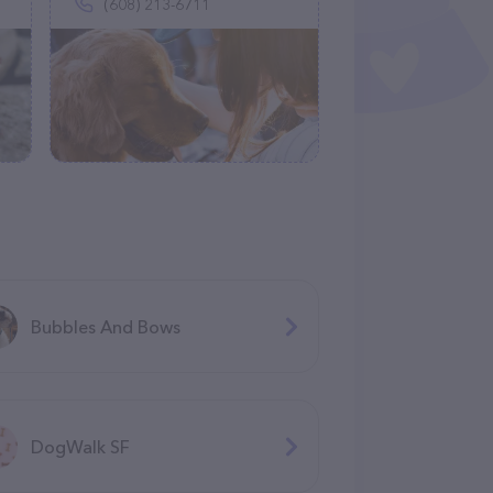
(608) 213-6711
Bubbles And Bows
DogWalk SF