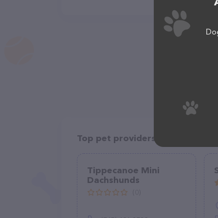
Dog
Top pet providers in your area
Tippecanoe Mini
Dachshunds
(0)