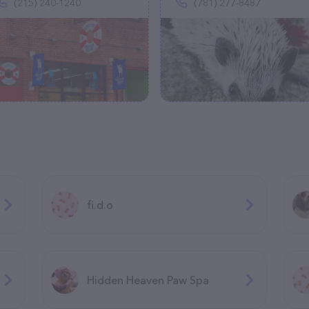
(215) 240-1240
(781) 277-8487
fi.d.o
Hidden Heaven Paw Spa