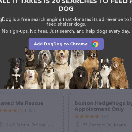
ALL IT TAKES IS 20 SEARCHES TO FEED 
DOG
Dog is a free search engine that donates its ad revenue to 
feed shelter dogs.
No sign-ups. No fees. Just search, and help dogs every day.
Add DogDog to Chrome
Saved Me Rescue
Boston Hedgehogs b
Appointment Only
(185)
(64)
2609 Federal St floor 1, Philadelphia, PA 19146
77 Concord Rd, Keene, NH 03431