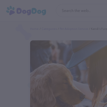
Home
Categories
Pet Adoption Service
Kandi's Fu