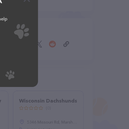
A
help
Share
y
Wisconsin Dachshunds
(0)
5346 Missouri Rd, Marshall, WI 53559