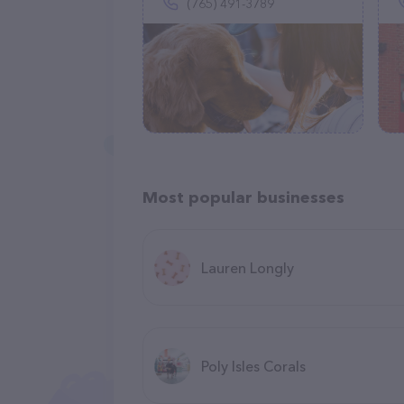
(765) 491-3789
Most popular businesses
Lauren Longly
Poly Isles Corals