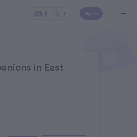
0
0
Sign In
anions in East
7