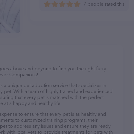
7 people rated this
goes above and beyond to find you the right furry
urever Companions!
 a unique pet adoption service that specializes in
y pet. With a team of highly trained and experienced
ensuring that every pet is matched with the perfect
 at a happy and healthy life.
pense to ensure that every pet is as healthy and
ments to customized training programs, their
pet to address any issues and ensure they are ready
rk with local vets to provide treatments for pets with