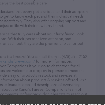
ceive the best possible care.
erstand that every pet is unique, and their adoption
 to get to know each pet and their individual needs,
perfect family. They also offer ongoing support and
ust to life with their new furry friend.
rvice that truly cares about your furry friend, look
ns. With their personalized attention, and
for each pet, they are the premier choice for pet
ns is a breeze! You can call them at (478) 595-2152
w.kandisfurever.com/
for more information.
ver Companions is your go-to destination for all
itors are welcome to drop by in-person to meet the
 wide array of products in stock and services at
nformation about products & services offered, visit
site features detailed descriptions of everything
ion about the Kandi's Furever Companions team of
, comments, or feedback, don't hesitate to reach out