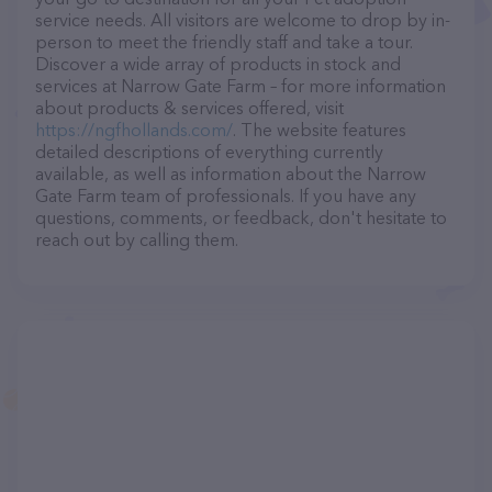
service needs. All visitors are welcome to drop by in-
person to meet the friendly staff and take a tour.
Discover a wide array of products in stock and
services at Narrow Gate Farm – for more information
about products & services offered, visit
https://ngfhollands.com/
. The website features
detailed descriptions of everything currently
available, as well as information about the Narrow
Gate Farm team of professionals. If you have any
questions, comments, or feedback, don't hesitate to
reach out by calling them.