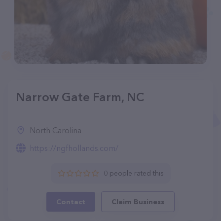
Narrow Gate Farm, NC
North Carolina
https://ngfhollands.com/
0 people rated this
Contact
Claim Business