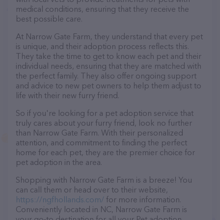
medical conditions, ensuring that they receive the
best possible care.
At Narrow Gate Farm, they understand that every pet
is unique, and their adoption process reflects this.
They take the time to get to know each pet and their
individual needs, ensuring that they are matched with
the perfect family. They also offer ongoing support
and advice to new pet owners to help them adjust to
life with their new furry friend.
So if you're looking for a pet adoption service that
truly cares about your furry friend, look no further
than Narrow Gate Farm. With their personalized
attention, and commitment to finding the perfect
home for each pet, they are the premier choice for
pet adoption in the area.
Shopping with Narrow Gate Farm is a breeze! You
can call them or head over to their website,
https://ngfhollands.com/
for more information.
Conveniently located in NC, Narrow Gate Farm is
your go-to destination for all your Pet adoption