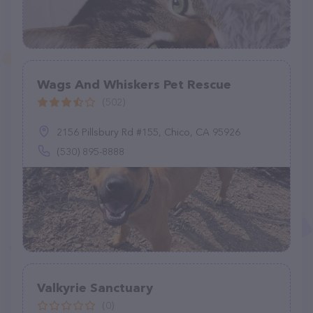
Wags And Whiskers Pet Rescue
(502)
2156 Pillsbury Rd #155, Chico, CA 95926
(530) 895-8888
Valkyrie Sanctuary
(0)