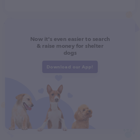
Now it's even easier to search
& raise money for shelter
dogs
Download our App!