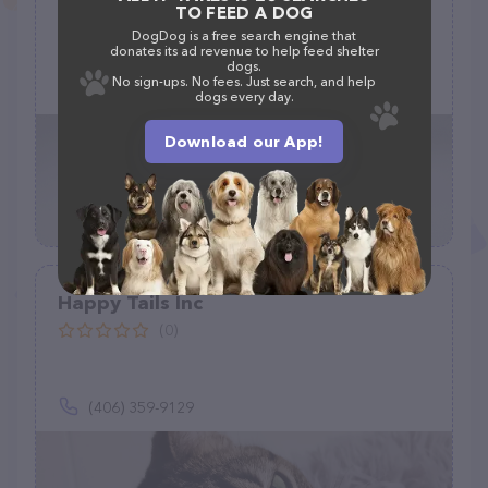
TO FEED A DOG
(0)
DogDog is a free search engine that
donates its ad revenue to help feed shelter
dogs.
No sign-ups. No fees. Just search, and help
dogs every day.
Download our App!
Happy Tails Inc
(0)
(406) 359-9129