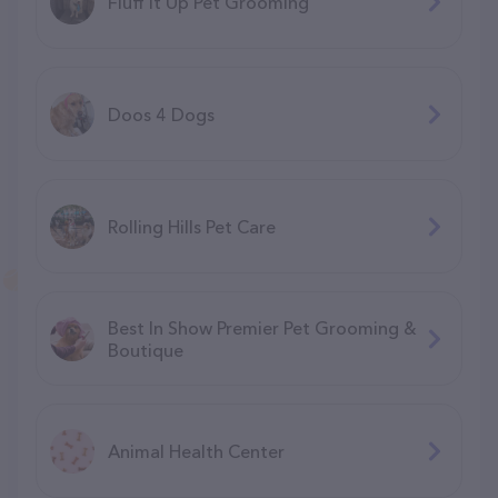
Fluff It Up Pet Grooming
Doos 4 Dogs
Rolling Hills Pet Care
Best In Show Premier Pet Grooming &
Boutique
Animal Health Center