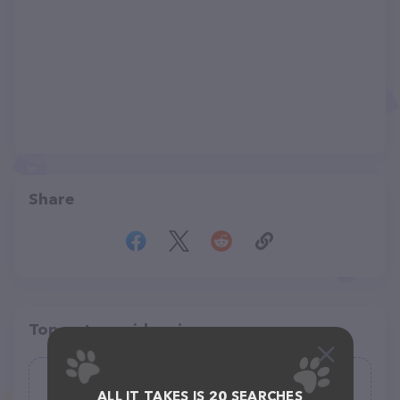
Share
Top pet providers in your area
A Tale of Tails Rodentry
ALL IT TAKES IS 20 SEARCHES