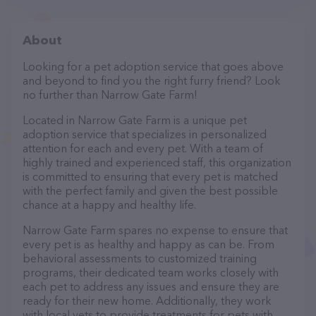
About
Looking for a pet adoption service that goes above
and beyond to find you the right furry friend? Look
no further than Narrow Gate Farm!
Located in Narrow Gate Farm is a unique pet
adoption service that specializes in personalized
attention for each and every pet. With a team of
highly trained and experienced staff, this organization
is committed to ensuring that every pet is matched
with the perfect family and given the best possible
chance at a happy and healthy life.
Narrow Gate Farm spares no expense to ensure that
every pet is as healthy and happy as can be. From
behavioral assessments to customized training
programs, their dedicated team works closely with
each pet to address any issues and ensure they are
ready for their new home. Additionally, they work
with local vets to provide treatments for pets with