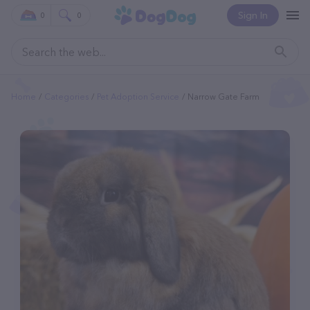
Sign In
0
0
Home
Categories
Pet Adoption Service
Narrow Gate Farm