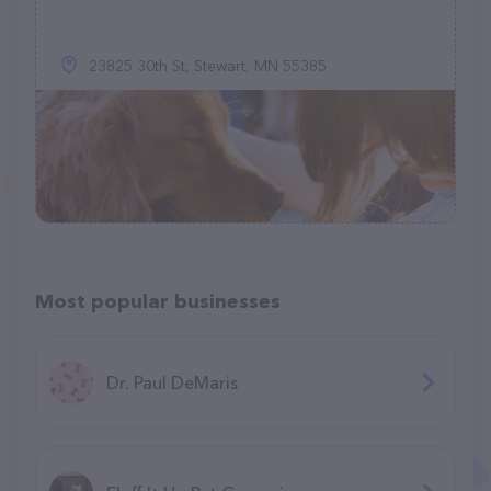
23825 30th St, Stewart, MN 55385
Most popular businesses
Dr. Paul DeMaris