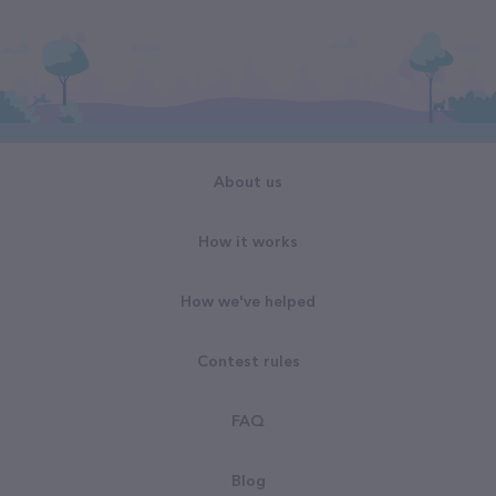
About us
How it works
How we've helped
Contest rules
FAQ
Blog