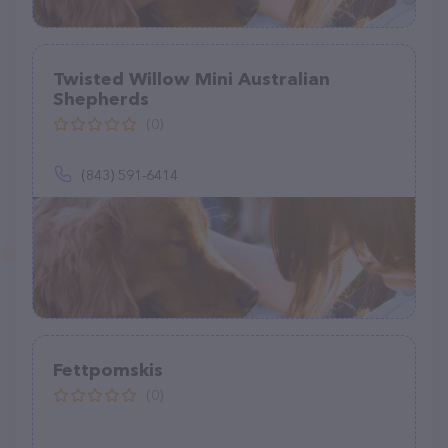
Twisted Willow Mini Australian
Shepherds
(0)
(843) 591-6414
Fettpomskis
(0)