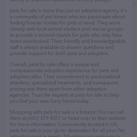
pets for sale is more than just an adoption agency, it's
a community of pet lovers who are passionate about
finding forever homes for pets in need. They work
closely with local animal shelters and rescue groups
to provide a second chance for pets who may have
been overlooked. Their friendly and knowledgeable
staff is always available to answer questions and
provide support for both pets and adopters.
Overall, pets for sale offers a unique and
compassionate adoption experience for pets and
adopters alike. Their commitment to personalized
attention, specialized treatments, and transparent
pricing sets them apart from other adoption
agencies. Trust the experts at pets for sale to help
you find your new furry friend today.
Shopping with pets for sale is a breeze! You can call
them at (480) 439-4037 or head over to their website
for more information. Conveniently located in VA,
pets for sale is your go-to destination for all your Pet
adoption service needs. All visitors are welcome to