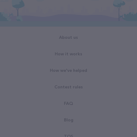
About us
How it works
How we've helped
Contest rules
FAQ
Blog
TOS