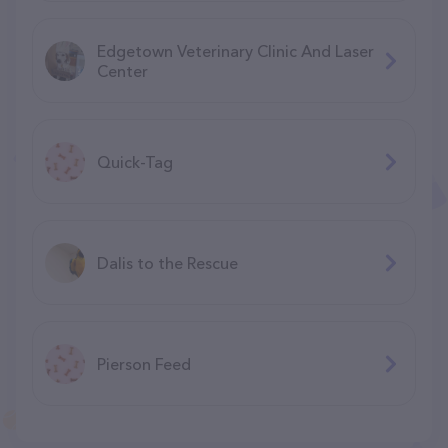
Edgetown Veterinary Clinic And Laser
Center
Quick-Tag
Dalis to the Rescue
Pierson Feed