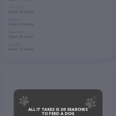
Thursday
Open 24 hours
Friday
Open 24 hours
Saturday
Open 24 hours
Sunday
Open 24 hours
ALL IT TAKES IS 20 SEARCHES
TO FEED A DOG