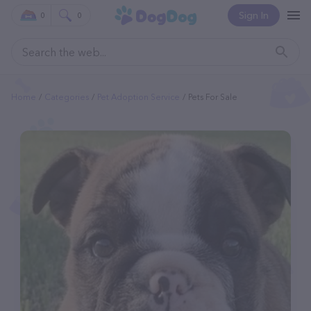
Sign In
0
0
Home
Categories
Pet Adoption Service
Pets For Sale