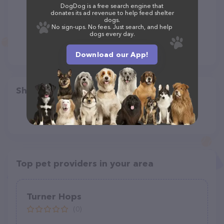
DogDog is a free search engine that
donates its ad revenue to help feed shelter
dogs.
No sign-ups. No fees. Just search, and help
dogs every day.
Download our App!
Share
Top pet providers in your area
Turner Hops
(0)