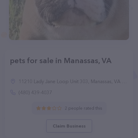
pets for sale in Manassas, VA
11210 Lady Jane Loop Unit 303, Manassas, VA 20109
(480) 439-4037
2 people rated this
Claim Business