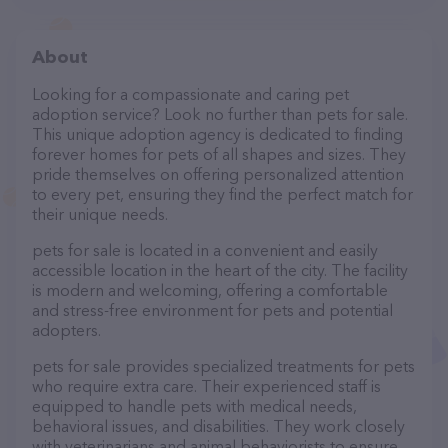
About
Looking for a compassionate and caring pet
adoption service? Look no further than pets for sale.
This unique adoption agency is dedicated to finding
forever homes for pets of all shapes and sizes. They
pride themselves on offering personalized attention
to every pet, ensuring they find the perfect match for
their unique needs.
pets for sale is located in a convenient and easily
accessible location in the heart of the city. The facility
is modern and welcoming, offering a comfortable
and stress-free environment for pets and potential
adopters.
pets for sale provides specialized treatments for pets
who require extra care. Their experienced staff is
equipped to handle pets with medical needs,
behavioral issues, and disabilities. They work closely
with veterinarians and animal behaviorists to ensure