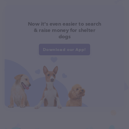
Now it's even easier to search
& raise money for shelter
dogs
Download our App!