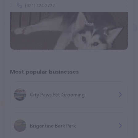
(321) 474-2772
Most popular businesses
City Paws Pet Grooming
Brigantine Bark Park