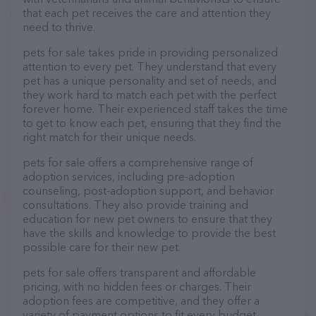
that each pet receives the care and attention they
need to thrive.
pets for sale takes pride in providing personalized
attention to every pet. They understand that every
pet has a unique personality and set of needs, and
they work hard to match each pet with the perfect
forever home. Their experienced staff takes the time
to get to know each pet, ensuring that they find the
right match for their unique needs.
pets for sale offers a comprehensive range of
adoption services, including pre-adoption
counseling, post-adoption support, and behavior
consultations. They also provide training and
education for new pet owners to ensure that they
have the skills and knowledge to provide the best
possible care for their new pet.
pets for sale offers transparent and affordable
pricing, with no hidden fees or charges. Their
adoption fees are competitive, and they offer a
variety of payment options to fit every budget.