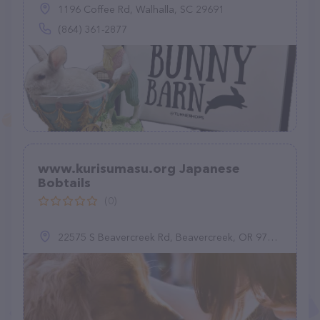
1196 Coffee Rd, Walhalla, SC 29691
(864) 361-2877
www.kurisumasu.org Japanese
Bobtails
(0)
22575 S Beavercreek Rd, Beavercreek, OR 97004