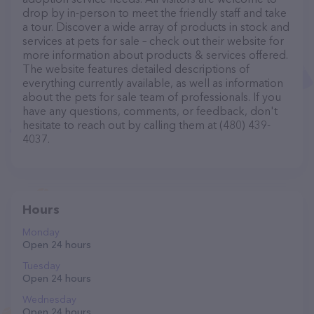
drop by in-person to meet the friendly staff and take
a tour. Discover a wide array of products in stock and
services at pets for sale – check out their website for
more information about products & services offered.
The website features detailed descriptions of
everything currently available, as well as information
about the pets for sale team of professionals. If you
have any questions, comments, or feedback, don't
hesitate to reach out by calling them at (480) 439-
4037.
Hours
Monday
Open 24 hours
Tuesday
Open 24 hours
Wednesday
Open 24 hours