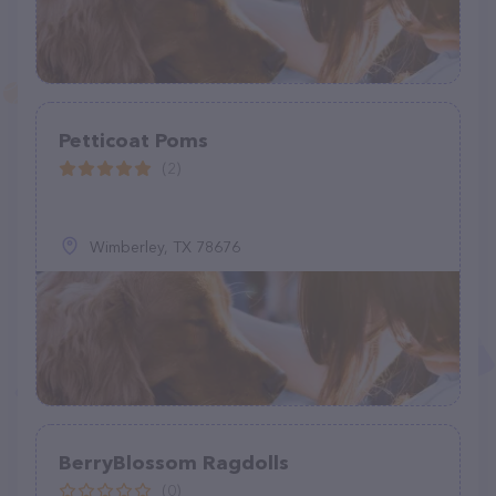
Petticoat Poms
(2)
Wimberley, TX 78676
BerryBlossom Ragdolls
(0)