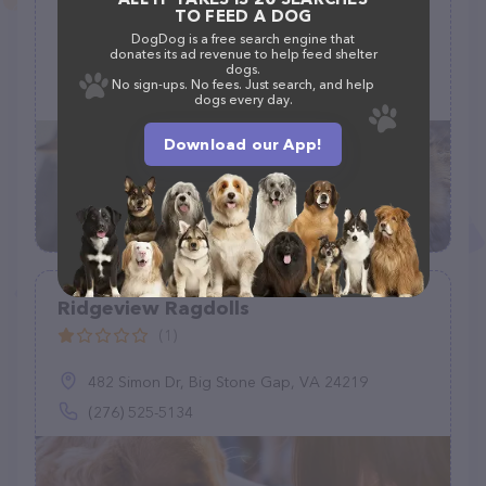
Center
TO FEED A DOG
(944)
DogDog is a free search engine that
donates its ad revenue to help feed shelter
7500 N Western Ave, Oklahoma City, OK 73116
dogs.
No sign-ups. No fees. Just search, and help
(405) 286-1229 ext. 1
dogs every day.
Download our App!
Ridgeview Ragdolls
(1)
482 Simon Dr, Big Stone Gap, VA 24219
(276) 525-5134