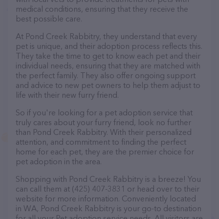
medical conditions, ensuring that they receive the
best possible care.
At Pond Creek Rabbitry, they understand that every
pet is unique, and their adoption process reflects this.
They take the time to get to know each pet and their
individual needs, ensuring that they are matched with
the perfect family. They also offer ongoing support
and advice to new pet owners to help them adjust to
life with their new furry friend.
So if you're looking for a pet adoption service that
truly cares about your furry friend, look no further
than Pond Creek Rabbitry. With their personalized
attention, and commitment to finding the perfect
home for each pet, they are the premier choice for
pet adoption in the area.
Shopping with Pond Creek Rabbitry is a breeze! You
can call them at (425) 407-3831 or head over to their
website for more information. Conveniently located
in WA, Pond Creek Rabbitry is your go-to destination
for all your Pet adoption service needs. All visitors are