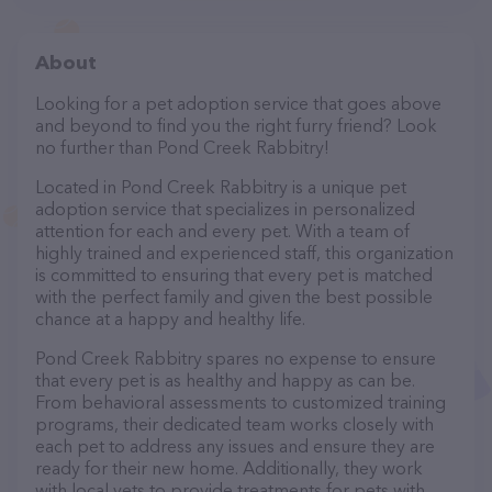
About
Looking for a pet adoption service that goes above
and beyond to find you the right furry friend? Look
no further than Pond Creek Rabbitry!
Located in Pond Creek Rabbitry is a unique pet
adoption service that specializes in personalized
attention for each and every pet. With a team of
highly trained and experienced staff, this organization
is committed to ensuring that every pet is matched
with the perfect family and given the best possible
chance at a happy and healthy life.
Pond Creek Rabbitry spares no expense to ensure
that every pet is as healthy and happy as can be.
From behavioral assessments to customized training
programs, their dedicated team works closely with
each pet to address any issues and ensure they are
ready for their new home. Additionally, they work
with local vets to provide treatments for pets with