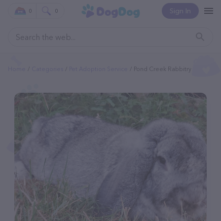
Sign In
0
0
Home
Categories
Pet Adoption Service
Pond Creek Rabbitry