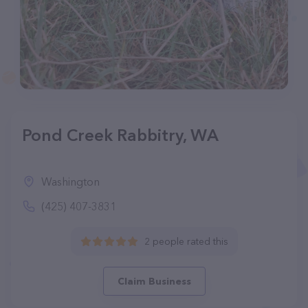
Pond Creek Rabbitry, WA
Washington
(425) 407-3831
2 people rated this
Claim Business