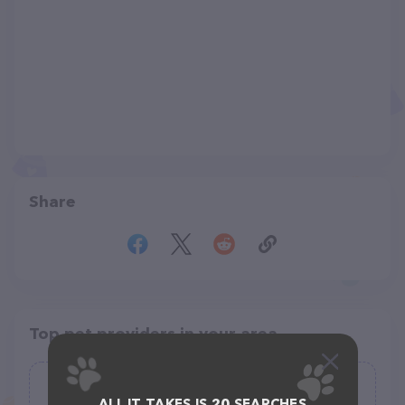
Share
Top pet providers in your area
Oklahoma Humane Society Adoption
ALL IT TAKES IS 20 SEARCHES