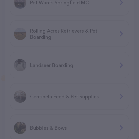
Pet Wants Springfield MO
Rolling Acres Retrievers & Pet
Boarding
Landseer Boarding
Centinela Feed & Pet Supplies
Bubbles & Bows