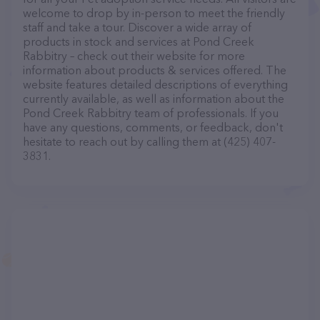
welcome to drop by in-person to meet the friendly
staff and take a tour. Discover a wide array of
products in stock and services at Pond Creek
Rabbitry – check out their website for more
information about products & services offered. The
website features detailed descriptions of everything
currently available, as well as information about the
Pond Creek Rabbitry team of professionals. If you
have any questions, comments, or feedback, don't
hesitate to reach out by calling them at (425) 407-
3831.