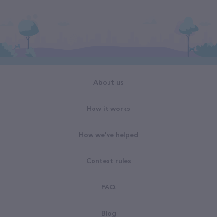
About us
How it works
How we've helped
Contest rules
FAQ
Blog