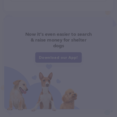
Now it's even easier to search
& raise money for shelter
dogs
Download our App!