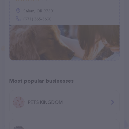
Salem, OR 97301
(971) 365-3690
Most popular businesses
PETS KINGDOM