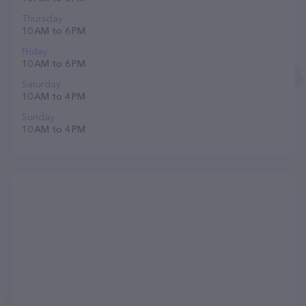
Thursday
10 AM to 6 PM
Friday
10 AM to 6 PM
Saturday
10 AM to 4 PM
Sunday
10 AM to 4 PM