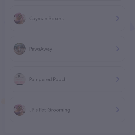
Cayman Boxers
PawsAway
Pampered Pooch
JP's Pet Grooming