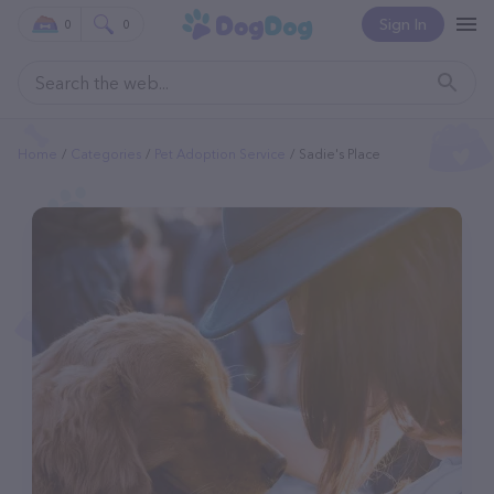
Sign In
0
0
Home
Categories
Pet Adoption Service
Sadie's Place