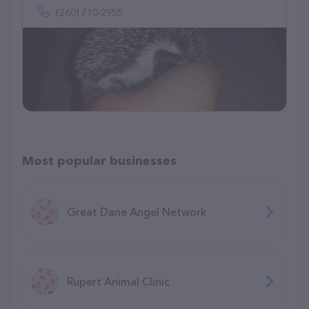
(260) 710-2955
Most popular businesses
Great Dane Angel Network
Rupert Animal Clinic