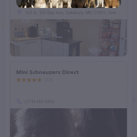
302 A, 302 Kay Ave, Salisbury, MD 21801, United States
Mini Schnauzers Direct
(13)
(719) 465-0400