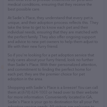
medical conditions, ensuring that they receive the
best possible care.
At Sadie's Place, they understand that every pet is
unique, and their adoption process reflects this. They
take the time to get to know each pet and their
individual needs, ensuring that they are matched with
the perfect family. They also offer ongoing support
and advice to new pet owners to help them adjust to
life with their new furry friend.
So if you're looking for a pet adoption service that
truly cares about your furry friend, look no further
than Sadie's Place. With their personalized attention,
and commitment to finding the perfect home for
each pet, they are the premier choice for pet
adoption in the area.
Shopping with Sadie's Place is a breeze! You can call
them at (678) 624-1003 or head over to their website
for more information. Conveniently located in GA,
Sadie's Place is your go-to destination for all your Pet
adoption service needs. All visitors are welcome to