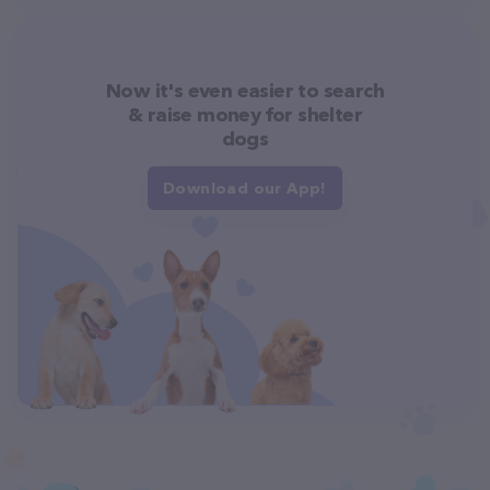
Now it's even easier to search
& raise money for shelter
dogs
Download our App!