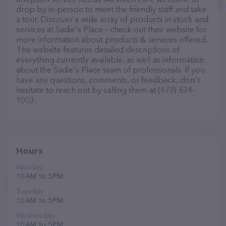
drop by in-person to meet the friendly staff and take
a tour. Discover a wide array of products in stock and
services at Sadie's Place – check out their website for
more information about products & services offered.
The website features detailed descriptions of
everything currently available, as well as information
about the Sadie's Place team of professionals. If you
have any questions, comments, or feedback, don't
hesitate to reach out by calling them at (678) 624-
1003.
Hours
Monday
10 AM to 5 PM
Tuesday
10 AM to 5 PM
Wednesday
10 AM to 5 PM