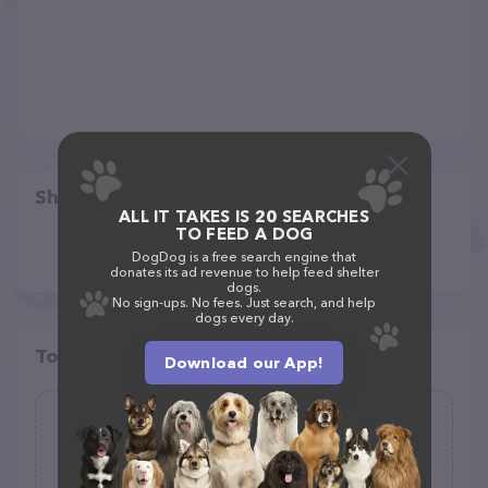
Share
ALL IT TAKES IS 20 SEARCHES
TO FEED A DOG
DogDog is a free search engine that
donates its ad revenue to help feed shelter
dogs.
No sign-ups. No fees. Just search, and help
dogs every day.
Top pet providers in your area
Download our App!
Kitten Kafe
(15)