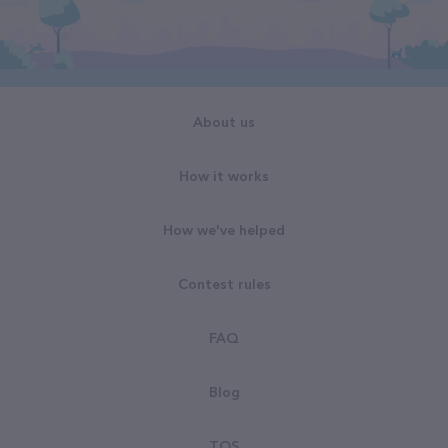
About us
How it works
How we've helped
Contest rules
FAQ
Blog
TOS