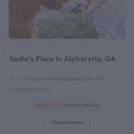
Sadie's Place in Alpharetta, GA
1520 Union Hill Rd, Alpharetta, GA 30005
(678) 624-1003
3 people rated this
Claim Business