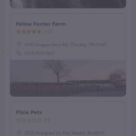
Feline Foster Farm
(10)
8390 Snapps Ferry Rd, Chuckey, TN 37641
(423) 426-1467
Pixie Pets
(0)
3705 Bluegrass Ln, Fort Wayne, IN 46815