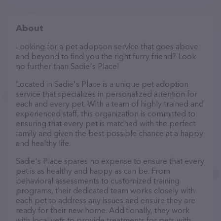
About
Looking for a pet adoption service that goes above
and beyond to find you the right furry friend? Look
no further than Sadie's Place!
Located in Sadie's Place is a unique pet adoption
service that specializes in personalized attention for
each and every pet. With a team of highly trained and
experienced staff, this organization is committed to
ensuring that every pet is matched with the perfect
family and given the best possible chance at a happy
and healthy life.
Sadie's Place spares no expense to ensure that every
pet is as healthy and happy as can be. From
behavioral assessments to customized training
programs, their dedicated team works closely with
each pet to address any issues and ensure they are
ready for their new home. Additionally, they work
with local vets to provide treatments for pets with