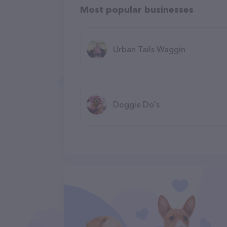
Most popular businesses
Urban Tails Waggin
Doggie Do's