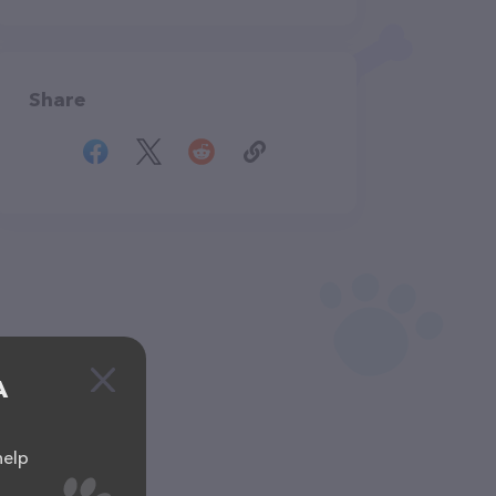
Share
A
help