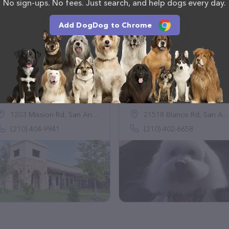
No sign-ups. No fees. Just search, and help dogs every day.
Add DogDog to Chrome
Pawderosa Ranch
Pretty Pooch
(59)
(43)
1203 Mission Rd, San Antonio, TX 78210
21518 Blanco Rd, San Antonio, TX 78260
(210) 404-9941
(210) 402-6658