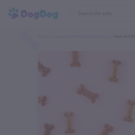
Home
Categories
Pet Boarding Service
Bark And Pl