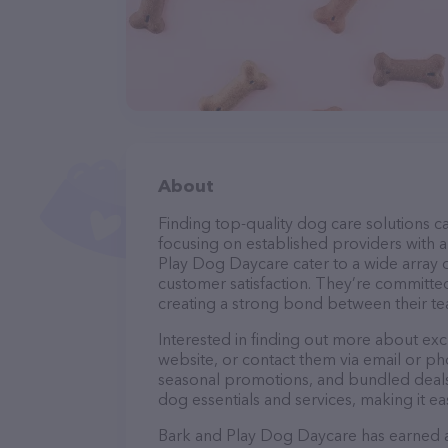
About
Finding top-quality dog care solutions ca
focusing on established providers with a 
Play Dog Daycare cater to a wide array o
customer satisfaction. They’re committed
creating a strong bond between their te
Interested in finding out more about ex
website, or contact them via email or p
seasonal promotions, and bundled deals.
dog essentials and services, making it e
Bark and Play Dog Daycare has earned a s