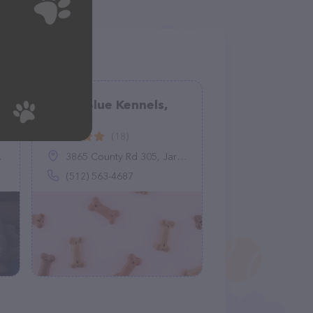
Bleed Blue Kennels,
LLC
(18)
3865 County Rd 305, Jarrell, TX 76537
(512) 563-4687