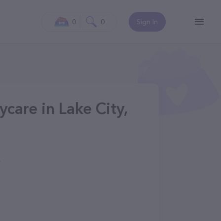
0
0
Sign In
care in Lake City,
4