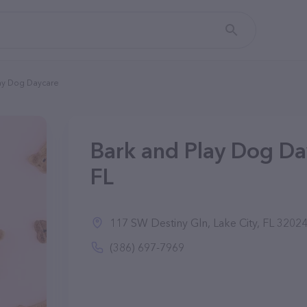
ay Dog Daycare
Bark and Play Dog Day
FL
117 SW Destiny Gln, Lake City, FL 3202
(386) 697-7969