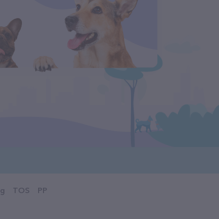
og
TOS
PP