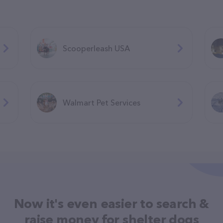
Scooperleash USA
Walmart Pet Services
Now it's even easier to search &
raise money for shelter dogs