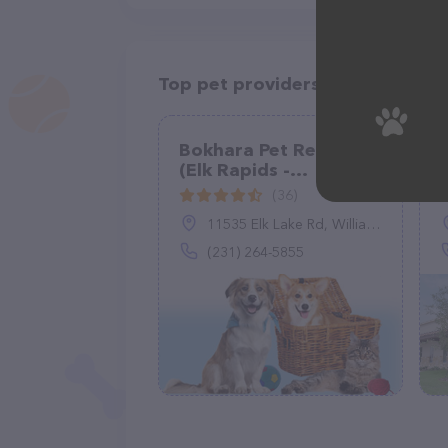
Top pet providers in your area
Bokhara Pet Resort
(Elk Rapids -
Williamsburg)
(36)
11535 Elk Lake Rd, Williamsburg, MI 49690
(231) 264-5855