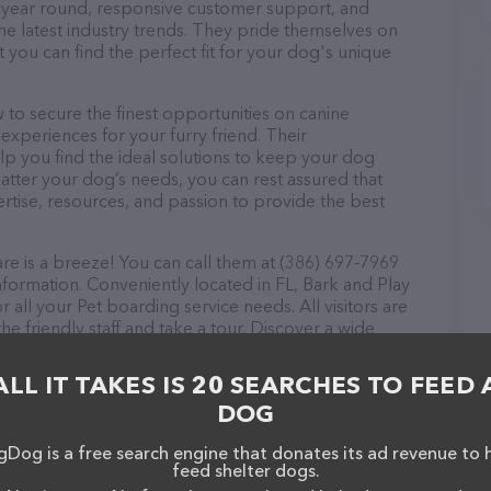
ll year round, responsive customer support, and
he latest industry trends. They pride themselves on
t you can find the perfect fit for your dog's unique
o secure the finest opportunities on canine
 experiences for your furry friend. Their
lp you find the ideal solutions to keep your dog
atter your dog’s needs, you can rest assured that
tise, resources, and passion to provide the best
 is a breeze! You can call them at (386) 697-7969
nformation. Conveniently located in FL, Bark and Play
 all your Pet boarding service needs. All visitors are
 friendly staff and take a tour. Discover a wide
at Bark and Play Dog Daycare – check out their
ucts & services offered. The website features
ALL IT TAKES IS 20 SEARCHES TO FEED 
ntly available, as well as information about the Bark
DOG
als. If you have any questions, comments, or
 calling them at (386) 697-7969.
Dog is a free search engine that donates its ad revenue to 
feed shelter dogs.