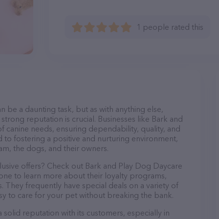
1 people rated this
n be a daunting task, but as with anything else,
strong reputation is crucial. Businesses like Bark and
f canine needs, ensuring dependability, quality, and
 to fostering a positive and nurturing environment,
am, the dogs, and their owners.
clusive offers? Check out Bark and Play Dog Daycare
hone to learn more about their loyalty programs,
 They frequently have special deals on a variety of
asy to care for your pet without breaking the bank.
olid reputation with its customers, especially in