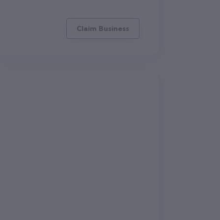
Claim Business