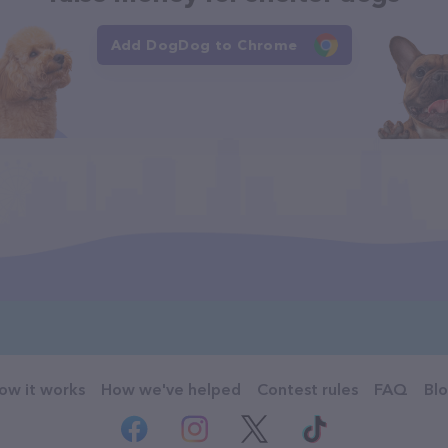
Add DogDog to Chrome
ow it works
How we've helped
Contest rules
FAQ
Bl