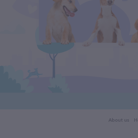
About us
H