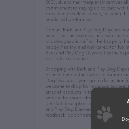
2023, due to their frequent incentives a
commitment to staying up-to-date with t
providing excellent service, ensuring tha
needs and preferences.
Contact Bark and Play Dog Daycare now t
necessities, accessories, and tailor-made
knowledgeable staff will be happy to he
happy, healthy, and well-cared-for. No m
Bark and Play Dog Daycare has the exper
possible experience.
Shopping with Bark and Play Dog Daycare
or head over to their website for more i
Dog Daycare is your go-to destination for
welcome to drop by in-person to meet the
array of products in stock and services 
website for more information about prod
detailed descriptions of everything curre
and Play Dog Daycare team of profession
feedback, don't hesitate to reach out by
Dog