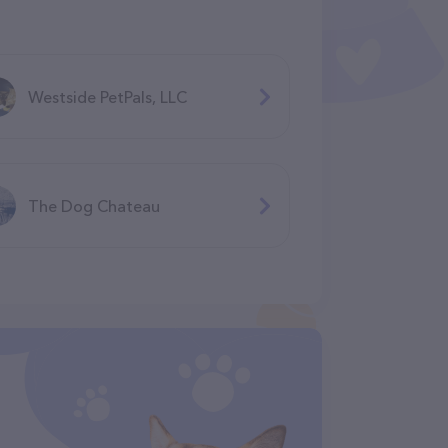
Westside PetPals, LLC
The Dog Chateau