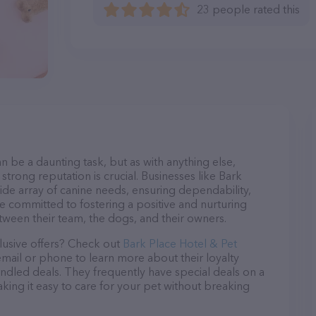
23 people rated this
n be a daunting task, but as with anything else,
strong reputation is crucial. Businesses like Bark
ide array of canine needs, ensuring dependability,
re committed to fostering a positive and nurturing
ween their team, the dogs, and their owners.
lusive offers? Check out
Bark Place Hotel & Pet
email or phone to learn more about their loyalty
dled deals. They frequently have special deals on a
aking it easy to care for your pet without breaking