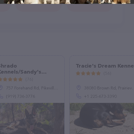
Shrado
Tracie's Dream Kenne
Kennels/Sandy's
(56)
Poodle Parlor
(76)
757 Forehand Rd, Pikeville, NC 27863
38080 Brown Rd, Prairieville, LA 70769, United States
(919) 736-3776
+1 225-673-3390