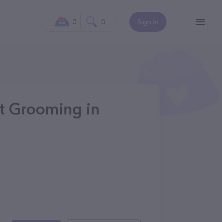
0
0
Sign In
et Grooming in