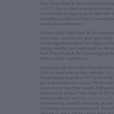
Bark Place Hotel & Pet Grooming has earn
in 2023, due to their frequent incentive
commitment to staying up-to-date with t
providing excellent service, ensuring tha
needs and preferences.
Contact Bark Place Hotel & Pet Grooming
necessities, accessories, and tailor-made
knowledgeable staff will be happy to he
happy, healthy, and well-cared-for. No m
Bark Place Hotel & Pet Grooming has the
best possible experience.
Shopping with Bark Place Hotel & Pet Gr
5880 or head over to their website,
http
Conveniently located at 507 1st Ave SW 
go-to destination for all your Pet boardi
in-person to meet the friendly staff and 
and services at Bark Place Hotel & Pet 
services offered, visit
http://barkplaceho
of everything currently available, as wel
Grooming team of professionals. If you
hesitate to reach out by calling them at 