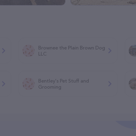
Brownee the Plain Brown Dog
LLC
Bentley's Pet Stuff and
Grooming