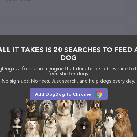
g in Largo
ALL IT TAKES IS 20 SEARCHES TO FEED 
DOG
Dog is a free search engine that donates its ad revenue to 
feed shelter dogs.
No sign-ups. No fees. Just search, and help dogs every day.
Add DogDog to Chrome