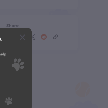
Share
A
help