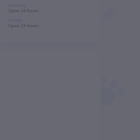
Saturday
Open 24 hours
Sunday
Open 24 hours