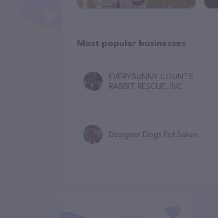
Most popular businesses
EVERYBUNNY COUNTS
RABBIT RESCUE, INC
Designer Dogs Pet Salon