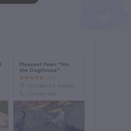
l
Pleasant Paws "Inn
the DogHouse"
(264)
2325 Main St E, Snellville, GA 30078
(770) 686-3834