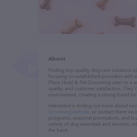
About
Finding top-quality dog care solutions ca
focusing on established providers with a 
Place Hotel & Pet Grooming cater to a w
quality, and customer satisfaction. They’
environment, creating a strong bond bet
Interested in finding out more about exc
Grooming website
, or contact them via 
programs, seasonal promotions, and bun
variety of dog essentials and services, m
the bank.