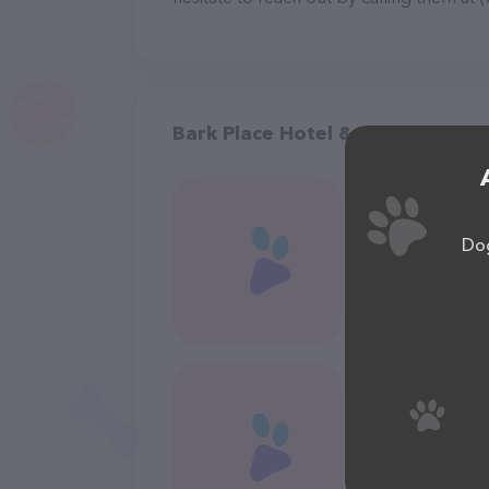
Bark Place Hotel & Pet Groomin
Dog