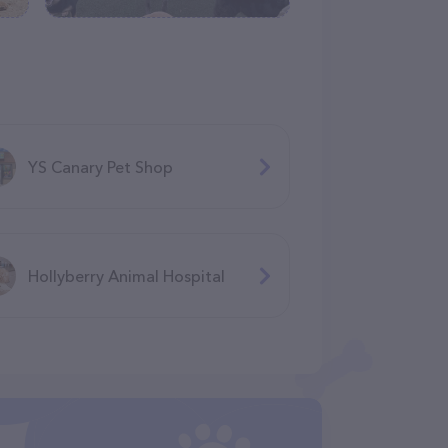
YS Canary Pet Shop
Hollyberry Animal Hospital