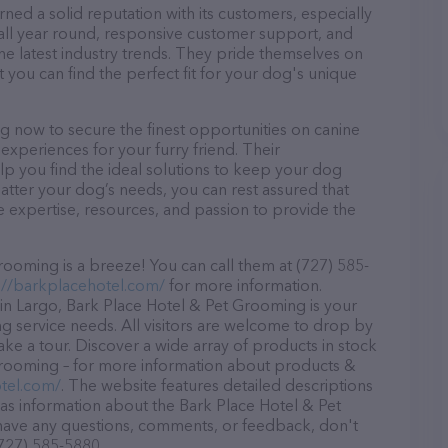
ed a solid reputation with its customers, especially
s all year round, responsive customer support, and
he latest industry trends. They pride themselves on
t you can find the perfect fit for your dog's unique
 now to secure the finest opportunities on canine
 experiences for your furry friend. Their
lp you find the ideal solutions to keep your dog
atter your dog’s needs, you can rest assured that
 expertise, resources, and passion to provide the
ooming is a breeze! You can call them at (727) 585-
://barkplacehotel.com/
for more information.
in Largo, Bark Place Hotel & Pet Grooming is your
ng service needs. All visitors are welcome to drop by
take a tour. Discover a wide array of products in stock
Grooming – for more information about products &
tel.com/
. The website features detailed descriptions
l as information about the Bark Place Hotel & Pet
 have any questions, comments, or feedback, don't
(727) 585-5880.