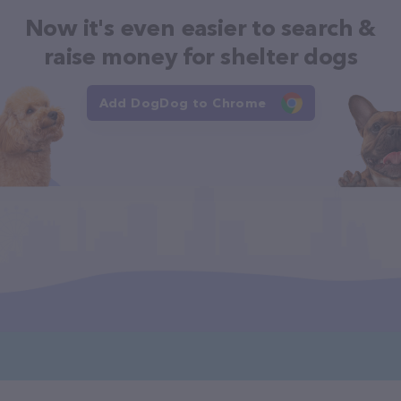
Now it's even easier to search &
raise money for shelter dogs
Add DogDog to Chrome