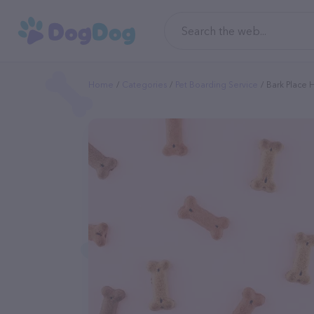
Home
Categories
Pet Boarding Service
Bark Place 