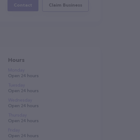
Contact
Claim Business
Hours
Monday
Open 24 hours
Tuesday
Open 24 hours
Wednesday
Open 24 hours
Thursday
Open 24 hours
Friday
Open 24 hours