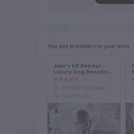
Top pet providers in your area
Jake's K9 Retreat -
Luxury Dog Boarding
& Resort
(1)
18778 FM 1097, Willis, TX 77378
(832) 577-4257