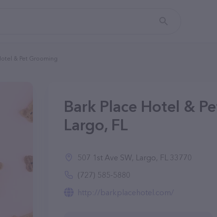
Hotel & Pet Grooming
Bark Place Hotel & P
Largo, FL
507 1st Ave SW, Largo, FL 33770
(727) 585-5880
http://barkplacehotel.com/