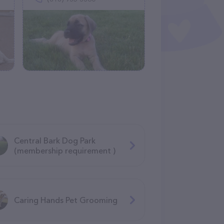
Central Bark Dog Park
(membership requirement )
Caring Hands Pet Grooming