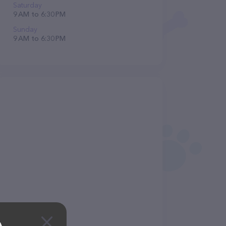
Saturday
9 AM to 6:30 PM
Sunday
9 AM to 6:30 PM