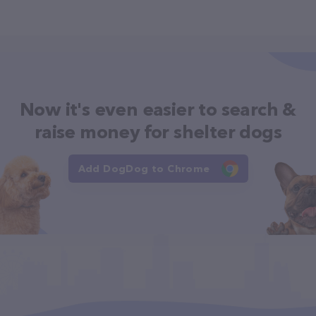
Now it's even easier to search &
raise money for shelter dogs
Add DogDog to Chrome