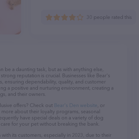
30 people rated this
n be a daunting task, but as with anything else,
strong reputation is crucial. Businesses like Bear's
s, ensuring dependability, quality, and customer
ing a positive and nurturing environment, creating a
s, and their owners.
lusive offers? Check out
Bear's Den website
, or
n more about their loyalty programs, seasonal
quently have special deals on a variety of dog
o care for your pet without breaking the bank.
with its customers, especially in 2023, due to their