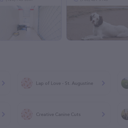
Lap of Love - St. Augustine
Creative Canine Cuts