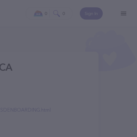
0
0
Sign In
 CA
EARSDENBOARDING.html