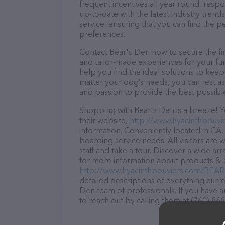
frequent incentives all year round, res
up-to-date with the latest industry tren
service, ensuring that you can find the p
preferences.
Contact Bear's Den now to secure the fin
and tailor-made experiences for your fur
help you find the ideal solutions to kee
matter your dog’s needs, you can rest as
and passion to provide the best possibl
Shopping with Bear's Den is a breeze! Y
their website,
http://www.hyacinthbou
information. Conveniently located in CA, 
boarding service needs. All visitors are
staff and take a tour. Discover a wide ar
for more information about products & se
http://www.hyacinthbouviers.com/B
detailed descriptions of everything curre
Den team of professionals. If you have 
to reach out by calling them at (760) 86