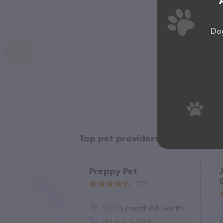
Dog
Top pet providers in your area
Preppy Pet
(77)
5787 Linworth Rd, Worthington, OH 43085
(614) 505-7906