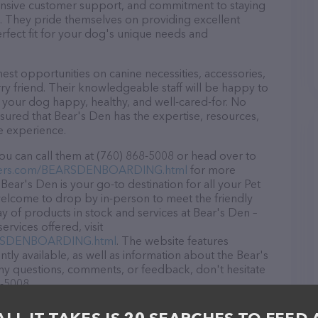
ponsive customer support, and commitment to staying
ds. They pride themselves on providing excellent
erfect fit for your dog's unique needs and
est opportunities on canine necessities, accessories,
ry friend. Their knowledgeable staff will be happy to
p your dog happy, healthy, and well-cared-for. No
sured that Bear's Den has the expertise, resources,
e experience.
ou can call them at (760) 868-5008 or head over to
viers.com/BEARSDENBOARDING.html
for more
Bear's Den is your go-to destination for all your Pet
 welcome to drop by in-person to meet the friendly
ray of products in stock and services at Bear's Den –
rvices offered, visit
EARSDENBOARDING.html
. The website features
ntly available, as well as information about the Bear's
any questions, comments, or feedback, don't hesitate
8-5008.