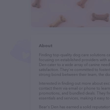
About
Finding top-quality dog care solutions ca
focusing on established providers with a 
Den cater to a wide array of canine need
satisfaction. They’re committed to foster
strong bond between their team, the dog
Interested in finding out more about exc
contact them via email or phone to lear
promotions, and bundled deals. They fre
essentials and services, making it easy t
Bear's Den has earned a solid reputation 