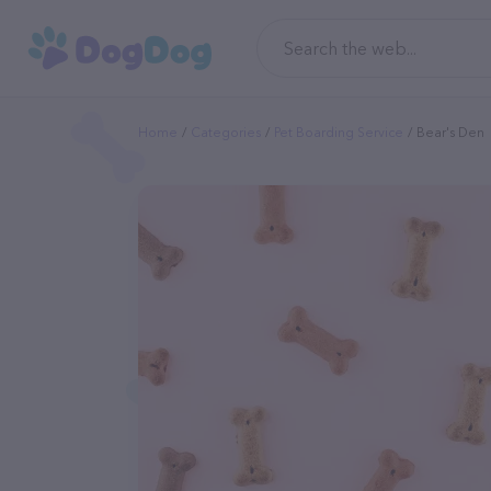
Home
Categories
Pet Boarding Service
Bear's Den