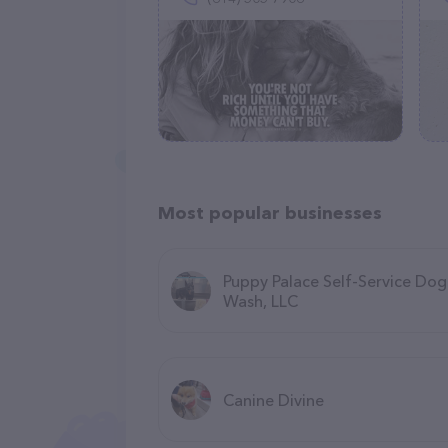
Most popular businesses
Puppy Palace Self-Service Dog
Wash, LLC
Canine Divine