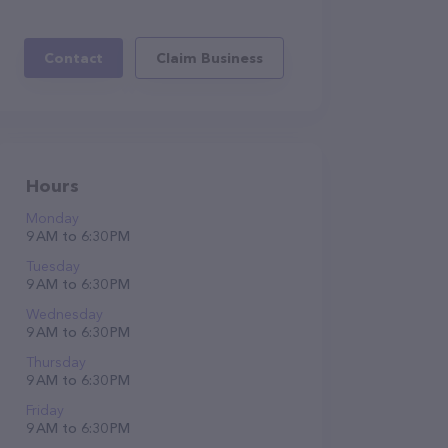
Contact
Claim Business
Hours
Monday
9 AM to 6:30 PM
Tuesday
9 AM to 6:30 PM
Wednesday
9 AM to 6:30 PM
Thursday
9 AM to 6:30 PM
Friday
9 AM to 6:30 PM