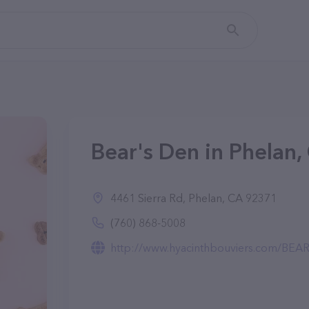
Bear's Den in Phelan,
4461 Sierra Rd, Phelan, CA 92371
(760) 868-5008
http://www.hyacinthbouviers.com/B