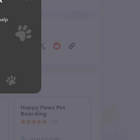
A
help
Share
Happy Paws Pet
Boarding
(10)
(818) 935-3360