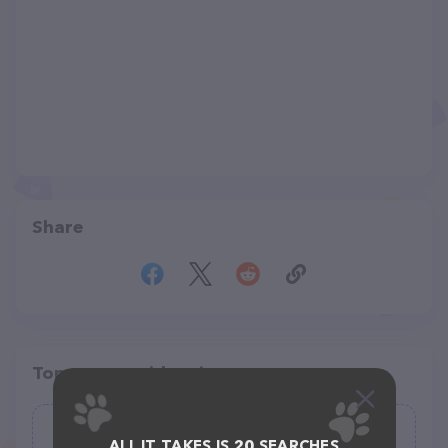
Share
Top pet providers in your area
All of Creation Pet Care
ALL IT TAKES IS 20 SEARCHES