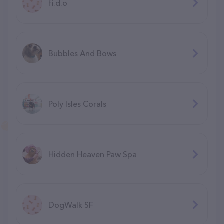
fi.d.o
Bubbles And Bows
Poly Isles Corals
Hidden Heaven Paw Spa
DogWalk SF