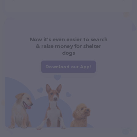
Now it's even easier to search
& raise money for shelter
dogs
Download our App!