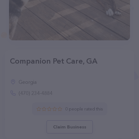
Companion Pet Care, GA
Georgia
(470) 234-4884
0 people rated this
Claim Business