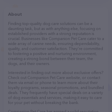
About
Finding top-quality dog care solutions can be a
daunting task, but as with anything else, focusing on
established providers with a strong reputation is
crucial. Businesses like Companion Pet Care cater to a
wide array of canine needs, ensuring dependability,
quality, and customer satisfaction. They’re committed
to fostering a positive and nurturing environment,
creating a strong bond between their team, the
dogs, and their owners.
Interested in finding out more about exclusive offers?
Check out Companion Pet Care website, or contact
them via email or phone to learn more about their
loyalty programs, seasonal promotions, and bundled
deals. They frequently have special deals on a variety
of dog essentials and services, making it easy to care
for your pet without breaking the bank.
Companion Pet Care has earned a solid reputation