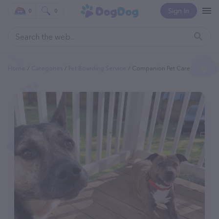
Sign In
0
0
Home
Categories
Pet Boarding Service
Companion Pet Care