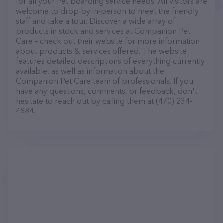
for all your Pet boarding service needs. All visitors are
welcome to drop by in-person to meet the friendly
staff and take a tour. Discover a wide array of
products in stock and services at Companion Pet
Care – check out their website for more information
about products & services offered. The website
features detailed descriptions of everything currently
available, as well as information about the
Companion Pet Care team of professionals. If you
have any questions, comments, or feedback, don't
hesitate to reach out by calling them at (470) 234-
4884.