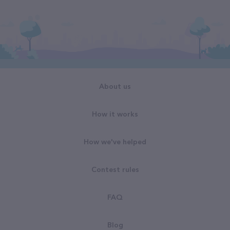
About us
How it works
How we've helped
Contest rules
FAQ
Blog