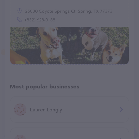
25830 Coyote Springs Ct, Spring, TX 77373
(832) 628-0188
Most popular businesses
Lauren Longly