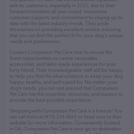
with its customers, especially in 2023, due to their
frequent incentives all year round, responsive
customer support, and commitment to staying up-to-
date with the latest industry trends. They pride
themselves on providing excellent service, ensuring
that you can find the perfect fit for your dog's unique
needs and preferences.
Contact Companion Pet Care now to secure the
finest opportunities on canine necessities,
accessories, and tailor-made experiences for your
furry friend. Their knowledgeable staff will be happy
to help you find the ideal solutions to keep your dog
happy, healthy, and well-cared-for. No matter your
dog’s needs, you can rest assured that Companion
Pet Care has the expertise, resources, and passion to
provide the best possible experience.
Shopping with Companion Pet Care is a breeze! You
can call them at (470) 234-4884 or head over to their
website for more information. Conveniently located
in GA, Companion Pet Care is your go-to destination