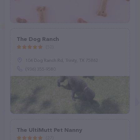
The Dog Ranch
(52)
104 Dog Ranch Rd, Trinity, TX 75862
(936) 355-9580
The UltiMutt Pet Nanny
(27)