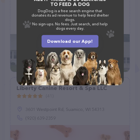
TO FEED A DOG
(32)
DogDog is a free search engine that
donates its ad revenue to help feed shelter
25072 Elk Lick Rd, Chantilly, VA 20152, United States
dogs.
No sign-ups. No fees. Just search, and help
+1 571-239-3199
dogs every day.
Download our App!
Liberty Canine Resort & Spa LLC
(41)
3601 Westpoint Rd, Suamico, WI 54313
(920) 639-2359