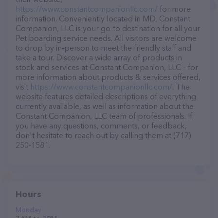
https://www.constantcompanionllc.com/
for more
information. Conveniently located in MD, Constant
Companion, LLC is your go-to destination for all your
Pet boarding service needs. All visitors are welcome
to drop by in-person to meet the friendly staff and
take a tour. Discover a wide array of products in
stock and services at Constant Companion, LLC – for
more information about products & services offered,
visit
https://www.constantcompanionllc.com/
. The
website features detailed descriptions of everything
currently available, as well as information about the
Constant Companion, LLC team of professionals. If
you have any questions, comments, or feedback,
don't hesitate to reach out by calling them at (717)
250-1581.
Hours
Monday