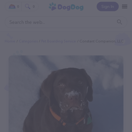
Sign In
0
0
Home
Categories
Pet Boarding Service
Constant Companion, LLC