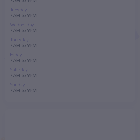
7 AM to 9 PM
Tuesday
7 AM to 9 PM
Wednesday
7 AM to 9 PM
Thursday
7 AM to 9 PM
Friday
7 AM to 9 PM
Saturday
7 AM to 9 PM
Sunday
7 AM to 9 PM