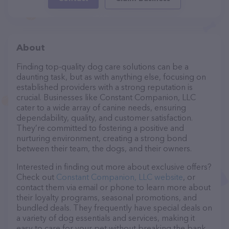
About
Finding top-quality dog care solutions can be a
daunting task, but as with anything else, focusing on
established providers with a strong reputation is
crucial. Businesses like Constant Companion, LLC
cater to a wide array of canine needs, ensuring
dependability, quality, and customer satisfaction.
They’re committed to fostering a positive and
nurturing environment, creating a strong bond
between their team, the dogs, and their owners.
Interested in finding out more about exclusive offers?
Check out
Constant Companion, LLC website
, or
contact them via email or phone to learn more about
their loyalty programs, seasonal promotions, and
bundled deals. They frequently have special deals on
a variety of dog essentials and services, making it
easy to care for your pet without breaking the bank.