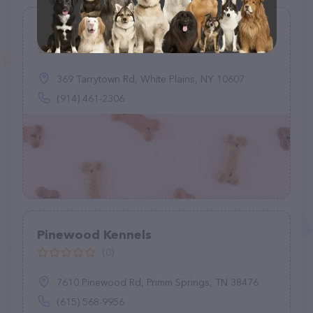
PetSmart Doggie Day Camp
(0)
369 Tarrytown Rd, White Plains, NY 10607
(914) 461-2306
Pinewood Kennels
(0)
7610 Pinewood Rd, Primm Springs, TN 38476
(615) 568-9956