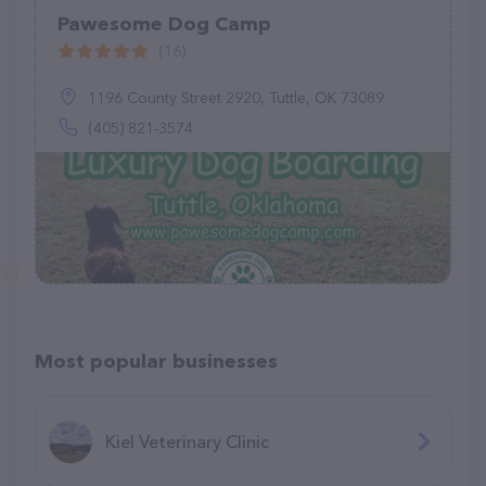
Pawesome Dog Camp
(16)
1196 County Street 2920, Tuttle, OK 73089
(405) 821-3574
Most popular businesses
Kiel Veterinary Clinic