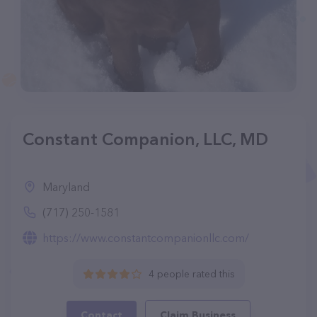
Constant Companion, LLC, MD
Maryland
(717) 250-1581
https://www.constantcompanionllc.com/
4 people rated this
Contact
Claim Business