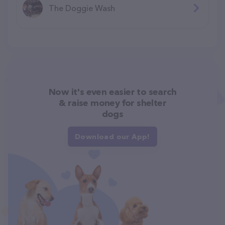
The Doggie Wash
Now it's even easier to search
& raise money for shelter
dogs
Download our App!