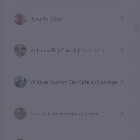
Paws To Wash
At Home Pet Care & Housesitting
Whisker Station Cat Cafe and Lounge
Headwaters Veterinary Center