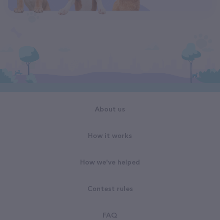
About us
How it works
How we've helped
Contest rules
FAQ