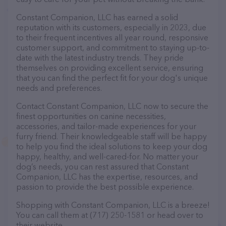
Constant Companion, LLC has earned a solid
reputation with its customers, especially in 2023, due
to their frequent incentives all year round, responsive
customer support, and commitment to staying up-to-
date with the latest industry trends. They pride
themselves on providing excellent service, ensuring
that you can find the perfect fit for your dog's unique
needs and preferences.
Contact Constant Companion, LLC now to secure the
finest opportunities on canine necessities,
accessories, and tailor-made experiences for your
furry friend. Their knowledgeable staff will be happy
to help you find the ideal solutions to keep your dog
happy, healthy, and well-cared-for. No matter your
dog’s needs, you can rest assured that Constant
Companion, LLC has the expertise, resources, and
passion to provide the best possible experience.
Shopping with Constant Companion, LLC is a breeze!
You can call them at (717) 250-1581 or head over to
their website,