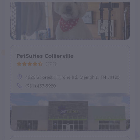
PetSuites Collierville
(202)
4520 S Forest Hill Irene Rd, Memphis, TN 38125
(901) 457-5920