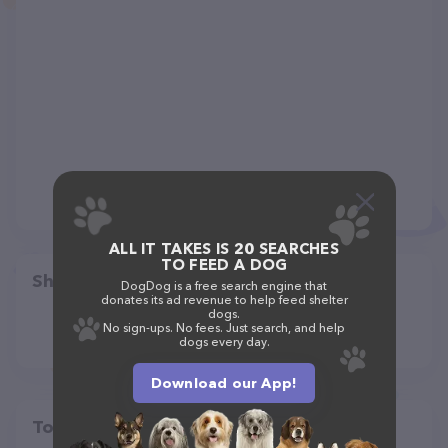
ALL IT TAKES IS 20 SEARCHES
TO FEED A DOG
Share
DogDog is a free search engine that
donates its ad revenue to help feed shelter
dogs.
No sign-ups. No fees. Just search, and help
dogs every day.
Download our App!
Top pet providers in your area