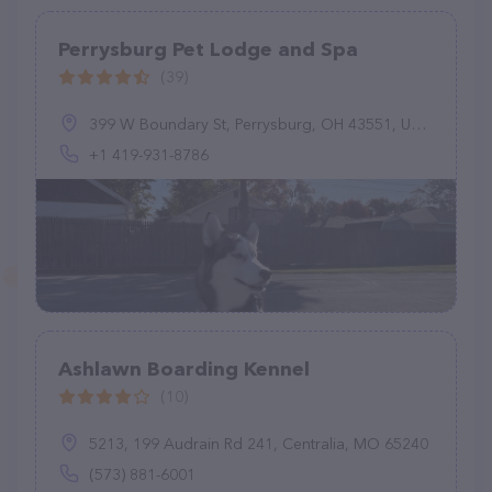
Perrysburg Pet Lodge and Spa
(39)
399 W Boundary St, Perrysburg, OH 43551, United States
+1 419-931-8786
Ashlawn Boarding Kennel
(10)
5213, 199 Audrain Rd 241, Centralia, MO 65240
(573) 881-6001