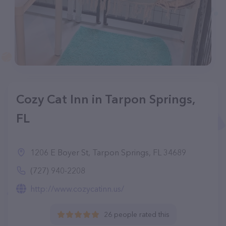
Cozy Cat Inn in Tarpon Springs,
FL
1206 E Boyer St, Tarpon Springs, FL 34689
(727) 940-2208
http://www.cozycatinn.us/
26 people rated this