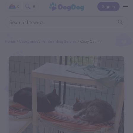
Sign In
0
0
Home
Categories
Pet Boarding Service
Cozy Cat Inn