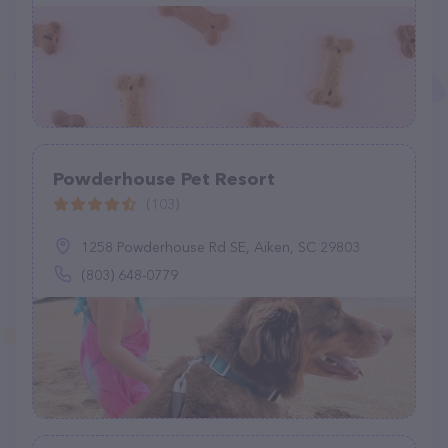
Powderhouse Pet Resort
(103)
1258 Powderhouse Rd SE, Aiken, SC 29803
(803) 648-0779