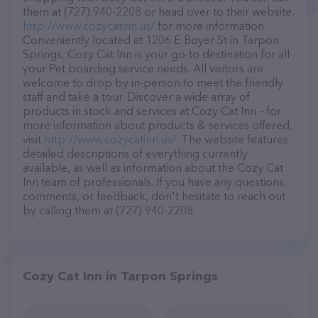
them at (727) 940-2208 or head over to their website,
http://www.cozycatinn.us/
for more information.
Conveniently located at 1206 E Boyer St in Tarpon
Springs, Cozy Cat Inn is your go-to destination for all
your Pet boarding service needs. All visitors are
welcome to drop by in-person to meet the friendly
staff and take a tour. Discover a wide array of
products in stock and services at Cozy Cat Inn – for
more information about products & services offered,
visit
http://www.cozycatinn.us/
. The website features
detailed descriptions of everything currently
available, as well as information about the Cozy Cat
Inn team of professionals. If you have any questions,
comments, or feedback, don't hesitate to reach out
by calling them at (727) 940-2208.
Cozy Cat Inn in Tarpon Springs