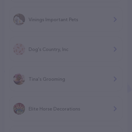
Vinings Important Pets
Dog's Country, Inc
Tina's Grooming
Elite Horse Decorations