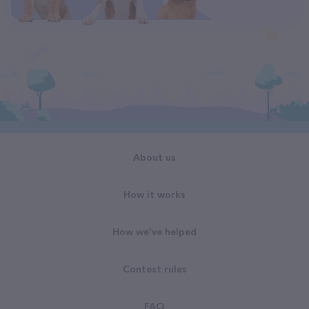
About us
How it works
How we've helped
Contest rules
FAQ