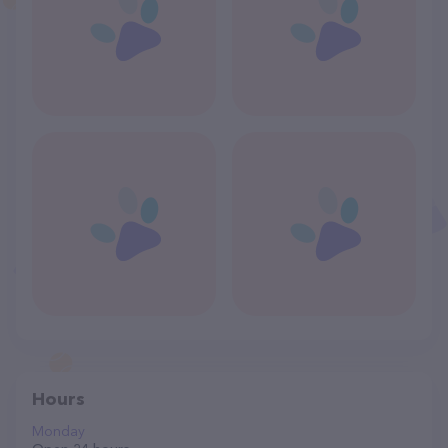
Hours
Monday