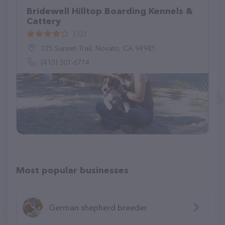
Bridewell Hilltop Boarding Kennels &
Cattery
(32)
325 Sunset Trail, Novato, CA 94945
(415) 301-6714
Most popular businesses
German shepherd breeder