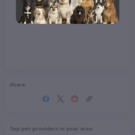
Share
Top pet providers in your area