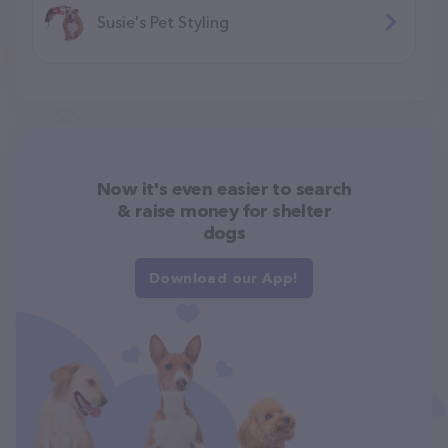
Susie's Pet Styling
Now it's even easier to search
& raise money for shelter
dogs
Download our App!