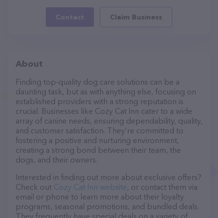
Contact
Claim Business
About
Finding top-quality dog care solutions can be a
daunting task, but as with anything else, focusing on
established providers with a strong reputation is
crucial. Businesses like Cozy Cat Inn cater to a wide
array of canine needs, ensuring dependability, quality,
and customer satisfaction. They’re committed to
fostering a positive and nurturing environment,
creating a strong bond between their team, the
dogs, and their owners.
Interested in finding out more about exclusive offers?
Check out
Cozy Cat Inn website
, or contact them via
email or phone to learn more about their loyalty
programs, seasonal promotions, and bundled deals.
They frequently have special deals on a variety of