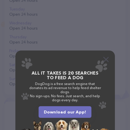
Open 24 hours
Tuesday
Open 24 hours
Wednesday
Open 24 hours
Thursday
Open 24 hours
Friday
Open 24 hours
Saturday
Open 24 hours
ALL IT TAKES IS 20 SEARCHES
TO FEED A DOG
Sunday
Open 24 hours
DogDog is a free search engine that
donates its ad revenue to help feed shelter
dogs.
No sign-ups. No fees. Just search, and help
dogs every day.
Download our App!