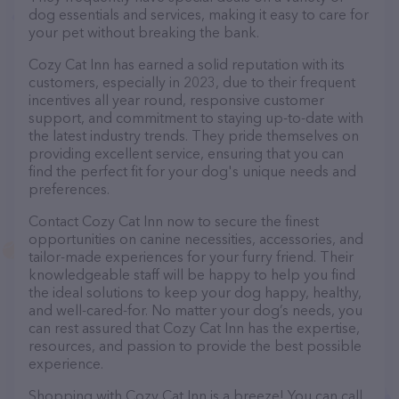
dog essentials and services, making it easy to care for
your pet without breaking the bank.
Cozy Cat Inn has earned a solid reputation with its
customers, especially in 2023, due to their frequent
incentives all year round, responsive customer
support, and commitment to staying up-to-date with
the latest industry trends. They pride themselves on
providing excellent service, ensuring that you can
find the perfect fit for your dog's unique needs and
preferences.
Contact Cozy Cat Inn now to secure the finest
opportunities on canine necessities, accessories, and
tailor-made experiences for your furry friend. Their
knowledgeable staff will be happy to help you find
the ideal solutions to keep your dog happy, healthy,
and well-cared-for. No matter your dog’s needs, you
can rest assured that Cozy Cat Inn has the expertise,
resources, and passion to provide the best possible
experience.
Shopping with Cozy Cat Inn is a breeze! You can call