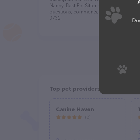
Nanny. Best Pet Sitter -Boarding-Dog Day
questions, comments, or feedback, don't 
0732.
Dog
Top pet providers in your area
Canine Haven
(2)