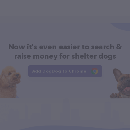
Now it's even easier to search &
raise money for shelter dogs
Add DogDog to Chrome