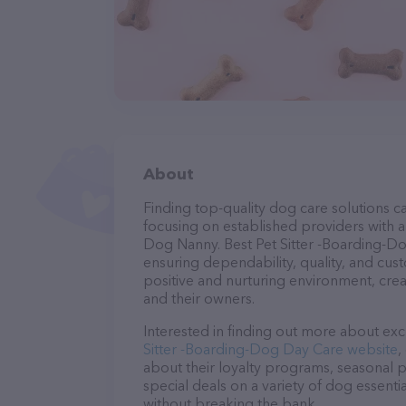
About
Finding top-quality dog care solutions ca
focusing on established providers with a 
Dog Nanny. Best Pet Sitter -Boarding-Do
ensuring dependability, quality, and cus
positive and nurturing environment, cre
and their owners.
Interested in finding out more about exc
Sitter -Boarding-Dog Day Care website
,
about their loyalty programs, seasonal 
special deals on a variety of dog essentia
without breaking the bank.