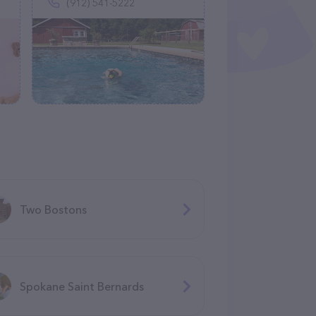
(912) 541-5222
Two Bostons
Spokane Saint Bernards