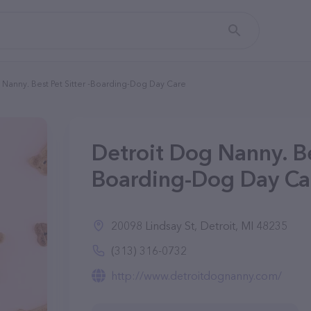
 Nanny. Best Pet Sitter -Boarding-Dog Day Care
Detroit Dog Nanny. Bes
Boarding-Dog Day Car
20098 Lindsay St, Detroit, MI 48235
(313) 316-0732
http://www.detroitdognanny.com/