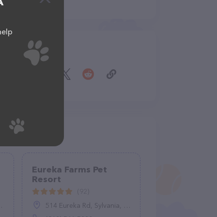
A
help
Share
Eureka Farms Pet
Resort
(92)
514 Eureka Rd, Sylvania, GA 30467