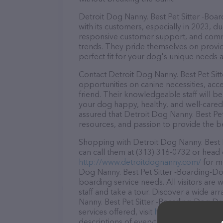
Detroit Dog Nanny. Best Pet Sitter -Boa
with its customers, especially in 2023, du
responsive customer support, and commit
trends. They pride themselves on providi
perfect fit for your dog's unique needs 
Contact Detroit Dog Nanny. Best Pet Sit
opportunities on canine necessities, acc
friend. Their knowledgeable staff will b
your dog happy, healthy, and well-cared
assured that Detroit Dog Nanny. Best Pe
resources, and passion to provide the b
Shopping with Detroit Dog Nanny. Best P
can call them at (313) 316-0732 or head 
http://www.detroitdognanny.com/
for mo
Dog Nanny. Best Pet Sitter -Boarding-Dog
boarding service needs. All visitors are
staff and take a tour. Discover a wide ar
Nanny. Best Pet Sitter -Boarding-Dog Da
services offered, visit
http://www.detroi
descriptions of everything currently avai