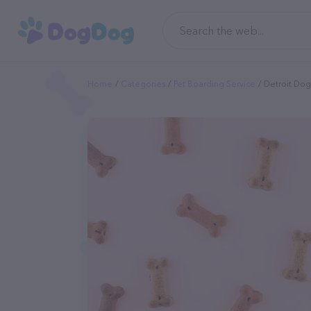
Home
Categories
Pet Boarding Service
Detroit Dog