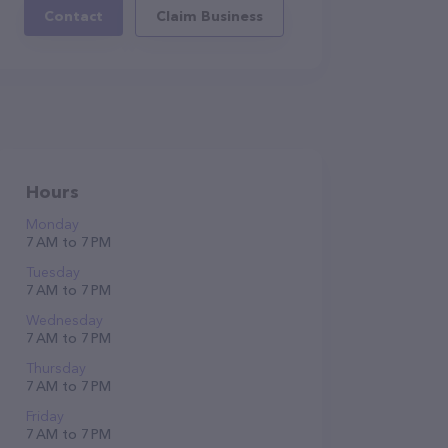
Contact
Claim Business
Hours
Monday
7 AM to 7 PM
Tuesday
7 AM to 7 PM
Wednesday
7 AM to 7 PM
Thursday
7 AM to 7 PM
Friday
7 AM to 7 PM