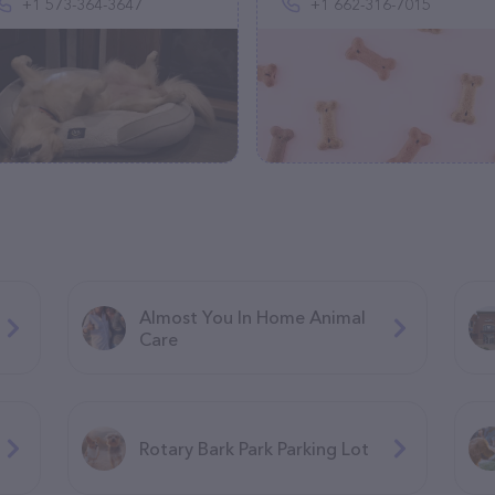
+1 573-364-3647
+1 662-316-7015
Almost You In Home Animal
Care
Rotary Bark Park Parking Lot