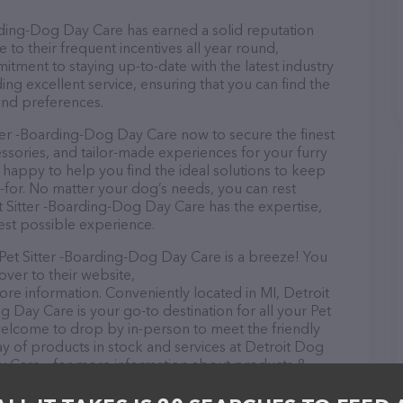
rding-Dog Day Care has earned a solid reputation
e to their frequent incentives all year round,
ment to staying up-to-date with the latest industry
ng excellent service, ensuring that you can find the
and preferences.
ter -Boarding-Dog Day Care now to secure the finest
essories, and tailor-made experiences for your furry
e happy to help you find the ideal solutions to keep
-for. No matter your dog’s needs, you can rest
t Sitter -Boarding-Dog Day Care has the expertise,
est possible experience.
et Sitter -Boarding-Dog Day Care is a breeze! You
over to their website,
re information. Conveniently located in MI, Detroit
 Day Care is your go-to destination for all your Pet
 welcome to drop by in-person to meet the friendly
ray of products in stock and services at Detroit Dog
y Care – for more information about products &
tdognanny.com/
. The website features detailed
lable, as well as information about the Detroit Dog