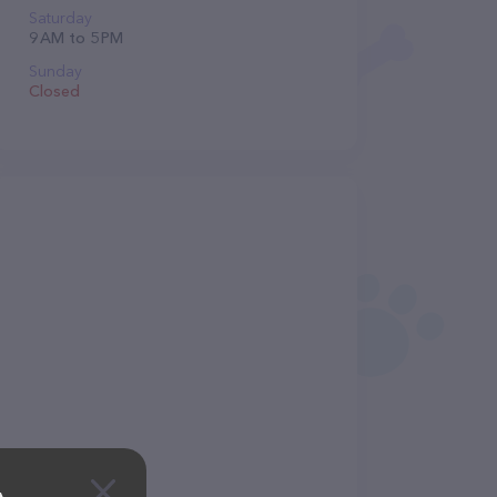
Saturday
9 AM to 5 PM
Sunday
Closed