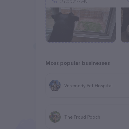
(720) 501-7948
Most popular businesses
Veremedy Pet Hospital
The Proud Pooch