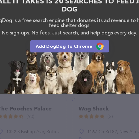
ALL IT TAKES IS 20 SEARCHES TO FEED 
 Care team of professionals. If you have any
DOG
hesitate to reach out by calling them at (313) 316-
Dog is a free search engine that donates its ad revenue to 
feed shelter dogs.
No sign-ups. No fees. Just search, and help dogs every day.
Add DogDog to Chrome
The Pooches Palace
Wag Shack
(90)
(2)
1322 S Bishop Ave, Rolla, MO 65401, United States
1167 Co Rd 82, New Albany, MS 38652, United States