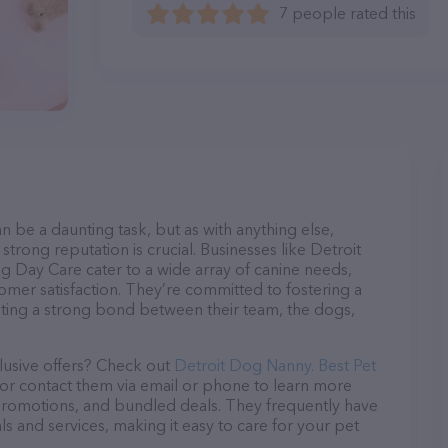
7 people rated this
n be a daunting task, but as with anything else,
strong reputation is crucial. Businesses like Detroit
g Day Care cater to a wide array of canine needs,
tomer satisfaction. They’re committed to fostering a
ating a strong bond between their team, the dogs,
lusive offers? Check out
Detroit Dog Nanny. Best Pet
 or contact them via email or phone to learn more
promotions, and bundled deals. They frequently have
ls and services, making it easy to care for your pet