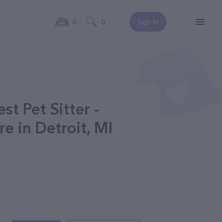
0
0
Sign In
t Pet Sitter -
e in Detroit, MI