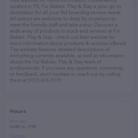
their website for more information. Conveniently
located in TX, Fur Babies: Play & Stay is your go-to
destination for all your Pet boarding service needs.
All visitors are welcome to drop by in-person to
meet the friendly staff and take a tour. Discover a
wide array of products in stock and services at Fur
Babies: Play & Stay – check out their website for
more information about products & services offered.
The website features detailed descriptions of
everything currently available, as well as information
about the Fur Babies: Play & Stay team of
professionals. If you have any questions, comments,
or feedback, don't hesitate to reach out by calling
them at (903) 424-2079.
Hours
Monday
9 AM to 3 PM
Tuesday