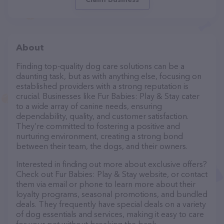
About
Finding top-quality dog care solutions can be a
daunting task, but as with anything else, focusing on
established providers with a strong reputation is
crucial. Businesses like Fur Babies: Play & Stay cater
to a wide array of canine needs, ensuring
dependability, quality, and customer satisfaction.
They’re committed to fostering a positive and
nurturing environment, creating a strong bond
between their team, the dogs, and their owners.
Interested in finding out more about exclusive offers?
Check out Fur Babies: Play & Stay website, or contact
them via email or phone to learn more about their
loyalty programs, seasonal promotions, and bundled
deals. They frequently have special deals on a variety
of dog essentials and services, making it easy to care