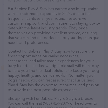
for your pet without breaking the bank.
Fur Babies: Play & Stay has earned a solid reputation
with its customers, especially in 2023, due to their
frequent incentives all year round, responsive
customer support, and commitment to staying up-to-
date with the latest industry trends. They pride
themselves on providing excellent service, ensuring
that you can find the perfect fit for your dog's unique
needs and preferences.
Contact Fur Babies: Play & Stay now to secure the
finest opportunities on canine necessities,
accessories, and tailor-made experiences for your
furry friend. Their knowledgeable staff will be happy
to help you find the ideal solutions to keep your dog
happy, healthy, and well-cared-for. No matter your
dog’s needs, you can rest assured that Fur Babies:
Play & Stay has the expertise, resources, and passion
to provide the best possible experience.
Shopping with Fur Babies: Play & Stay is a breeze!
You can call them at (903) 424-2079 or head over to