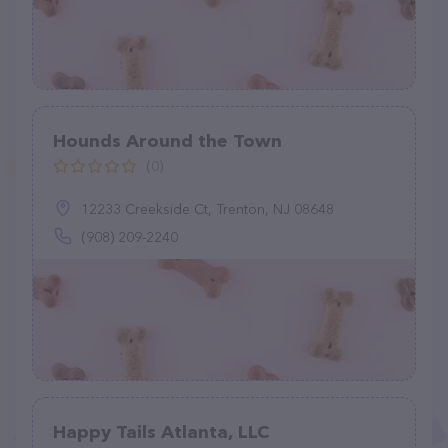
Hounds Around the Town
(0)
12233 Creekside Ct, Trenton, NJ 08648
(908) 209-2240
Happy Tails Atlanta, LLC