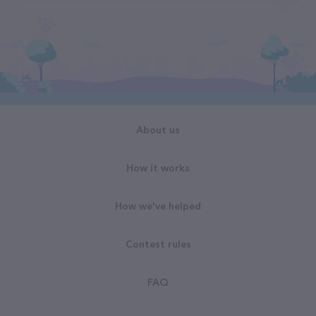
About us
How it works
How we've helped
Contest rules
FAQ