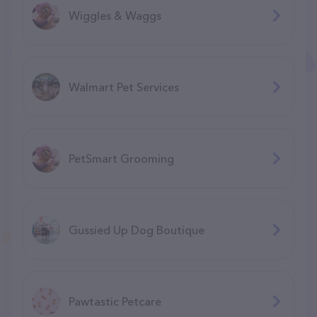
Wiggles & Waggs
Walmart Pet Services
PetSmart Grooming
Gussied Up Dog Boutique
Pawtastic Petcare