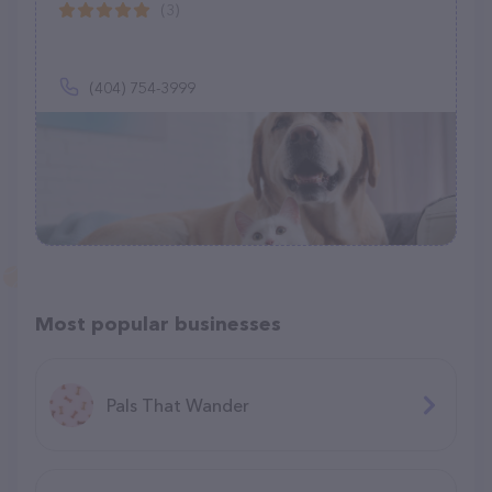
(3)
(404) 754-3999
Most popular businesses
Pals That Wander