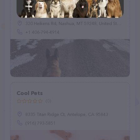
Wagging Wheel Pet Boarding
(0)
320 Heikens Rd, Nashua, MT 59248, United States
+1 406-794-4914
Cool Pets
(0)
8335 Titan Ridge Ct, Antelope, CA 95843
(916) 793-5851