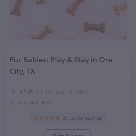
Fur Babies: Play & Stay in Ore
City, TX
508 US-259, Ore City, TX 75683
(903) 424-2079
25 people rated this
Claim Business