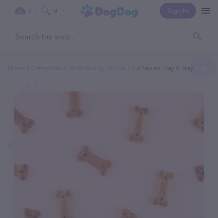
Sign In
0
0
Home
Categories
Pet Boarding Service
Fur Babies: Play & Stay