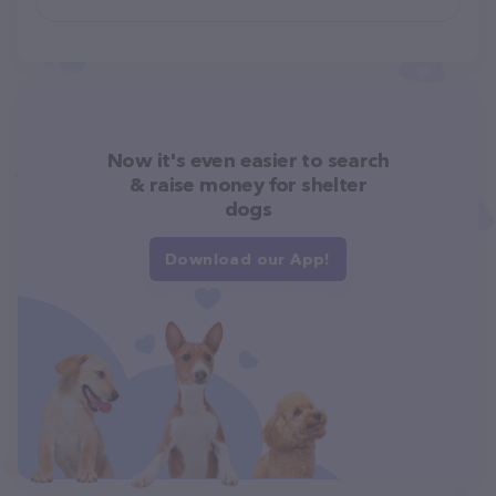
Now it's even easier to search
& raise money for shelter
dogs
Download our App!