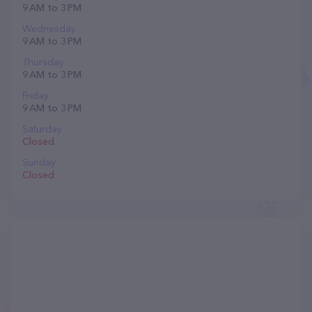
9 AM to 3 PM
Wednesday
9 AM to 3 PM
Thursday
9 AM to 3 PM
Friday
9 AM to 3 PM
Saturday
Closed
Sunday
Closed