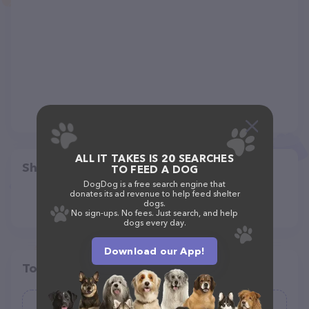
ALL IT TAKES IS 20 SEARCHES
Share
TO FEED A DOG
DogDog is a free search engine that
donates its ad revenue to help feed shelter
dogs.
No sign-ups. No fees. Just search, and help
dogs every day.
Download our App!
Top pet providers in your area