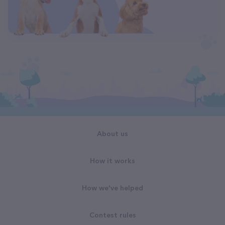
About us
How it works
How we've helped
Contest rules