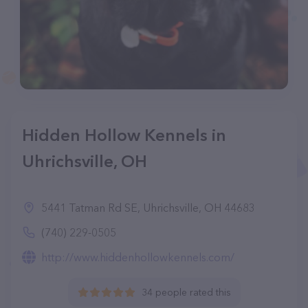
Hidden Hollow Kennels in
Uhrichsville, OH
5441 Tatman Rd SE, Uhrichsville, OH 44683
(740) 229-0505
http://www.hiddenhollowkennels.com/
34 people rated this