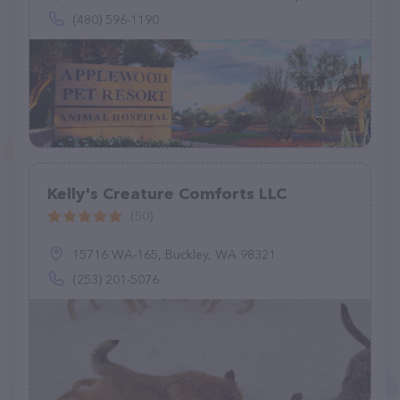
(480) 596-1190
Kelly's Creature Comforts LLC
(50)
15716 WA-165, Buckley, WA 98321
(253) 201-5076