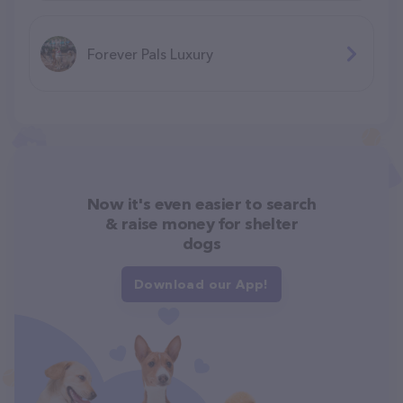
Forever Pals Luxury
Now it's even easier to search
& raise money for shelter
dogs
Download our App!