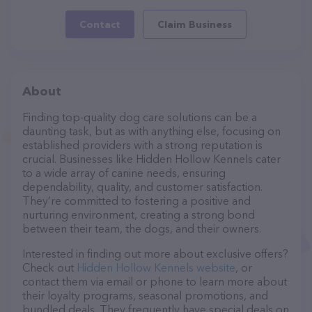
Contact
Claim Business
About
Finding top-quality dog care solutions can be a
daunting task, but as with anything else, focusing on
established providers with a strong reputation is
crucial. Businesses like Hidden Hollow Kennels cater
to a wide array of canine needs, ensuring
dependability, quality, and customer satisfaction.
They’re committed to fostering a positive and
nurturing environment, creating a strong bond
between their team, the dogs, and their owners.
Interested in finding out more about exclusive offers?
Check out
Hidden Hollow Kennels website
, or
contact them via email or phone to learn more about
their loyalty programs, seasonal promotions, and
bundled deals. They frequently have special deals on