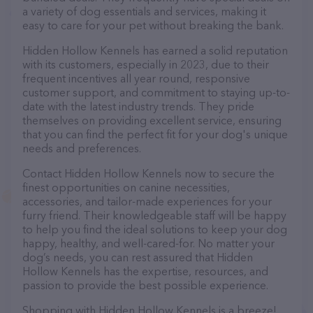
a variety of dog essentials and services, making it
easy to care for your pet without breaking the bank.
Hidden Hollow Kennels has earned a solid reputation
with its customers, especially in 2023, due to their
frequent incentives all year round, responsive
customer support, and commitment to staying up-to-
date with the latest industry trends. They pride
themselves on providing excellent service, ensuring
that you can find the perfect fit for your dog's unique
needs and preferences.
Contact Hidden Hollow Kennels now to secure the
finest opportunities on canine necessities,
accessories, and tailor-made experiences for your
furry friend. Their knowledgeable staff will be happy
to help you find the ideal solutions to keep your dog
happy, healthy, and well-cared-for. No matter your
dog’s needs, you can rest assured that Hidden
Hollow Kennels has the expertise, resources, and
passion to provide the best possible experience.
Shopping with Hidden Hollow Kennels is a breeze!