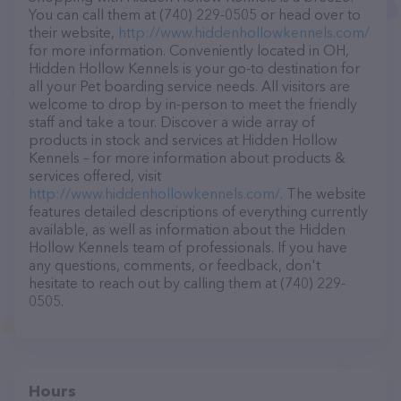
You can call them at (740) 229-0505 or head over to
their website,
http://www.hiddenhollowkennels.com/
for more information. Conveniently located in OH,
Hidden Hollow Kennels is your go-to destination for
all your Pet boarding service needs. All visitors are
welcome to drop by in-person to meet the friendly
staff and take a tour. Discover a wide array of
products in stock and services at Hidden Hollow
Kennels – for more information about products &
services offered, visit
http://www.hiddenhollowkennels.com/
. The website
features detailed descriptions of everything currently
available, as well as information about the Hidden
Hollow Kennels team of professionals. If you have
any questions, comments, or feedback, don't
hesitate to reach out by calling them at (740) 229-
0505.
Hours