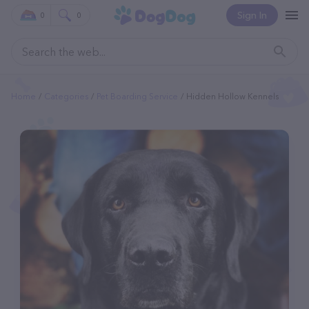
Sign In
0
0
Home
Categories
Pet Boarding Service
Hidden Hollow Kennels