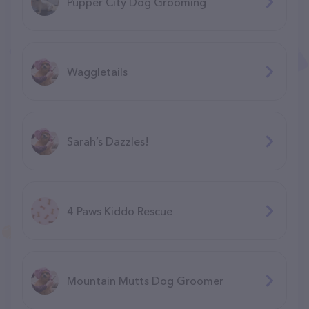
Pupper City Dog Grooming
Waggletails
Sarah’s Dazzles!
4 Paws Kiddo Rescue
Mountain Mutts Dog Groomer