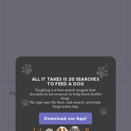
ALL IT TAKES IS 20 SEARCHES
TO FEED A DOG
DogDog is a free search engine that
Share
donates its ad revenue to help feed shelter
dogs.
No sign-ups. No fees. Just search, and help
dogs every day.
Download our App!