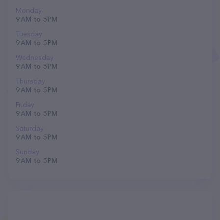
Monday
9 AM to 5 PM
Tuesday
9 AM to 5 PM
Wednesday
9 AM to 5 PM
Thursday
9 AM to 5 PM
Friday
9 AM to 5 PM
Saturday
9 AM to 5 PM
Sunday
9 AM to 5 PM