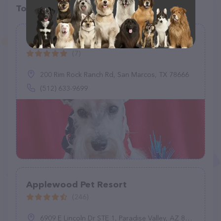
Top pet providers in your area
The Pet Set Texas
(7)
200 Rim Rock Ranch Rd, San Marcos, TX 78666
(512) 633-9699
Applewood Pet Resort
(246)
6909 E Lincoln Dr STE 1, Paradise Valley, AZ 85253