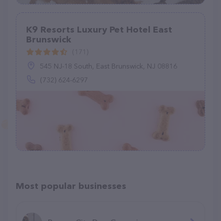
K9 Resorts Luxury Pet Hotel East
Brunswick
(171)
545 NJ-18 South, East Brunswick, NJ 08816
(732) 624-6297
Most popular businesses