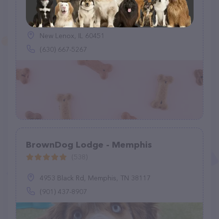
Paben Premium Pet Care
(0)
New Lenox, IL 60451
(630) 667-5267
BrownDog Lodge - Memphis
(538)
4953 Black Rd, Memphis, TN 38117
(901) 437-8907