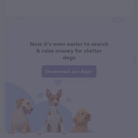
Now it's even easier to search
& raise money for shelter
dogs
Download our App!