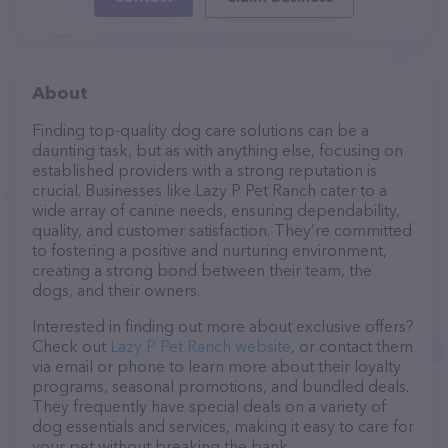
About
Finding top-quality dog care solutions can be a
daunting task, but as with anything else, focusing on
established providers with a strong reputation is
crucial. Businesses like Lazy P Pet Ranch cater to a
wide array of canine needs, ensuring dependability,
quality, and customer satisfaction. They’re committed
to fostering a positive and nurturing environment,
creating a strong bond between their team, the
dogs, and their owners.
Interested in finding out more about exclusive offers?
Check out
Lazy P Pet Ranch website
, or contact them
via email or phone to learn more about their loyalty
programs, seasonal promotions, and bundled deals.
They frequently have special deals on a variety of
dog essentials and services, making it easy to care for
your pet without breaking the bank.