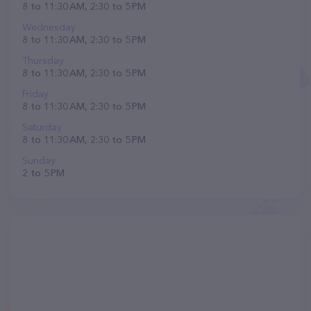
8 to 11:30 AM, 2:30 to 5 PM
Wednesday
8 to 11:30 AM, 2:30 to 5 PM
Thursday
8 to 11:30 AM, 2:30 to 5 PM
Friday
8 to 11:30 AM, 2:30 to 5 PM
Saturday
8 to 11:30 AM, 2:30 to 5 PM
Sunday
2 to 5 PM