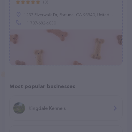
(3)
1257 Riverwalk Dr, Fortuna, CA 95540, United States
+1 707-682-6030
Most popular businesses
Kingdale Kennels