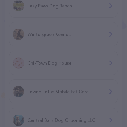
Lazy Paws Dog Ranch
Wintergreen Kennels
Chi-Town Dog House
Loving Lotus Mobile Pet Care
Central Bark Dog Grooming LLC