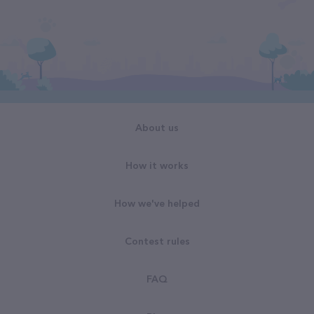
About us
How it works
How we've helped
Contest rules
FAQ