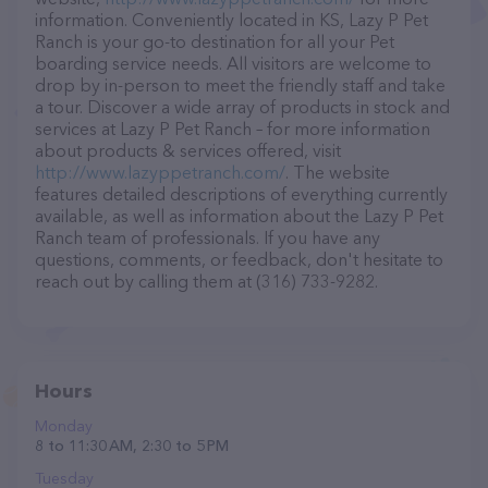
information. Conveniently located in KS, Lazy P Pet
Ranch is your go-to destination for all your Pet
boarding service needs. All visitors are welcome to
drop by in-person to meet the friendly staff and take
a tour. Discover a wide array of products in stock and
services at Lazy P Pet Ranch – for more information
about products & services offered, visit
http://www.lazyppetranch.com/
. The website
features detailed descriptions of everything currently
available, as well as information about the Lazy P Pet
Ranch team of professionals. If you have any
questions, comments, or feedback, don't hesitate to
reach out by calling them at (316) 733-9282.
Hours
Monday
8 to 11:30 AM, 2:30 to 5 PM
Tuesday