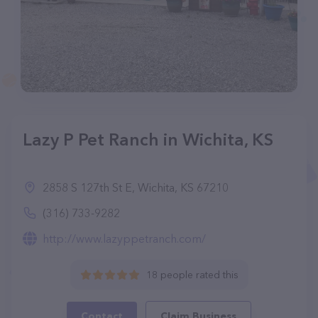
Lazy P Pet Ranch in Wichita, KS
2858 S 127th St E, Wichita, KS 67210
(316) 733-9282
http://www.lazyppetranch.com/
18 people rated this
Contact
Claim Business