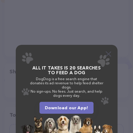
ALL IT TAKES IS 20 SEARCHES
Share
TO FEED A DOG
DogDog is a free search engine that
donates its ad revenue to help feed shelter
dogs.
No sign-ups. No fees. Just search, and help
dogs every day.
Download our App!
Top pet providers in your area