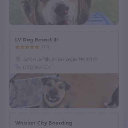
LV Dog Resort III
(79)
3290 N Buffalo Dr, Las Vegas, NV 89129
(702) 560-7387
Whisker City Boarding