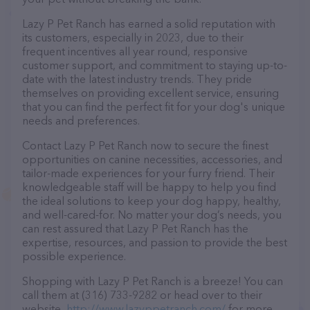
Lazy P Pet Ranch has earned a solid reputation with
its customers, especially in 2023, due to their
frequent incentives all year round, responsive
customer support, and commitment to staying up-to-
date with the latest industry trends. They pride
themselves on providing excellent service, ensuring
that you can find the perfect fit for your dog's unique
needs and preferences.
Contact Lazy P Pet Ranch now to secure the finest
opportunities on canine necessities, accessories, and
tailor-made experiences for your furry friend. Their
knowledgeable staff will be happy to help you find
the ideal solutions to keep your dog happy, healthy,
and well-cared-for. No matter your dog’s needs, you
can rest assured that Lazy P Pet Ranch has the
expertise, resources, and passion to provide the best
possible experience.
Shopping with Lazy P Pet Ranch is a breeze! You can
call them at (316) 733-9282 or head over to their
website,
http://www.lazyppetranch.com/
for more