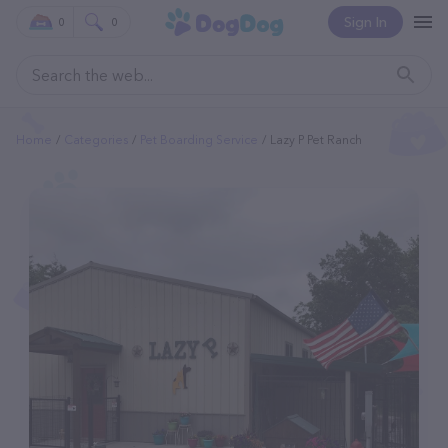
Sign In
0
0
Home
Categories
Pet Boarding Service
Lazy P Pet Ranch