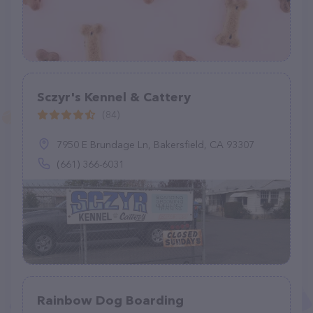
Sczyr's Kennel & Cattery
(84)
7950 E Brundage Ln, Bakersfield, CA 93307
(661) 366-6031
Rainbow Dog Boarding