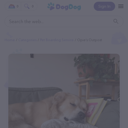
Sign In
0
0
Home
Categories
Pet Boarding Service
Opie’s Outpost