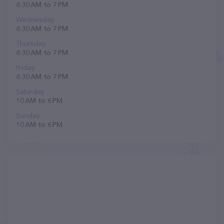
8:30 AM to 7 PM
Wednesday
8:30 AM to 7 PM
Thursday
8:30 AM to 7 PM
Friday
8:30 AM to 7 PM
Saturday
10 AM to 6 PM
Sunday
10 AM to 6 PM