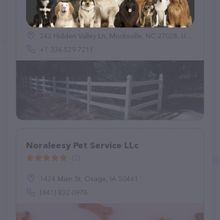
jessies paw country
(33)
242 Hidden Valley Ln, Mocksville, NC 27028, United States
+1 336-529-7211
Noraleesy Pet Service LLc
(2)
1424 Main St, Osage, IA 50461
(641) 832-0976