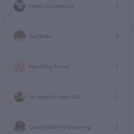
Family Dog Naturals
TagWorks
MatchDog Rescue
Fur Shine Pet Salon LLC
Country Side Pro Grooming