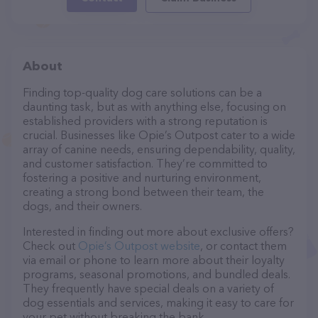
About
Finding top-quality dog care solutions can be a
daunting task, but as with anything else, focusing on
established providers with a strong reputation is
crucial. Businesses like Opie’s Outpost cater to a wide
array of canine needs, ensuring dependability, quality,
and customer satisfaction. They’re committed to
fostering a positive and nurturing environment,
creating a strong bond between their team, the
dogs, and their owners.
Interested in finding out more about exclusive offers?
Check out
Opie’s Outpost website
, or contact them
via email or phone to learn more about their loyalty
programs, seasonal promotions, and bundled deals.
They frequently have special deals on a variety of
dog essentials and services, making it easy to care for
your pet without breaking the bank.