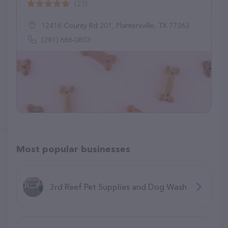
(23)
12416 County Rd 201, Plantersville, TX 77363
(281) 686-0803
Most popular businesses
3rd Reef Pet Supplies and Dog Wash