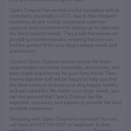
Opie’s Outpost has earned a solid reputation with its
customers, especially in 2023, due to their frequent
incentives all year round, responsive customer
support, and commitment to staying up-to-date with
the latest industry trends. They pride themselves on
providing excellent service, ensuring that you can
find the perfect fit for your dog's unique needs and
preferences.
Contact Opie’s Outpost now to secure the finest
opportunities on canine necessities, accessories, and
tailor-made experiences for your furry friend. Their
knowledgeable staff will be happy to help you find
the ideal solutions to keep your dog happy, healthy,
and well-cared-for. No matter your dog’s needs, you
can rest assured that Opie’s Outpost has the
expertise, resources, and passion to provide the best
possible experience.
Shopping with Opie’s Outpost is a breeze! You can
call them at (347) 529-0047 or head over to their
website,
http://www.opiesoutpost.com/
for more