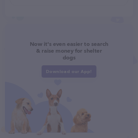
Now it's even easier to search
& raise money for shelter
dogs
Download our App!