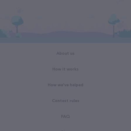
About us
How it works
How we've helped
Contest rules
FAQ