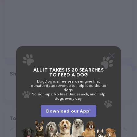
ALL IT TAKES IS 20 SEARCHES
Share
TO FEED A DOG
DogDog is a free search engine that
donates its ad revenue to help feed shelter
dogs.
No sign-ups. No fees. Just search, and help
dogs every day.
Download our App!
Top pet providers in your area