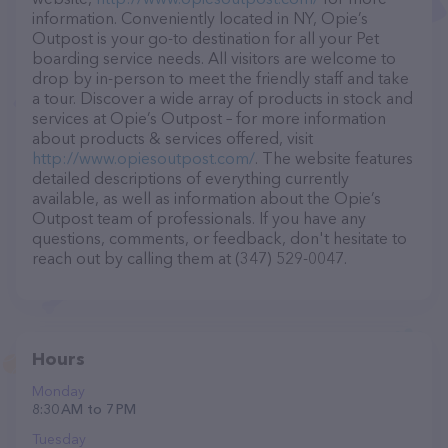
information. Conveniently located in NY, Opie’s
Outpost is your go-to destination for all your Pet
boarding service needs. All visitors are welcome to
drop by in-person to meet the friendly staff and take
a tour. Discover a wide array of products in stock and
services at Opie’s Outpost – for more information
about products & services offered, visit
http://www.opiesoutpost.com/
. The website features
detailed descriptions of everything currently
available, as well as information about the Opie’s
Outpost team of professionals. If you have any
questions, comments, or feedback, don't hesitate to
reach out by calling them at (347) 529-0047.
Hours
Monday
8:30 AM to 7 PM
Tuesday