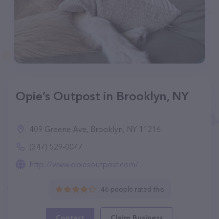
Opie’s Outpost in Brooklyn, NY
409 Greene Ave, Brooklyn, NY 11216
(347) 529-0047
http://www.opiesoutpost.com/
46 people rated this
Contact
Claim Business